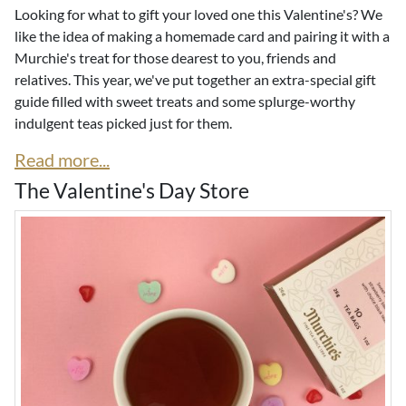
Looking for what to gift your loved one this Valentine's? We
like the idea of making a homemade card and pairing it with a
Murchie's treat for those dearest to you, friends and
relatives. This year, we've put together an extra-special gift
guide filled with sweet treats and some splurge-worthy
indulgent teas picked just for them.
Read more...
The Valentine's Day Store