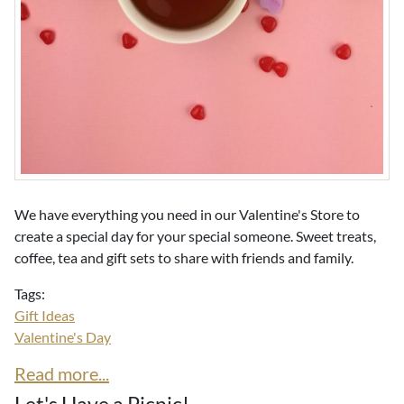
We have everything you need in our Valentine's Store to
create a special day for your special someone. Sweet treats,
coffee, tea and gift sets to share with friends and family.
Tags:
Gift Ideas
Valentine's Day
Read more...