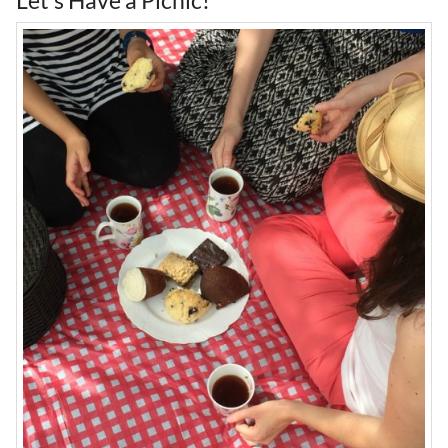
Let's Have a Picnic!