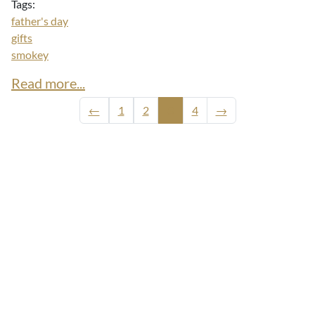
Tags:
father's day
gifts
smokey
Read more...
←
1
2
3
4
→