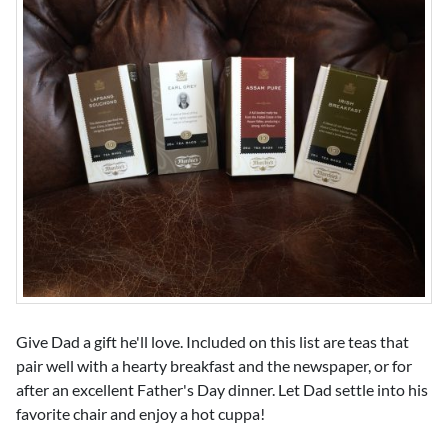
Give Dad a gift he'll love. Included on this list are teas that
pair well with a hearty breakfast and the newspaper, or for
after an excellent Father's Day dinner. Let Dad settle into his
favorite chair and enjoy a hot cuppa!