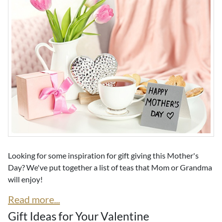
Looking for some inspiration for gift giving this Mother's
Day? We've put together a list of teas that Mom or Grandma
will enjoy!
Read more...
Gift Ideas for Your Valentine