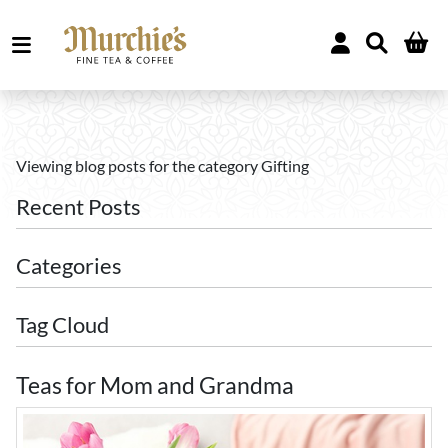
Viewing blog posts for the category Gifting
Recent Posts
Categories
Tag Cloud
Teas for Mom and Grandma