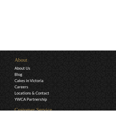
About
About Us
Blog
Cakes in Victoria
Careers
Locations & Contact
YWCA Partnership
Customer Service