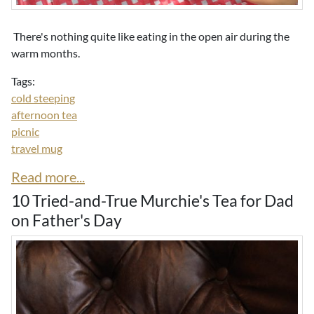
There's nothing quite like eating in the open air during the
warm months.
Tags:
cold steeping
afternoon tea
picnic
travel mug
Read more...
10 Tried-and-True Murchie's Tea for Dad
on Father's Day