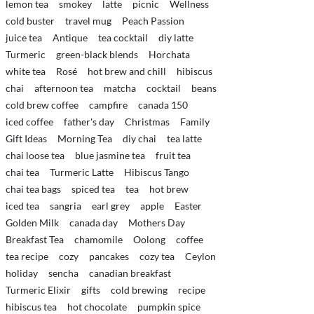
lemon tea
smokey
latte
picnic
Wellness
cold buster
travel mug
Peach Passion
juice tea
Antique
tea cocktail
diy latte
Turmeric
green-black blends
Horchata
white tea
Rosé
hot brew and chill
hibiscus
chai
afternoon tea
matcha
cocktail
beans
cold brew coffee
campfire
canada 150
iced coffee
father's day
Christmas
Family
Gift Ideas
Morning Tea
diy chai
tea latte
chai loose tea
blue jasmine tea
fruit tea
chai tea
Turmeric Latte
Hibiscus Tango
chai tea bags
spiced tea
tea
hot brew
iced tea
sangria
earl grey
apple
Easter
Golden Milk
canada day
Mothers Day
Breakfast Tea
chamomile
Oolong
coffee
tea recipe
cozy
pancakes
cozy tea
Ceylon
holiday
sencha
canadian breakfast
Turmeric Elixir
gifts
cold brewing
recipe
hibiscus tea
hot chocolate
pumpkin spice