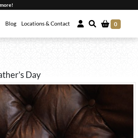
 more!
Blog
Locations & Contact
0
ather's Day