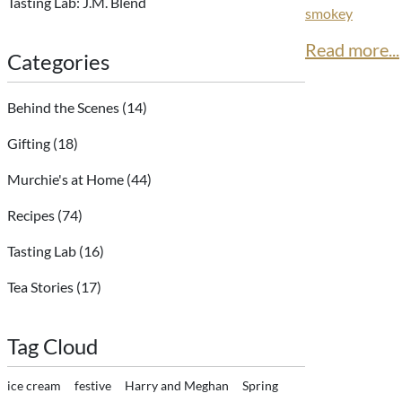
Tasting Lab: J.M. Blend
smokey
Read more...
Categories
Behind the Scenes
(14)
Gifting
(18)
Murchie's at Home
(44)
Recipes
(74)
Tasting Lab
(16)
Tea Stories
(17)
Tag Cloud
ice cream
festive
Harry and Meghan
Spring