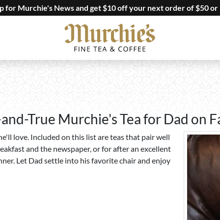
up for Murchie's News and get $10 off your next order of $50 or
-and-True Murchie's Tea for Dad on F
e'll love. Included on this list are teas that pair well
eakfast and the newspaper, or for after an excellent
ner. Let Dad settle into his favorite chair and enjoy