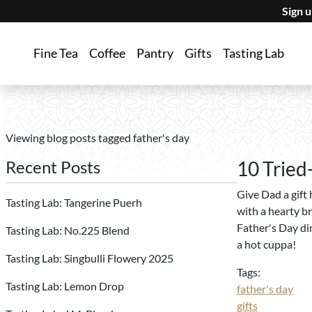
Sign 
Fine Tea
Coffee
Pantry
Gifts
Tasting Lab
Viewing blog posts tagged father's day
Recent Posts
10 Tried
Give Dad a gift h
Tasting Lab: Tangerine Puerh
with a hearty br
Father's Day din
Tasting Lab: No.225 Blend
a hot cuppa!
Tasting Lab: Singbulli Flowery 2025
Tags:
Tasting Lab: Lemon Drop
father's day
gifts