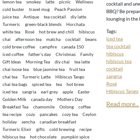
lemon tea
smokey
latte
picnic
Wellness
cocktail and
un
cold buster
travel mug
Peach Passion
BBQ? Be prepare
juice tea
Antique
tea cocktail
diy latte
lounging in the
Turmeric
green-black blends
Horchata
Tags:
white tea
Rosé
hot brew and chill
hibiscus
iced tea
chai
afternoon tea
matcha
cocktail
beans
tea cocktail
cold brew coffee
campfire
canada 150
hibiscus
iced coffee
father's day
Christmas
Family
hibiscus tea
Gift Ideas
Morning Tea
diy chai
tea latte
cocktail
chai loose tea
blue jasmine tea
fruit tea
sangria
chai tea
Turmeric Latte
Hibiscus Tango
Rosé
chai tea bags
spiced tea
tea
hot brew
Hibiscus Tango
iced tea
sangria
earl grey
apple
Easter
Golden Milk
canada day
Mothers Day
Read more...
Breakfast Tea
chamomile
Oolong
coffee
tea recipe
cozy
pancakes
cozy tea
Ceylon
holiday
sencha
canadian breakfast
Turmeric Elixir
gifts
cold brewing
recipe
hibiscus tea
hot chocolate
pumpkin spice