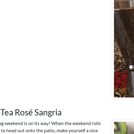
 Tea Rosé Sangria
g weekend is on its way! When the weekend rolls
 to head out onto the patio, make yourself a nice