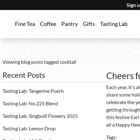
Sign 
Fine Tea
Coffee
Pantry
Gifts
Tasting Lab
Viewing blog posts tagged cocktail
Recent Posts
Cheers f
Each year, it's 
Tasting Lab: Tangerine Puerh
share some holi
celebrate the y
Tasting Lab: No.225 Blend
getting through
Tasting Lab: Singbulli Flowery 2025
this festive Ear
all a Happy New
Tasting Lab: Lemon Drop
Tags: