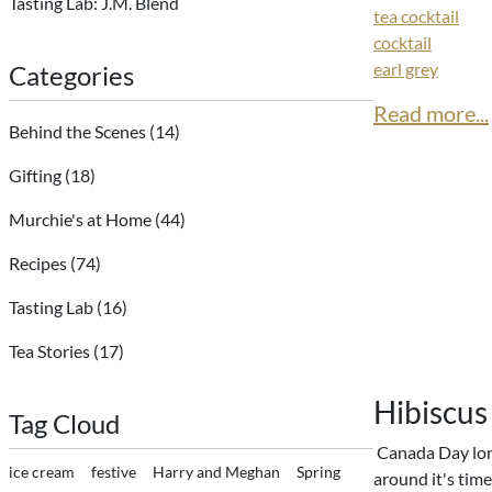
Tasting Lab: J.M. Blend
tea cocktail
cocktail
earl grey
Categories
Read more...
Behind the Scenes
(14)
Gifting
(18)
Murchie's at Home
(44)
Recipes
(74)
Tasting Lab
(16)
Tea Stories
(17)
Hibiscus
Tag Cloud
Canada Day lon
ice cream
festive
Harry and Meghan
Spring
around it's time