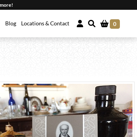
 more!
Blog
Locations & Contact
0