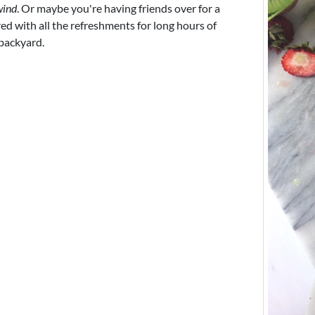
wind
. Or maybe you're having friends over for a
d with all the refreshments for long hours of
 backyard.