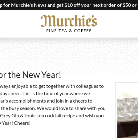
up for Murchie's News and get $10 off your next order of $50 or
or the New Year!
always enjoyable to get together with colleagues to
day cheer. This is the time of year where we
ear's accomplishments and join in a cheers to
 the busy season. We would love to share with you
l Grey Gin & Tonic tea cocktail recipe and wish you
 Year! Cheers!