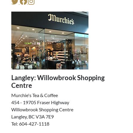
Langley: Willowbrook Shopping
Centre
Murchie's Tea & Coffee
454 - 19705 Fraser Highway
Willowbrook Shopping Centre
Langley, BC V3A 7E9
Tel: 604-427-1118