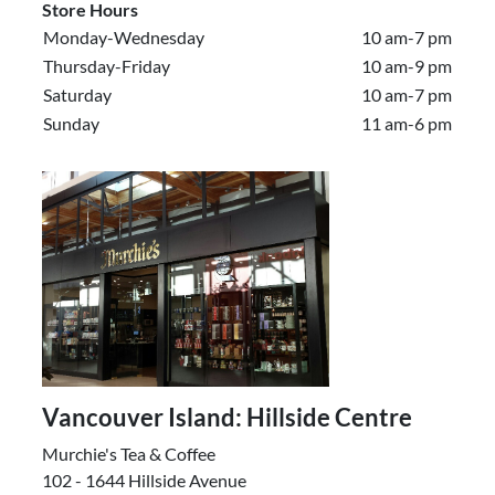
Store Hours
Monday-Wednesday
10 am-7 pm
Thursday-Friday
10 am-9 pm
Saturday
10 am-7 pm
Sunday
11 am-6 pm
Vancouver Island: Hillside Centre
Murchie's Tea & Coffee
102 - 1644 Hillside Avenue