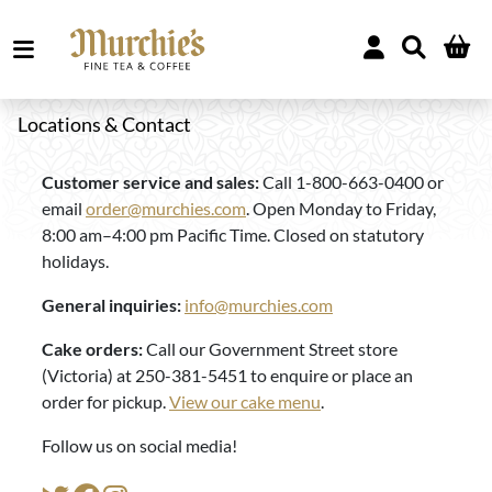
Locations & Contact
Customer service and sales:
Call 1-800-663-0400 or
email
order@murchies.com
. Open Monday to Friday,
8:00 am–4:00 pm Pacific Time. Closed on statutory
holidays.
General inquiries:
info@murchies.com
Cake orders:
Call our Government Street store
(Victoria) at 250-381-5451 to enquire or place an
order for pickup.
View our cake menu
.
Follow us on social media!