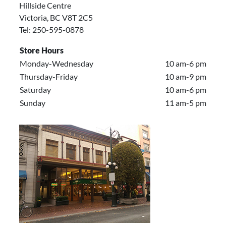
Hillside Centre
Victoria, BC V8T 2C5
Tel: 250-595-0878
Store Hours
Monday-Wednesday
10 am-6 pm
Thursday-Friday
10 am-9 pm
Saturday
10 am-6 pm
Sunday
11 am-5 pm