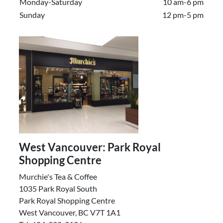
Monday-Saturday
10 am-6 pm
Sunday
12 pm-5 pm
West Vancouver: Park Royal
Shopping Centre
Murchie's Tea & Coffee
1035 Park Royal South
Park Royal Shopping Centre
West Vancouver, BC V7T 1A1