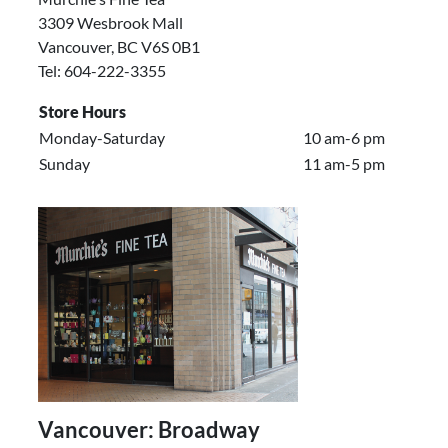
3309 Wesbrook Mall
Vancouver, BC V6S 0B1
Tel: 604-222-3355
Store Hours
Monday-Saturday
10 am-6 pm
Sunday
11 am-5 pm
Vancouver: Broadway