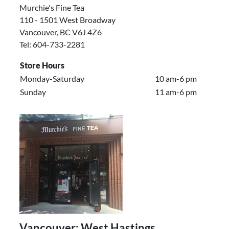
Murchie's Fine Tea
110 - 1501 West Broadway
Vancouver, BC V6J 4Z6
Tel: 604-733-2281
Store Hours
Monday-Saturday
10 am-6 pm
Sunday
11 am-6 pm
Vancouver: West Hastings