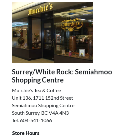
Surrey/White Rock: Semiahmoo
Shopping Centre
Murchie's Tea & Coffee
Unit 136, 1711 152nd Street
Semiahmoo Shopping Centre
South Surrey, BC V4A 4N3
Tel: 604-541-1066
Store Hours