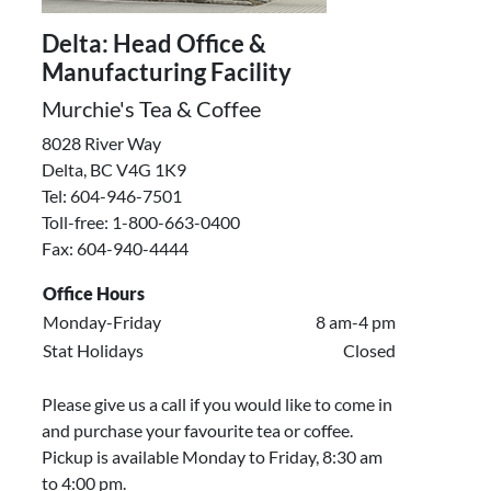
Delta: Head Office &
Manufacturing Facility
Murchie's Tea & Coffee
8028 River Way
Delta, BC V4G 1K9
Tel: 604-946-7501
Toll-free: 1-800-663-0400
Fax: 604-940-4444
Office Hours
Monday-Friday
8 am-4 pm
Stat Holidays
Closed
Please give us a call if you would like to come in
and purchase your favourite tea or coffee.
Pickup is available Monday to Friday, 8:30 am
to 4:00 pm.