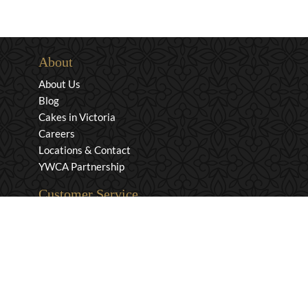
About
About Us
Blog
Cakes in Victoria
Careers
Locations & Contact
YWCA Partnership
Customer Service
Privacy & Security
Returns & Exchanges
Shipping & Payment
Terms & Conditions
Wholesale Inquiries