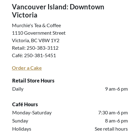
Vancouver Island: Downtown
Victoria
Murchie's Tea & Coffee
1110 Government Street
Victoria, BC V8W 1Y2
Retail: 250-383-3112
Café: 250-381-5451
Order a Cake
Retail Store Hours
Daily
9 am-6 pm
Café Hours
Monday-Saturday
7:30 am-6 pm
Sunday
8 am-6 pm
Holidays
See retail hours