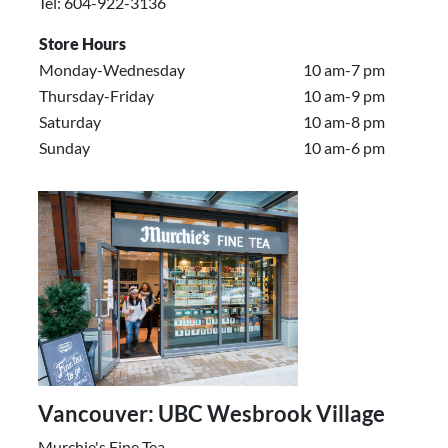
Tel: 604-922-3136
Store Hours
Monday-Wednesday
10 am-7 pm
Thursday-Friday
10 am-9 pm
Saturday
10 am-8 pm
Sunday
10 am-6 pm
Vancouver: UBC Wesbrook Village
Murchie's Fine Tea