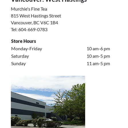
Murchie's Fine Tea
815 West Hastings Street
Vancouver, BC V6C 1B4
Tel: 604-669-0783
Store Hours
Monday-Friday
10 am-6 pm
Saturday
10 am-5 pm
Sunday
11 am-5 pm