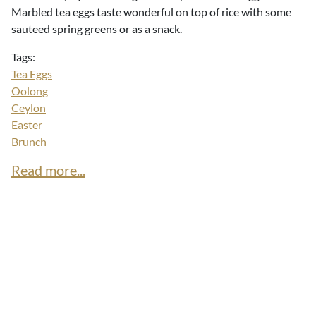
Marbled tea eggs taste wonderful on top of rice with some
sauteed spring greens or as a snack.
Tags:
Tea Eggs
Oolong
Ceylon
Easter
Brunch
Read more...