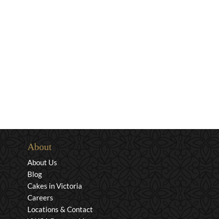
About
About Us
Blog
Cakes in Victoria
Careers
Locations & Contact