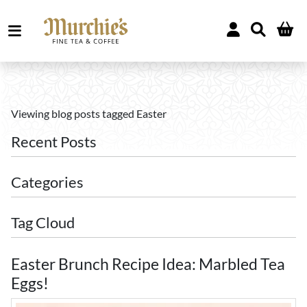
Viewing blog posts tagged Easter
Recent Posts
Categories
Tag Cloud
Easter Brunch Recipe Idea: Marbled Tea
Eggs!