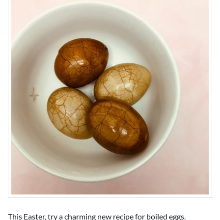
This Easter, try a charming new recipe for boiled eggs.