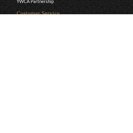
YWCA Partnership
Customer Service
Privacy & Security
Returns & Exchanges
Shipping & Payment
Terms & Conditions
Wholesale Inquiries
Contact Us
1-800-663-0400
info@murchies.com
Facebook
Instagram
X
Proudly Canadian Since 1894