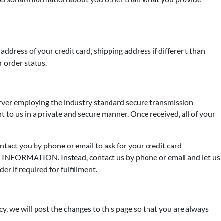
address of your credit card, shipping address if different than
r order status.
erver employing the industry standard secure transmission
t to us in a private and secure manner. Once received, all of your
ontact you by phone or email to ask for your credit card
INFORMATION. Instead, contact us by phone or email and let us
r if required for fulfillment.
y, we will post the changes to this page so that you are always