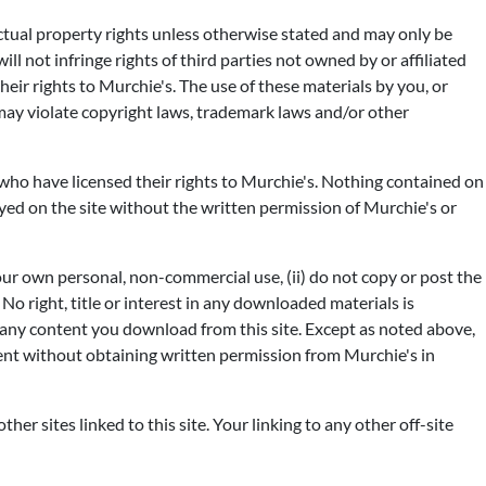
ectual property rights unless otherwise stated and may only be
l not infringe rights of third parties not owned by or affiliated
their rights to Murchie's. The use of these materials by you, or
may violate copyright laws, trademark laws and/or other
s who have licensed their rights to Murchie's. Nothing contained on
ayed on the site without the written permission of Murchie's or
our own personal, non-commercial use, (ii) do not copy or post the
No right, title or interest in any downloaded materials is
in any content you download from this site. Except as noted above,
tent without obtaining written permission from Murchie's in
ther sites linked to this site. Your linking to any other off-site