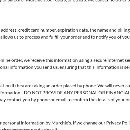
address, credit card number, expiration date, the name and billing 
allows us to process and fulfill your order and to notify you of you
line order, we receive this information using a secure Internet s
onal information you send us, ensuring that this information is sen
mation if they are taking an order placed by phone. We will never c
 such information - DO NOT PROVIDE ANY PERSONAL OR FINANCIAL 
 contact you by phone or email to confirm the details of your orde
r personal information by Murchie's. If we change our Privacy Polic
 circumstances we disclose it.