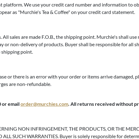
 platform. We use your credit card number and information to obta
appear as "Murchie's Tea & Coffee" on your credit card statement.
. All sales are made F.O.B., the shipping point. Murchie's shall use
y or non-delivery of products. Buyer shall be responsible for all shi
e shipping point.
ase or there is an error with your order or items arrive damaged, 
arges are non-refundable.
0 or email
order@murchies.com
. All returns received without p
ERNING NON INFRINGEMENT, THE PRODUCTS, OR THE MERC
H WARRANTIES. Buyer is solely responsible for determining th