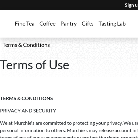
Sign 
Fine Tea
Coffee
Pantry
Gifts
Tasting Lab
Terms & Conditions
Terms of Use
TERMS & CONDITIONS
PRIVACY AND SECURITY
We at Murchie's are committed to protecting your privacy. We use 
personal information to others. Murchie's may release account inf
terms of any of our user agreements or protect the rights, proper