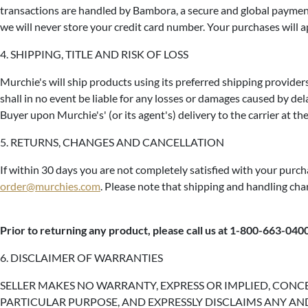
transactions are handled by Bambora, a secure and global payment
we will never store your credit card number. Your purchases will 
4. SHIPPING, TITLE AND RISK OF LOSS
Murchie's will ship products using its preferred shipping providers
shall in no event be liable for any losses or damages caused by dela
Buyer upon Murchie's' (or its agent's) delivery to the carrier at th
5. RETURNS, CHANGES AND CANCELLATION
If within 30 days you are not completely satisfied with your purch
order@murchies.com
. Please note that shipping and handling ch
Prior to returning any product, please call us at 1-800-663-040
6. DISCLAIMER OF WARRANTIES
SELLER MAKES NO WARRANTY, EXPRESS OR IMPLIED, CONC
PARTICULAR PURPOSE, AND EXPRESSLY DISCLAIMS ANY AND ALL SUC