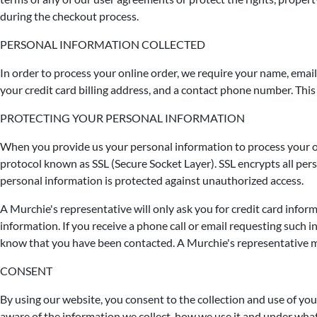
during the checkout process.
PERSONAL INFORMATION COLLECTED
In order to process your online order, we require your name, email 
your credit card billing address, and a contact phone number. This 
PROTECTING YOUR PERSONAL INFORMATION
When you provide us your personal information to process your on
protocol known as SSL (Secure Socket Layer). SSL encrypts all pers
personal information is protected against unauthorized access.
A Murchie's representative will only ask you for credit card infor
information. If you receive a phone call or email requesting
know that you have been contacted. A Murchie's representative may
CONSENT
By using our website, you consent to the collection and use of you
aware of the information we collect, how we use it and under what