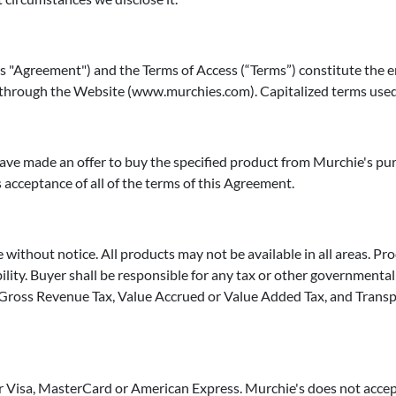
his "Agreement") and the Terms of Access (“Terms”) constitute the
 through the Website (www.murchies.com). Capitalized terms used 
ave made an offer to buy the specified product from Murchie's pur
 acceptance of all of the terms of this Agreement.
without notice. All products may not be available in all areas. Pro
ity. Buyer shall be responsible for any tax or other governmental c
x, Gross Revenue Tax, Value Accrued or Value Added Tax, and Transp
 Visa, MasterCard or American Express. Murchie's does not accep