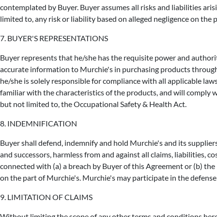
contemplated by Buyer. Buyer assumes all risks and liabilities aris
limited to, any risk or liability based on alleged negligence on the 
7. BUYER'S REPRESENTATIONS
Buyer represents that he/she has the requisite power and authori
accurate information to Murchie's in purchasing products through
he/she is solely responsible for compliance with all applicable law
familiar with the characteristics of the products, and will comply 
but not limited to, the Occupational Safety & Health Act.
8. INDEMNIFICATION
Buyer shall defend, indemnify and hold Murchie's and its suppliers, 
and successors, harmless from and against all claims, liabilities, c
connected with (a) a breach by Buyer of this Agreement or (b) the p
on the part of Murchie's. Murchie's may participate in the defense 
9. LIMITATION OF CLAIMS
Without limiting the scope of any other terms and conditions herei