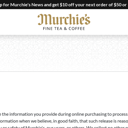
up for Murchie's News and get $10 off your next order of $50 or
the information you provide during online purchasing to process y
ormation when we believe, in good faith, that such release is reas
ty or safety of Murchie's, our users, or others. We collect no oth