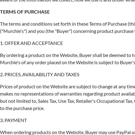
TERMS OF PURCHASE
The terms and conditions set forth in these Terms of Purchase (t
("Murchie's") and you (the "Buyer") concerning product purchase
1. OFFER AND ACCEPTANCE
By ordering a product on the Website, Buyer shall be deemed to h
Murchie's of any order placed on the Website is subject to Buyer's
2. PRICES, AVAILABILITY AND TAXES
Prices of product on the Website are subject to change at any time 
makes no representations of warranties regarding product availabil
but not limited to, Sales Tax, Use Tax, Retailer's Occupational Ta
to the purchase price.
3. PAYMENT
When ordering products on the Website, Buyer may use PayPal or