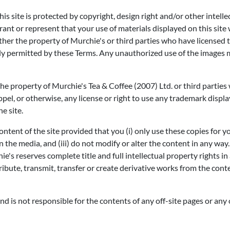
is site is protected by copyright, design right and/or other intell
t or represent that your use of materials displayed on this site wil
 either the property of Murchie's or third parties who have licensed 
ally permitted by these Terms. Any unauthorized use of the images 
the property of Murchie's Tea & Coffee (2007) Ltd. or third partie
ppel, or otherwise, any license or right to use any trademark displ
e site.
ntent of the site provided that you (i) only use these copies for y
e media, and (iii) do not modify or alter the content in any way. 
ie's reserves complete title and full intellectual property rights 
ribute, transmit, transfer or create derivative works from the con
and is not responsible for the contents of any off-site pages or any o