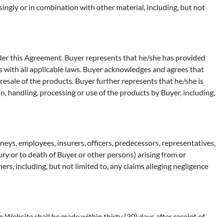
singly or in combination with other material, including, but not
nder this Agreement. Buyer represents that he/she has provided
 with all applicable laws. Buyer acknowledges and agrees that
resale of the products. Buyer further represents that he/she is
on, handling, processing or use of the products by Buyer, including,
orneys, employees, insurers, officers, predecessors, representatives,
jury or to death of Buyer or other persons) arising from or
rs, including, but not limited to, any claims alleging negligence
 Website shall be made within thirty (30) days after receipt of