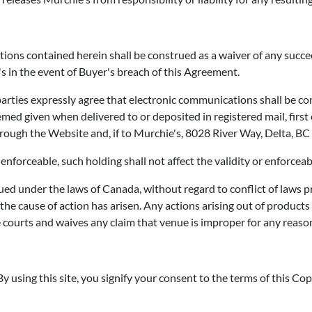
tions contained herein shall be construed as a waiver of any succe
s in the event of Buyer's breach of this Agreement.
 parties expressly agree that electronic communications shall be con
med given when delivered to or deposited in registered mail, first c
hrough the Website and, if to Murchie's, 8028 River Way, Delta, B
enforceable, such holding shall not affect the validity or enforceab
d under the laws of Canada, without regard to conflict of laws pri
he cause of action has arisen. Any actions arising out of produc
e courts and waives any claim that venue is improper for any reason
y using this site, you signify your consent to the terms of this Copy