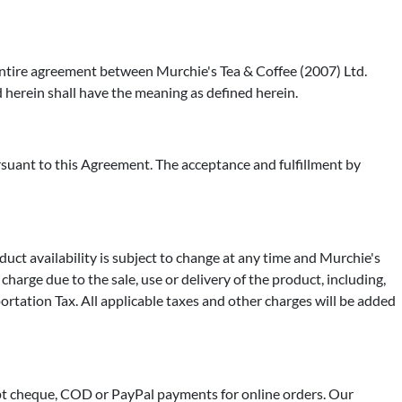
 entire agreement between Murchie's Tea & Coffee (2007) Ltd.
herein shall have the meaning as defined herein.
suant to this Agreement. The acceptance and fulfillment by
duct availability is subject to change at any time and Murchie's
harge due to the sale, use or delivery of the product, including,
ortation Tax. All applicable taxes and other charges will be added
t cheque, COD or PayPal payments for online orders. Our