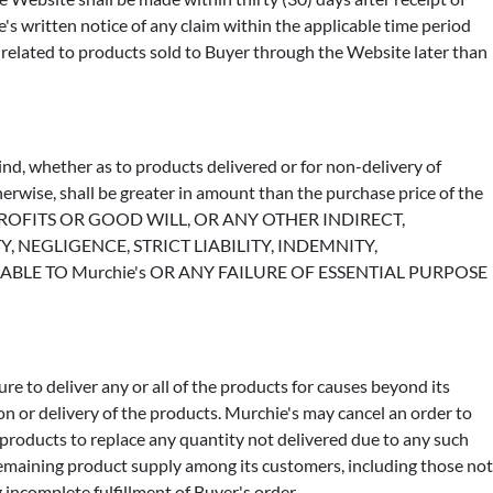
ie's written notice of any claim within the applicable time period
 related to products sold to Buyer through the Website later than
ind, whether as to products delivered or for non-delivery of
therwise, shall be greater in amount than the purchase price of the
 OF PROFITS OR GOOD WILL, OR ANY OTHER INDIRECT,
NEGLIGENCE, STRICT LIABILITY, INDEMNITY,
E TO Murchie's OR ANY FAILURE OF ESSENTIAL PURPOSE
ure to deliver any or all of the products for causes beyond its
on or delivery of the products. Murchie's may cancel an order to
 products to replace any quantity not delivered due to any such
 remaining product supply among its customers, including those not
 incomplete fulfillment of Buyer's order.