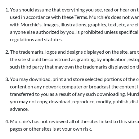
You should assume that everything you see, read or hear on th
used in accordance with these Terms. Murchie's does not warran
with Murchie's. Images, illustrations, graphics, text, etc, are
anyone else authorized by you, is prohibited unless specific
regulations and statutes.
The trademarks, logos and designs displayed on the site, are 
the site should be construed as granting, by implication, esto
such third party that may own the trademarks displayed on th
You may download, print and store selected portions of the co
content on any network computer or broadcast the content in th
transferred to you as a result of any such downloading. Murch
you may not copy, download, reproduce, modify, publish, dist
advance.
Murchie's has not reviewed all of the sites linked to this site 
pages or other sites is at your own risk.