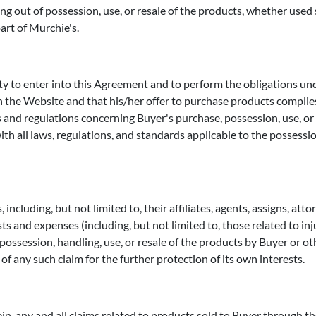
ing out of possession, use, or resale of the products, whether used 
part of Murchie's.
ty to enter into this Agreement and to perform the obligations u
 the Website and that his/her offer to purchase products complies
s and regulations concerning Buyer's purchase, possession, use, or 
with all laws, regulations, and standards applicable to the possessi
including, but not limited to, their affiliates, agents, assigns, att
osts and expenses (including, but not limited to, those related to in
ossession, handling, use, or resale of the products by Buyer or othe
of any such claim for the further protection of its own interests.
n, any and all claims related to products sold to Buyer through the