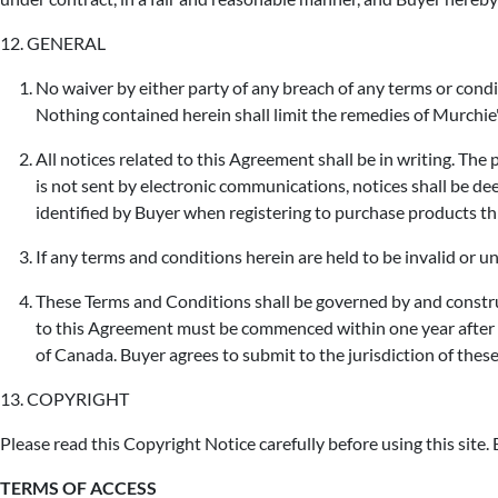
12. GENERAL
No waiver by either party of any breach of any terms or condi
Nothing contained herein shall limit the remedies of Murchie'
All notices related to this Agreement shall be in writing. The
is not sent by electronic communications, notices shall be dee
identified by Buyer when registering to purchase products t
If any terms and conditions herein are held to be invalid or un
These Terms and Conditions shall be governed by and construe
to this Agreement must be commenced within one year after t
of Canada. Buyer agrees to submit to the jurisdiction of thes
13. COPYRIGHT
Please read this Copyright Notice carefully before using this site. B
TERMS OF ACCESS