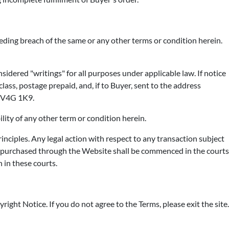
eding breach of the same or any other terms or condition herein.
sidered "writings" for all purposes under applicable law. If notice
lass, postage prepaid, and, if to Buyer, sent to the address
C V4G 1K9.
ility of any other term or condition herein.
nciples. Any legal action with respect to any transaction subject
ts purchased through the Website shall be commenced in the courts
 in these courts.
right Notice. If you do not agree to the Terms, please exit the site.