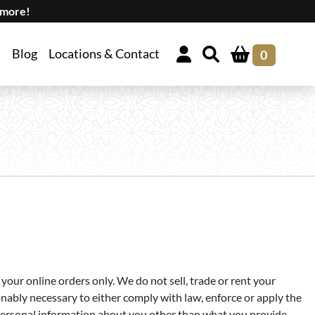
 more!
Blog
Locations & Contact
0
our online orders only. We do not sell, trade or rent your
onably necessary to either comply with law, enforce or apply the
er personal information about you other than what you provide