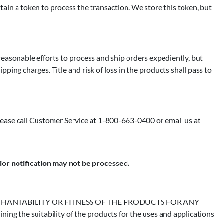
in a token to process the transaction. We store this token, but
 reasonable efforts to process and ship orders expediently, but
pping charges. Title and risk of loss in the products shall pass to
please call Customer Service at 1-800-663-0400 or email us at
rior notification may not be processed.
HANTABILITY OR FITNESS OF THE PRODUCTS FOR ANY
e suitability of the products for the uses and applications