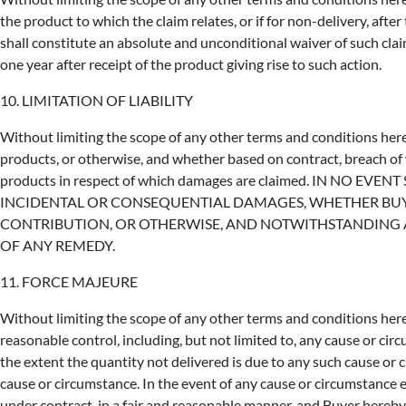
the product to which the claim relates, or if for non-delivery, afte
shall constitute an absolute and unconditional waiver of such cla
one year after receipt of the product giving rise to such action.
10. LIMITATION OF LIABILITY
Without limiting the scope of any other terms and conditions herei
products, or otherwise, and whether based on contract, breach of wa
products in respect of which damages are claimed. IN NO E
INCIDENTAL OR CONSEQUENTIAL DAMAGES, WHETHER BUYER
CONTRIBUTION, OR OTHERWISE, AND NOTWITHSTANDING AN
OF ANY REMEDY.
11. FORCE MAJEURE
Without limiting the scope of any other terms and conditions herein
reasonable control, including, but not limited to, any cause or c
the extent the quantity not delivered is due to any such cause or 
cause or circumstance. In the event of any cause or circumstance 
under contract, in a fair and reasonable manner, and Buyer hereby r