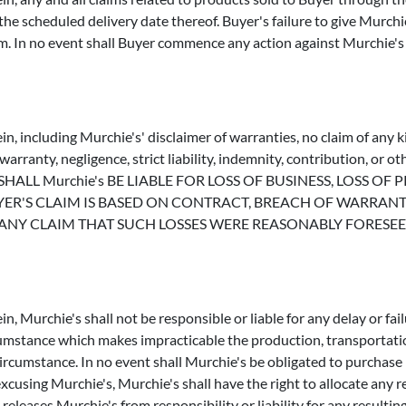
r the scheduled delivery date thereof. Buyer's failure to give Murch
im. In no event shall Buyer commence any action against Murchie's
n, including Murchie's' disclaimer of warranties, no claim of any k
rranty, negligence, strict liability, indemnity, contribution, or o
VENT SHALL Murchie's BE LIABLE FOR LOSS OF BUSINESS, LOSS
'S CLAIM IS BASED ON CONTRACT, BREACH OF WARRANTY, 
Y CLAIM THAT SUCH LOSSES WERE REASONABLY FORESEEABL
, Murchie's shall not be responsible or liable for any delay or fail
ircumstance which makes impracticable the production, transportati
circumstance. In no event shall Murchie's be obligated to purchase
excusing Murchie's, Murchie's shall have the right to allocate any
eleases Murchie's from responsibility or liability for any resulting