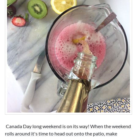
Canada Day long weekend is on its way! When the weekend
rolls around it's time to head out onto the patio, make