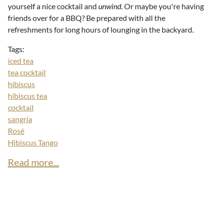
yourself a nice cocktail and
unwind
. Or maybe you're having
friends over for a BBQ? Be prepared with all the
refreshments for long hours of lounging in the backyard.
Tags:
iced tea
tea cocktail
hibiscus
hibiscus tea
cocktail
sangria
Rosé
Hibiscus Tango
Read more...