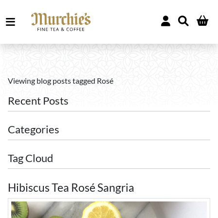
Viewing blog posts tagged Rosé
Recent Posts
Categories
Tag Cloud
Hibiscus Tea Rosé Sangria