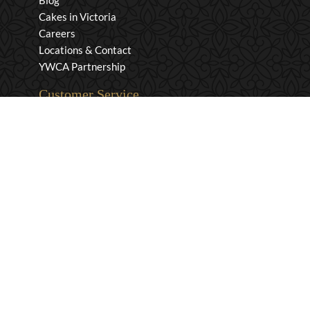
Blog
Cakes in Victoria
Careers
Locations & Contact
YWCA Partnership
Customer Service
Privacy & Security
Returns & Exchanges
Shipping & Payment
Terms & Conditions
Wholesale Inquiries
Contact Us
1-800-663-0400
info@murchies.com
Facebook
Instagram