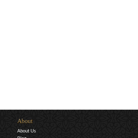
About
About Us