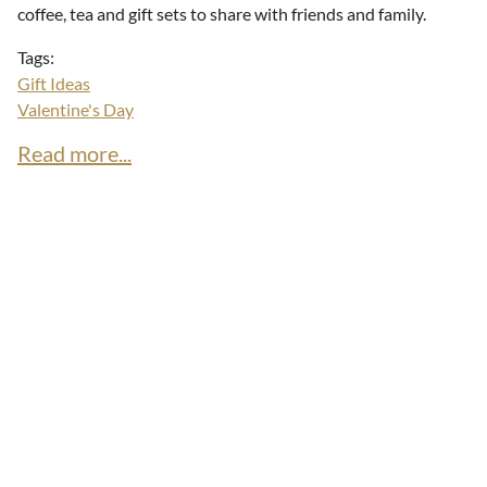
coffee, tea and gift sets to share with friends and family.
Tags:
Gift Ideas
Valentine's Day
Read more...