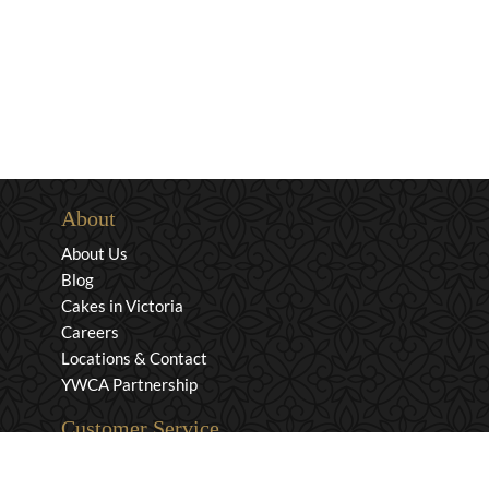
About
About Us
Blog
Cakes in Victoria
Careers
Locations & Contact
YWCA Partnership
Customer Service
Privacy & Security