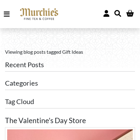
Viewing blog posts tagged Gift Ideas
Recent Posts
Categories
Tag Cloud
The Valentine's Day Store