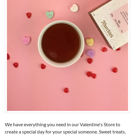
We have everything you need in our Valentine's Store to
create a special day for your special someone. Sweet treats,