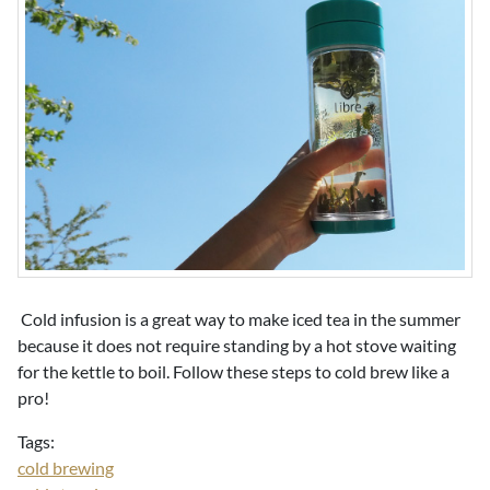
Cold infusion is a great way to make iced tea in the summer
because it does not require standing by a hot stove waiting
for the kettle to boil. Follow these steps to cold brew like a
pro!
Tags:
cold brewing