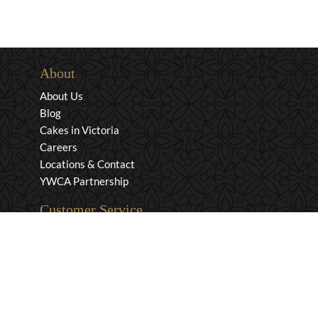
About
About Us
Blog
Cakes in Victoria
Careers
Locations & Contact
YWCA Partnership
Customer Service
Privacy & Security
Returns & Exchanges
Shipping & Payment
Terms & Conditions
Wholesale Inquiries