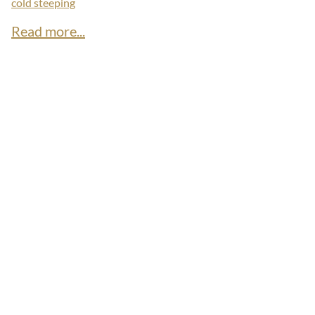
cold steeping
Read more...