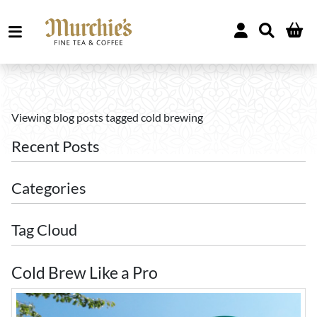
Viewing blog posts tagged cold brewing
Recent Posts
Categories
Tag Cloud
Cold Brew Like a Pro