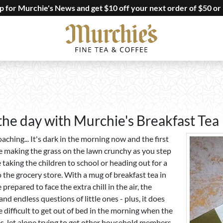
up for Murchie's News and get $10 off your next order of $50 or
 the day with Murchie's Breakfast Tea
roaching... It's dark in the morning now and the first
re making the grass on the lawn crunchy as you step
taking the children to school or heading out for a
 the grocery store. With a mug of breakfast tea in
 prepared to face the extra chill in the air, the
and endless questions of little ones - plus, it does
 difficult to get out of bed in the morning when the
, let alone trying to get other household members