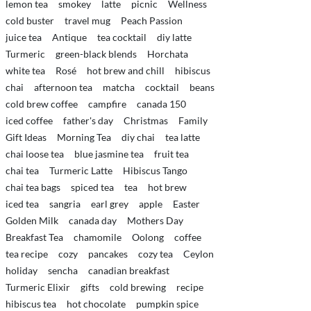
lemon tea
smokey
latte
picnic
Wellness
cold buster
travel mug
Peach Passion
juice tea
Antique
tea cocktail
diy latte
Turmeric
green-black blends
Horchata
white tea
Rosé
hot brew and chill
hibiscus
chai
afternoon tea
matcha
cocktail
beans
cold brew coffee
campfire
canada 150
iced coffee
father's day
Christmas
Family
Gift Ideas
Morning Tea
diy chai
tea latte
chai loose tea
blue jasmine tea
fruit tea
chai tea
Turmeric Latte
Hibiscus Tango
chai tea bags
spiced tea
tea
hot brew
iced tea
sangria
earl grey
apple
Easter
Golden Milk
canada day
Mothers Day
Breakfast Tea
chamomile
Oolong
coffee
tea recipe
cozy
pancakes
cozy tea
Ceylon
holiday
sencha
canadian breakfast
Turmeric Elixir
gifts
cold brewing
recipe
hibiscus tea
hot chocolate
pumpkin spice