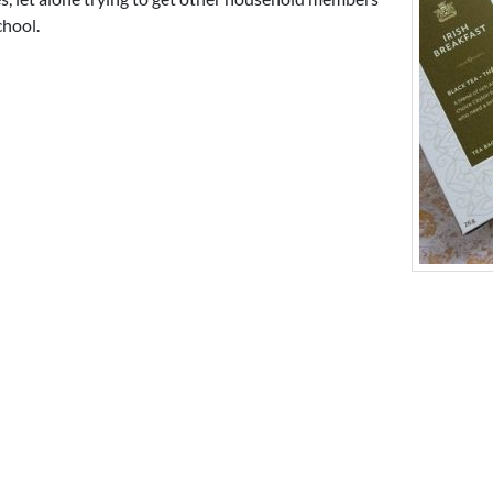
chool.