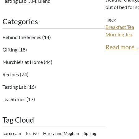
Tasting Lab: J.M. Blend
out of bed for s
Tags:
Categories
Breakfast Tea
Morning Tea
Behind the Scenes
(14)
Read more...
Gifting
(18)
Murchie's at Home
(44)
Recipes
(74)
Tasting Lab
(16)
Tea Stories
(17)
Tag Cloud
ice cream
festive
Harry and Meghan
Spring