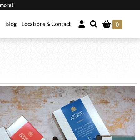
 more!
Blog
Locations & Contact
0