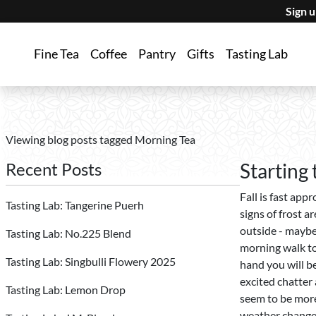
Sign 
Fine Tea
Coffee
Pantry
Gifts
Tasting Lab
Viewing blog posts tagged Morning Tea
Recent Posts
Starting
Fall is fast app
Tasting Lab: Tangerine Puerh
signs of frost a
outside - maybe 
Tasting Lab: No.225 Blend
morning walk to
Tasting Lab: Singbulli Flowery 2025
hand you will be
excited chatter 
Tasting Lab: Lemon Drop
seem to be more
weather changes