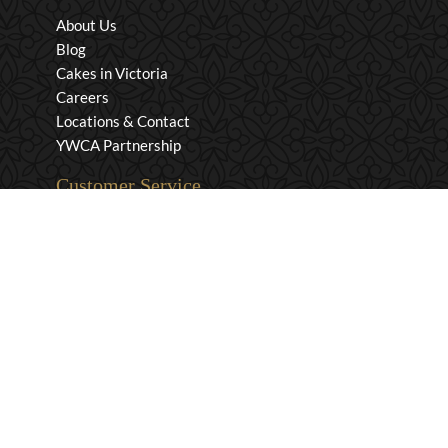
About Us
Blog
Cakes in Victoria
Careers
Locations & Contact
YWCA Partnership
Customer Service
Privacy & Security
Returns & Exchanges
Shipping & Payment
Terms & Conditions
Wholesale Inquiries
Contact Us
1-800-663-0400
info@murchies.com