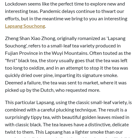
Lockdown seems like the perfect time to explore new and
interesting teas. Pandemic delays continue to thwart our
efforts, but in the meantime we bring to you an interesting
Lapsang Souchong
.
Zheng Shan Xiao Zhong, originally romanized as 'Lapsang
Souchong', refers to a small-leaf tea variety produced in
Fujian Province in the Wuyi Mountains. Often touted as the
"first" black tea, the story usually goes that the tea was left
too long to oxidize, and in an attempt to stop it the tea was
quickly dried over pine, imparting its signature smoke.
Deemed a failure, the tea was sent to market, where it was
picked up by the Dutch, who requested more.
This particular Lapsang, using the classic small-leaf variety, is
combined with a careful plucking technique. The result is a
surprisingly tippy tea, with beautiful golden leaves mixed in
with classic black. The tea leaves have a distinctive, delicate
twist to them. This Lapsang has a lighter smoke than our