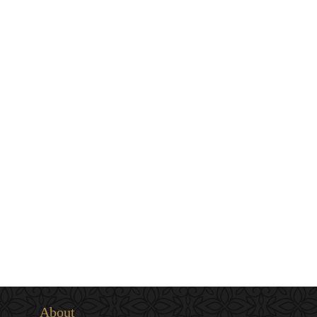
About