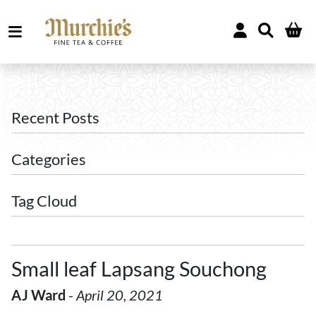
Recent Posts
Categories
Tag Cloud
Small leaf Lapsang Souchong
AJ Ward
-
April 20, 2021