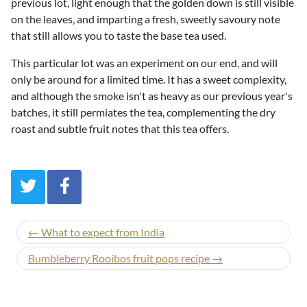
previous lot, light enough that the golden down is still visible
on the leaves, and imparting a fresh, sweetly savoury note
that still allows you to taste the base tea used.
This particular lot was an experiment on our end, and will
only be around for a limited time. It has a sweet complexity,
and although the smoke isn't as heavy as our previous year's
batches, it still permiates the tea, complementing the dry
roast and subtle fruit notes that this tea offers.
← What to expect from India
Bumbleberry Rooibos fruit pops recipe →