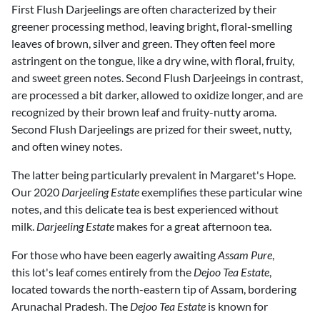
First Flush Darjeelings are often characterized by their
greener processing method, leaving bright, floral-smelling
leaves of brown, silver and green. They often feel more
astringent on the tongue, like a dry wine, with floral, fruity,
and sweet green notes. Second Flush Darjeeings in contrast,
are processed a bit darker, allowed to oxidize longer, and are
recognized by their brown leaf and fruity-nutty aroma.
Second Flush Darjeelings are prized for their sweet, nutty,
and often winey notes.
The latter being particularly prevalent in Margaret's Hope.
Our 2020
Darjeeling Estate
exemplifies these particular wine
notes, and this delicate tea is best experienced without
milk.
Darjeeling Estate
makes for a great afternoon tea.
For those who have been eagerly awaiting
Assam Pure
,
this lot's leaf comes entirely from the
Dejoo Tea Estate
,
located towards the north-eastern tip of Assam, bordering
Arunachal Pradesh. The
Dejoo Tea Estate
is known for