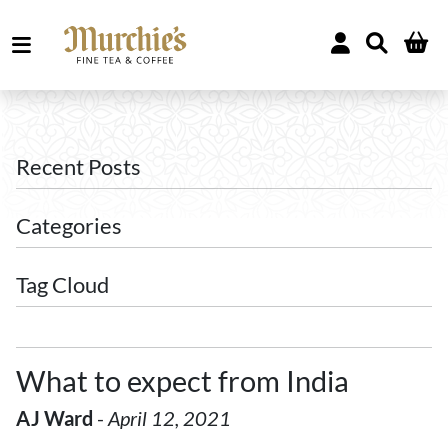
Recent Posts
Categories
Tag Cloud
What to expect from India
AJ Ward
-
April 12, 2021