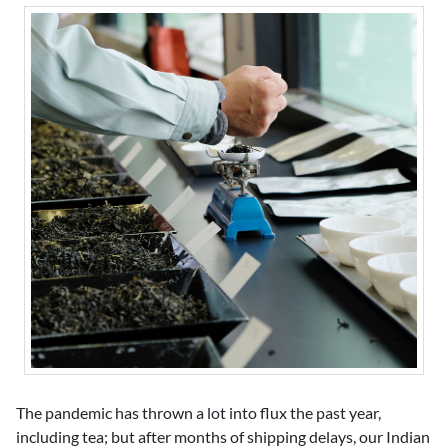
The pandemic has thrown a lot into flux the past year,
including tea; but after months of shipping delays, our Indian