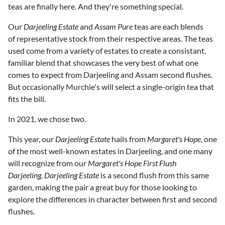
teas are finally here. And they're something special.
Our
Darjeeling Estate
and
Assam Pure
teas are each blends
of representative stock from their respective areas. The teas
used come from a variety of estates to create a consistant,
familiar blend that showcases the very best of what one
comes to expect from Darjeeling and Assam second flushes.
But occasionally Murchie's will select a single-origin tea that
fits the bill.
In 2021, we chose two.
This year, our
Darjeeling Estate
hails from
Margaret's Hope
, one
of the most well-known estates in Darjeeling, and one many
will recognize from our
Margaret's Hope First Flush
Darjeeling
.
Darjeeling Estate
is a second flush from this same
garden, making the pair a great buy for those looking to
explore the differences in character between first and second
flushes.