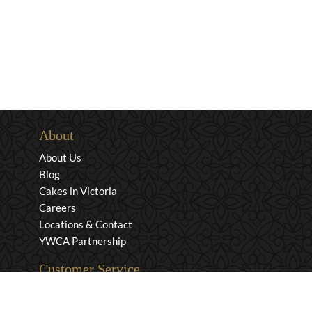
About
About Us
Blog
Cakes in Victoria
Careers
Locations & Contact
YWCA Partnership
Customer Service
Privacy & Security
Returns & Exchanges