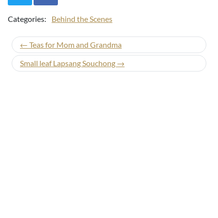
Categories:
Behind the Scenes
← Teas for Mom and Grandma
Small leaf Lapsang Souchong →