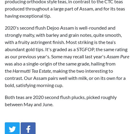
producing orthodox style teas, in contrast to the CTC teas
produced throughout a large part of Assam, and for its teas
having exceptional tip.
2020's second flush Dejoo Assam is well-rounded and
strongly malty, with barley and grain notes, quite smooth,
with a fruity astringent finish. Most striking is the tea's
abundant gold tips. It's graded as a STGFOP, the same rating
as our previous year's. Some may recall last year's
Assam Pure
was also a single-origin of the same grade, hailing from
the
Harmutti Tea Estate
, making the two interesting to
contrast. Our Assam pairs well with milk, or on its own for a
bold, satisfying morning cup.
Both teas are 2020 second flush plucks, picked roughly
between May and June.