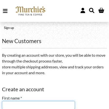
Sign up
New Customers
By creating an account with our store, you will be able to move
through the checkout process faster,
store multiple shipping addresses, view and track your orders
in your account and more.
Create an account
First name *