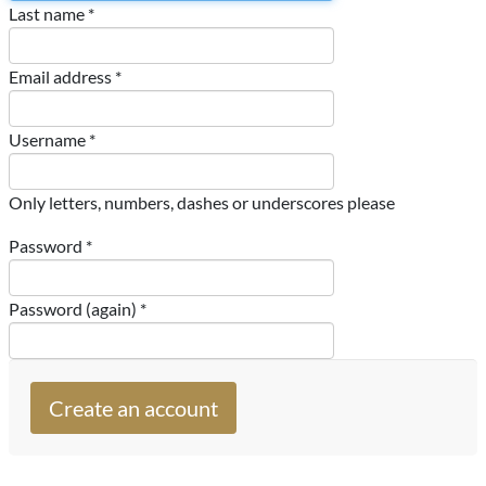
Last name *
Email address *
Username *
Only letters, numbers, dashes or underscores please
Password *
Password (again) *