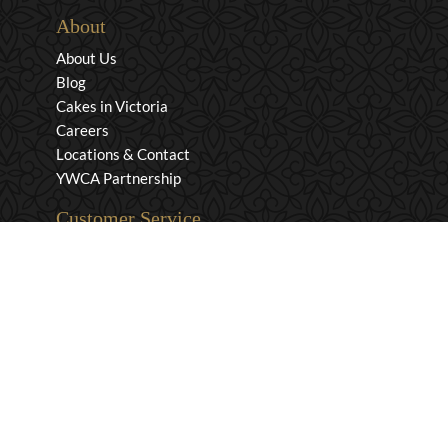
About
About Us
Blog
Cakes in Victoria
Careers
Locations & Contact
YWCA Partnership
Customer Service
Privacy & Security
Returns & Exchanges
Shipping & Payment
Terms & Conditions
Wholesale Inquiries
Contact Us
1-800-663-0400