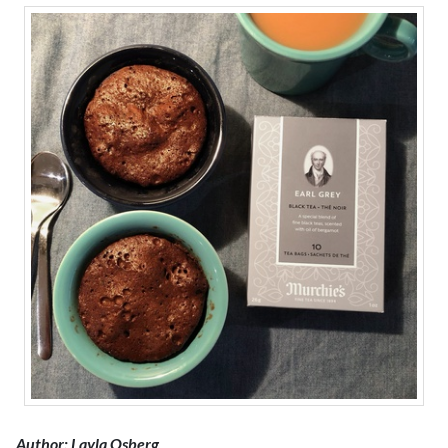
Author: Layla Osberg