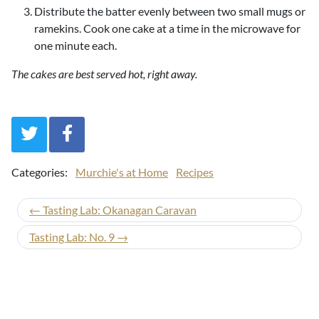
Distribute the batter evenly between two small mugs or
ramekins. Cook one cake at a time in the microwave for
one minute each.
The cakes are best served hot, right away.
Categories:
Murchie's at Home
Recipes
← Tasting Lab: Okanagan Caravan
Tasting Lab: No. 9 →