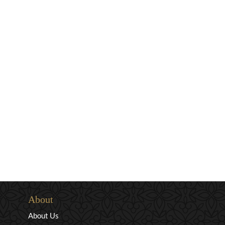
About
About Us