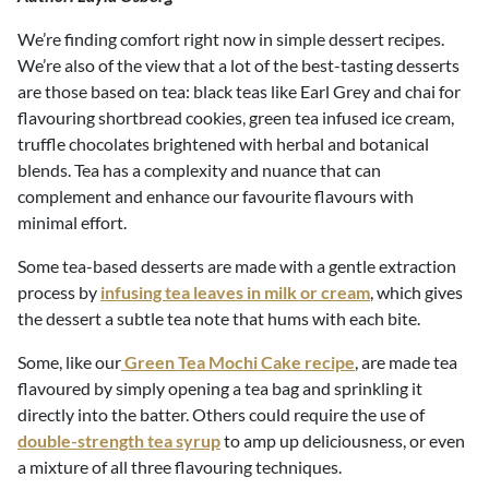
We’re finding comfort right now in simple dessert recipes.
We’re also of the view that a lot of the best-tasting desserts
are those based on tea: black teas like Earl Grey and chai for
flavouring shortbread cookies, green tea infused ice cream,
truffle chocolates brightened with herbal and botanical
blends. Tea has a complexity and nuance that can
complement and enhance our favourite flavours with
minimal effort.
Some tea-based desserts are made with a gentle extraction
process by
infusing tea leaves in milk or cream
, which gives
the dessert a subtle tea note that hums with each bite.
Some, like our
Green Tea Mochi Cake recipe
, are made tea
flavoured by simply opening a tea bag and sprinkling it
directly into the batter. Others could require the use of
double-strength tea syrup
to amp up deliciousness, or even
a mixture of all three flavouring techniques.