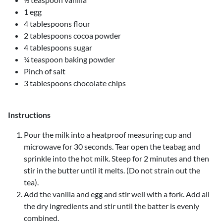
1 egg
4 tablespoons flour
2 tablespoons cocoa powder
4 tablespoons sugar
¼ teaspoon baking powder
Pinch of salt
3 tablespoons chocolate chips
Instructions
Pour the milk into a heatproof measuring cup and
microwave for 30 seconds. Tear open the teabag and
sprinkle into the hot milk. Steep for 2 minutes and then
stir in the butter until it melts. (Do not strain out the
tea).
Add the vanilla and egg and stir well with a fork. Add all
the dry ingredients and stir until the batter is evenly
combined.