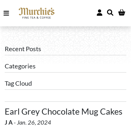
Recent Posts
Categories
Tag Cloud
Earl Grey Chocolate Mug Cakes
J A
-
Jan. 26, 2024