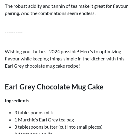
The robust acidity and tannin of tea make it great for flavour
pairing. And the combinations seem endless.
----------
Wishing you the best 2024 possible! Here’s to optimizing
flavour while keeping things simple in the kitchen with this
Earl Grey chocolate mug cake recipe!
Earl Grey Chocolate Mug Cake
Ingredients
3 tablespoons milk
1 Murchie’s Earl Grey tea bag
3 tablespoons butter (cut into small pieces)
½ teaspoon vanilla