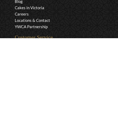
Blog
Cakes in Victoria
Careers
Locations & Contact
YWCA Partnership
Customer Service
Privacy & Security
Returns & Exchanges
Shipping & Payment
Terms & Conditions
Wholesale Inquiries
Contact Us
1-800-663-0400
info@murchies.com
Facebook
Instagram