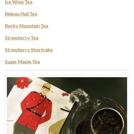
Ice Wine Tea
Rideau Hall Tea
Rocky Mountain Tea
Strawberry Tea
Strawberry Shortcake
Sugar Maple Tea