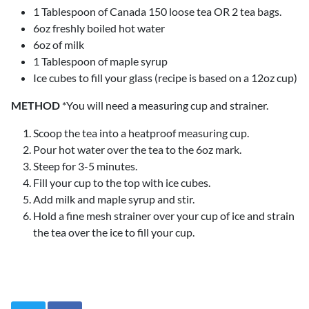
1 Tablespoon of Canada 150 loose tea OR 2 tea bags.
6oz freshly boiled hot water
6oz of milk
1 Tablespoon of maple syrup
Ice cubes to fill your glass (recipe is based on a 12oz cup)
METHOD
*You will need a measuring cup and strainer.
Scoop the tea into a heatproof measuring cup.
Pour hot water over the tea to the 6oz mark.
Steep for 3-5 minutes.
Fill your cup to the top with ice cubes.
Add milk and maple syrup and stir.
Hold a fine mesh strainer over your cup of ice and strain
the tea over the ice to fill your cup.