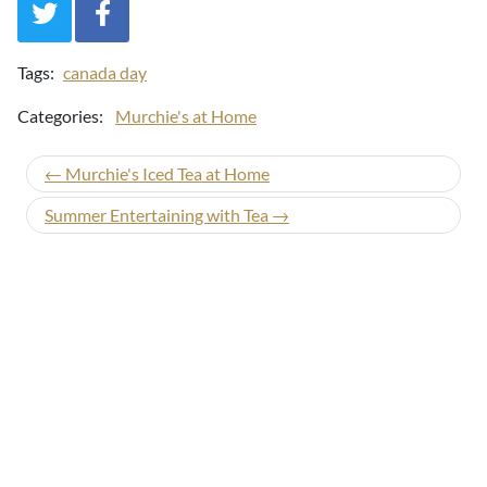
Tags:
canada day
Categories:
Murchie's at Home
← Murchie's Iced Tea at Home
Summer Entertaining with Tea →