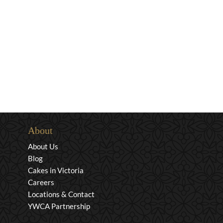
About
About Us
Blog
Cakes in Victoria
Careers
Locations & Contact
YWCA Partnership