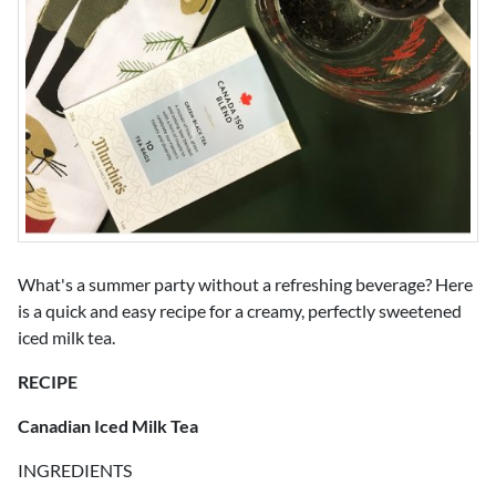
What's a summer party without a refreshing beverage? Here
is a quick and easy recipe for a creamy, perfectly sweetened
iced milk tea.
RECIPE
Canadian Iced Milk Tea
INGREDIENTS