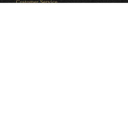
Customer Service
Privacy & Security
Returns & Exchanges
Shipping & Payment
Terms & Conditions
Wholesale Inquiries
Contact Us
1-800-663-0400
info@murchies.com
Facebook
Instagram
X
Proudly Canadian Since 1894
© 2026 Murchie's Tea & Coffee (2007). All Rights Reserved. Powered by