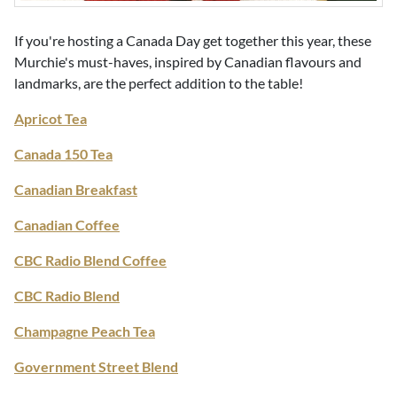
If you're hosting a Canada Day get together this year, these
Murchie's must-haves, inspired by Canadian flavours and
landmarks, are the perfect addition to the table!
Apricot Tea
Canada 150 Tea
Canadian Breakfast
Canadian Coffee
CBC Radio Blend Coffee
CBC Radio Blend
Champagne Peach Tea
Government Street Blend