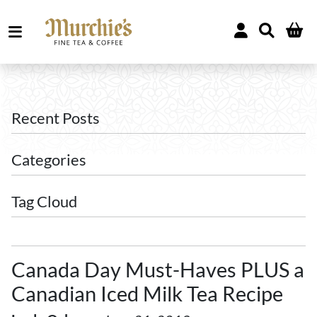
Recent Posts
Categories
Tag Cloud
Canada Day Must-Haves PLUS a
Canadian Iced Milk Tea Recipe