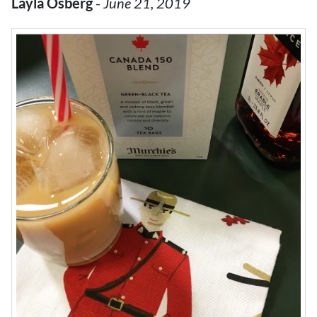
Layla Osberg
-
June 21, 2019