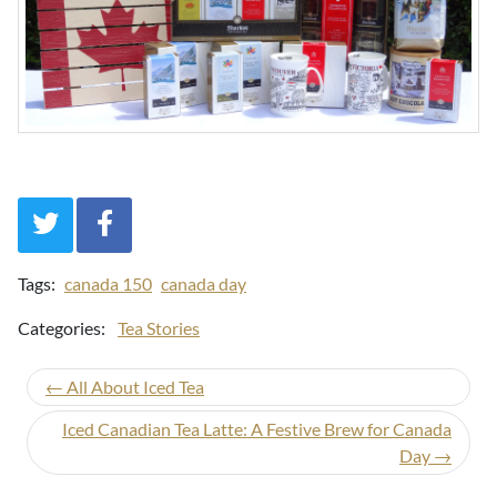
Tags:
canada 150
canada day
Categories:
Tea Stories
← All About Iced Tea
Iced Canadian Tea Latte: A Festive Brew for Canada
Day →