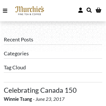
Recent Posts
Categories
Tag Cloud
Celebrating Canada 150
Winnie Tsang
-
June 23, 2017