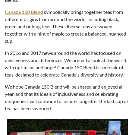
Canada 150 Blend
symbolically brings together teas from
different origins from around the world, including black,
green and oolong teas. These diverse teas are woven
together with a hint of maple to create a balanced, nuanced
cup.
In 2016 and 2017 news around the world has focused on
divisiveness and differences. We prefer to look at the world
with optimism and hope! Canada 150 Blend is a mosaic of
teas, designed to celebrate Canada's diversity and history.
We hope Canada 150 Blend will be shared and enjoyed all
year, and that its ideals of inclusiveness and celebrating
uniqueness will continue to inspire, long after the last cup of
tea has been savoured.