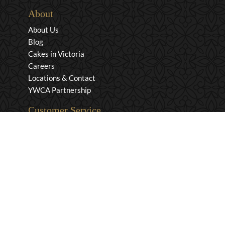
About
About Us
Blog
Cakes in Victoria
Careers
Locations & Contact
YWCA Partnership
Customer Service
Privacy & Security
Returns & Exchanges
Shipping & Payment
Terms & Conditions
Wholesale Inquiries
Contact Us
1-800-663-0400