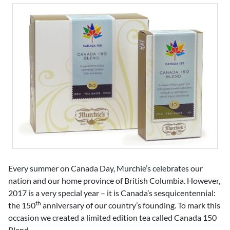
Every summer on Canada Day, Murchie’s celebrates our
nation and our home province of British Columbia. However,
2017 is a very special year – it is Canada’s sesquicentennial:
th
the 150
anniversary of our country’s founding. To mark this
occasion we created a limited edition tea called Canada 150
Blend.