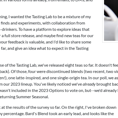
ing, I wanted the Tasting Lab to be a mixture of my
 finds and experiments, with collaboration from
-drinkers. To have a platform to explore ideas that
r a full store release, and maybe find new teas for our
your feedback is valuable, and I'd like to share some
o far, and give an idea what to expect in the Tasting
 of the Tasting Lab, we've released eight teas so far. It doesn't feel l
back). Of those, four were discontinued blends (two recent, two vint
n!), one latte-inspired, and one single-origin tea. In our poll, we 
om our 2023 lineup. You've likely noticed we've
already
brought bac
 wasn't included in the 2023 Options to vote on, but--we'd already
 returning Summer Seasonal.
k at the results of the survey so far. On the right, I've broken down
 percentage. Bard's Blend took an early lead, and looks like the