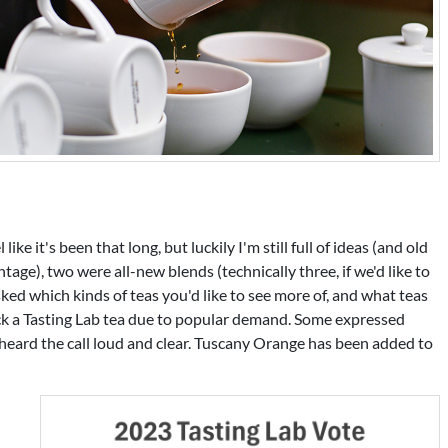
ike it's been that long, but luckily I'm still full of ideas (and old
age), two were all-new blends (technically three, if we'd like to
asked which kinds of teas you'd like to see more of, and what teas
k a Tasting Lab tea due to popular demand. Some expressed
 heard the call loud and clear. Tuscany Orange has been added to