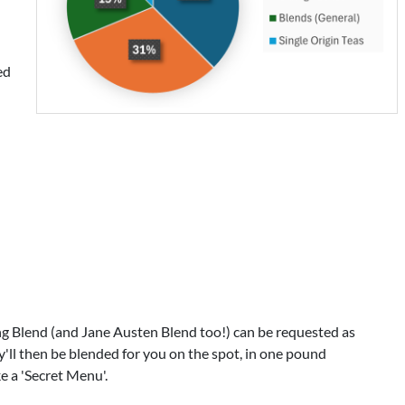
ed
Blend (and Jane Austen Blend too!) can be requested as
'll then be blended for you on the spot, in one pound
ke a 'Secret Menu'.