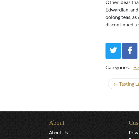
Other ideas tha
Edwardian, and 
oolong teas, as 
discontinued tea
Categories:
Be
← Tasting L
About
Cus
About Us
Priv