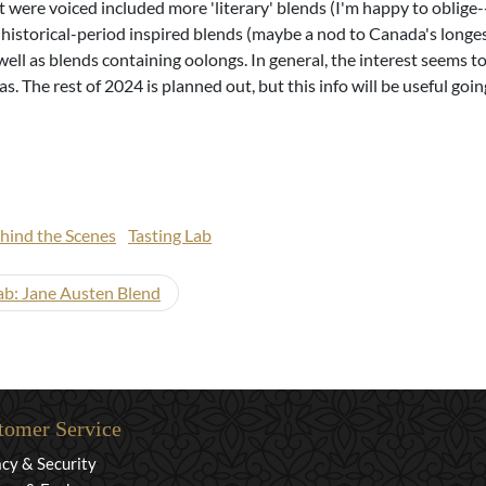
t were voiced included more 'literary' blends (I'm happy to oblige
historical-period inspired blends (maybe a nod to Canada's longes
well as blends containing oolongs. In general, the interest seems 
s. The rest of 2024 is planned out, but this info will be useful goi
hind the Scenes
Tasting Lab
ab: Jane Austen Blend
tomer Service
acy & Security