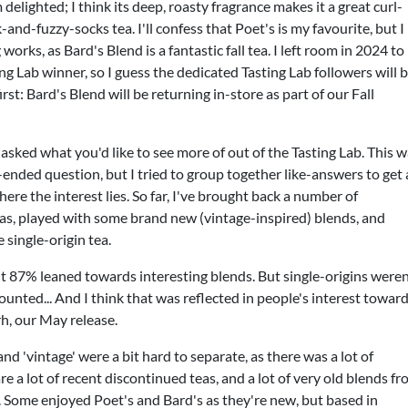
m delighted; I think its deep, roasty fragrance makes it a great curl-
nd-fuzzy-socks tea. I'll confess that Poet's is my favourite, but I
works, as Bard's Blend is a fantastic fall tea. I left room in 2024 to
ing Lab winner, so I guess the dedicated Tasting Lab followers will 
irst: Bard's Blend will be returning in-store as part of our Fall
asked what you'd like to see more of out of the Tasting Lab. This 
-ended question, but I tried to group together like-answers to get 
here the interest lies. So far, I've brought back a number of
as, played with some brand new (vintage-inspired) blends, and
 single-origin tea.
ut 87% leaned towards interesting blends. But single-origins weren
unted... And I think that was reflected in people's interest towar
rh, our May release.
nd 'vintage' were a bit hard to separate, as there was a lot of
re a lot of recent discontinued teas, and a lot of very old blends f
 Some enjoyed Poet's and Bard's as they're new, but based in