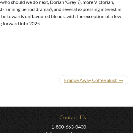
--who should we do next, Dorian 'Grey'?), more Victorian,
t-running period drama?), and several expressing interest in
to be towards unflavoured blends, with the exception of a few
ng forward into 2025.
Frappé Away Coffee Slush →
Contact Us
1-800-663-0400