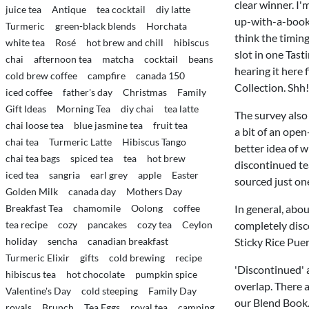
clear winner. I'
juice tea
Antique
tea cocktail
diy latte
up-with-a-book-a
Turmeric
green-black blends
Horchata
think the timing 
white tea
Rosé
hot brew and chill
hibiscus
slot in one Tast
chai
afternoon tea
matcha
cocktail
beans
hearing it here f
cold brew coffee
campfire
canada 150
Collection. Shh!
iced coffee
father's day
Christmas
Family
Gift Ideas
Morning Tea
diy chai
tea latte
The survey also 
chai loose tea
blue jasmine tea
fruit tea
a bit of an open
chai tea
Turmeric Latte
Hibiscus Tango
better idea of w
chai tea bags
spiced tea
tea
hot brew
discontinued te
iced tea
sangria
earl grey
apple
Easter
sourced just one
Golden Milk
canada day
Mothers Day
Breakfast Tea
chamomile
Oolong
coffee
In general, abo
tea recipe
cozy
pancakes
cozy tea
Ceylon
completely disco
holiday
sencha
canadian breakfast
Sticky Rice Pue
Turmeric Elixir
gifts
cold brewing
recipe
'Discontinued' a
hibiscus tea
hot chocolate
pumpkin spice
overlap. There a
Valentine's Day
cold steeping
Family Day
our Blend Book.
royals
Brunch
Tea Eggs
royal tea
camping