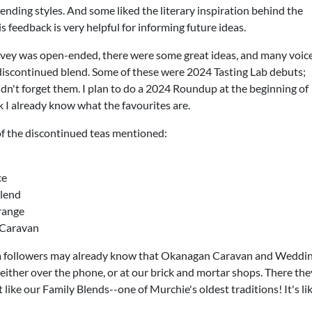
ending styles. And some liked the literary inspiration behind the
his feedback is very helpful for informing future ideas.
vey was open-ended, there were some great ideas, and many voic
 discontinued blend. Some of these were 2024 Tasting Lab debuts;
idn't forget them. I plan to do a 2024 Roundup at the beginning of
k I already know what the favourites are.
of the discontinued teas mentioned:
ce
lend
range
Caravan
 followers may already know that Okanagan Caravan and Wedding 
ither over the phone, or at our brick and mortar shops. There they
 like our Family Blends--one of Murchie's oldest traditions! It's li