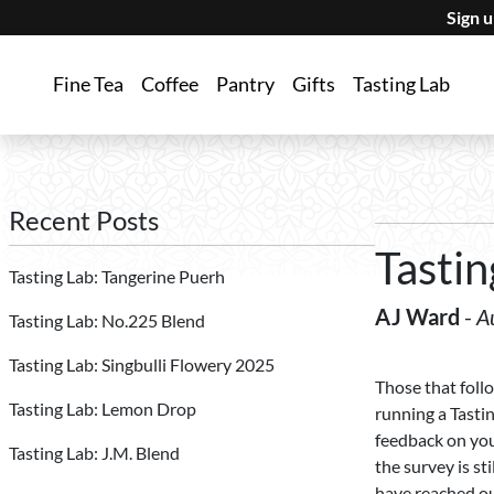
Sign 
Fine Tea
Coffee
Pantry
Gifts
Tasting Lab
Recent Posts
Tastin
Tasting Lab: Tangerine Puerh
AJ Ward
-
A
Tasting Lab: No.225 Blend
Tasting Lab: Singbulli Flowery 2025
Those that foll
Tasting Lab: Lemon Drop
running a Tasti
feedback on your
Tasting Lab: J.M. Blend
the survey is st
have reached ou