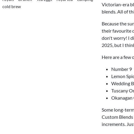
Victorian-era bl
cold brew
blends. All of t
Because the sur
their favourite
don't worry! I d
2025, but I thin
Here are a few 
Number 9
Lemon Spi
Wedding B
Tuscany O
Okanagan 
Some long-term
Custom Blends e
increments. Just