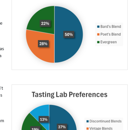
be
was
a
't
ds
rom