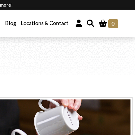
 more!
Blog
Locations & Contact
0