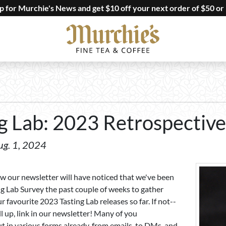
up for Murchie's News and get $10 off your next order of $50 or
g Lab: 2023 Retrospective
ug. 1, 2024
ow our newsletter will have noticed that we've been
ng Lab Survey the past couple of weeks to gather
 favourite 2023 Tasting Lab releases so far. If not--
ill up, link in our newsletter! Many of you
t in various forms already, from emails, to DMs, and