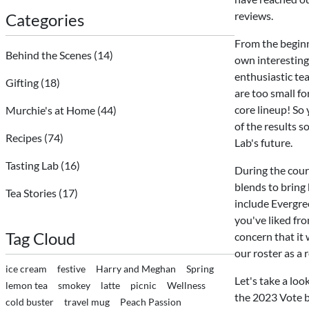
reviews.
Categories
From the beginn
Behind the Scenes
(14)
own interesting
enthusiastic tea
Gifting
(18)
are too small fo
core lineup! So 
Murchie's at Home
(44)
of the results s
Recipes
(74)
Lab's future.
Tasting Lab
(16)
During the course
blends to bring 
Tea Stories
(17)
include Evergree
you've liked fr
Tag Cloud
concern that it
our roster as a
ice cream
festive
Harry and Meghan
Spring
Let's take a loo
lemon tea
smokey
latte
picnic
Wellness
the 2023 Vote by
cold buster
travel mug
Peach Passion