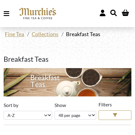
Fine Tea
Collections
Breakfast Teas
Breakfast Teas
Filters
Sort by
Show