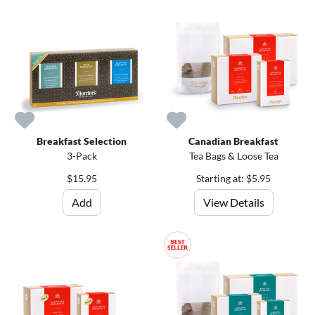
Breakfast Selection
Canadian Breakfast
3-Pack
Tea Bags & Loose Tea
$15.95
Starting at: $5.95
Add
View Details