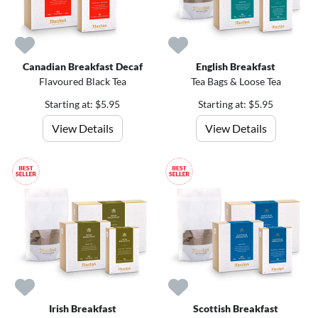
Canadian Breakfast Decaf
English Breakfast
Flavoured Black Tea
Tea Bags & Loose Tea
Starting at: $5.95
Starting at: $5.95
View Details
View Details
Irish Breakfast
Scottish Breakfast