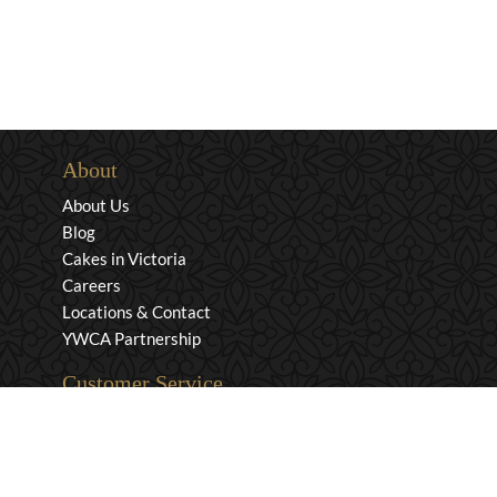
About
About Us
Blog
Cakes in Victoria
Careers
Locations & Contact
YWCA Partnership
Customer Service
Privacy & Security
Returns & Exchanges
Shipping & Payment