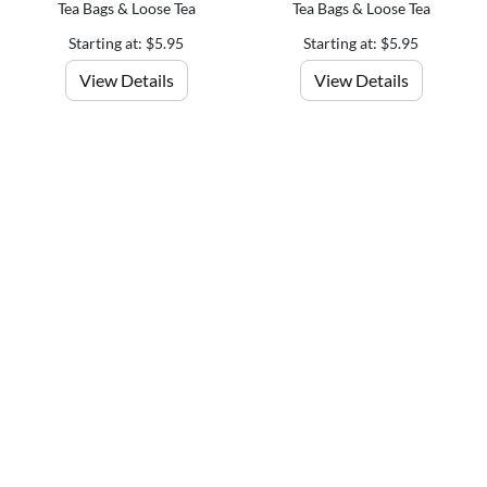
Tea Bags & Loose Tea
Tea Bags & Loose Tea
Starting at: $5.95
Starting at: $5.95
View Details
View Details