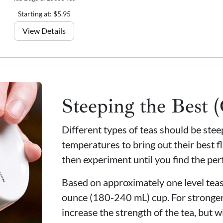
Starting at: $5.95
View Details
Steeping the Best 
Different types of teas should be ste
temperatures to bring out their best fl
then experiment until you find the per
Based on approximately one level teasp
ounce (180-240 mL) cup. For stronger
increase the strength of the tea, but wi