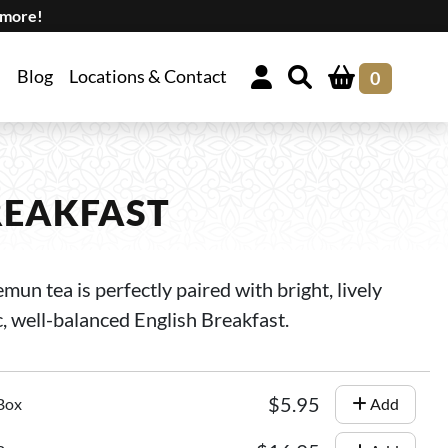
 more!
Blog
Locations & Contact
0
REAKFAST
n tea is perfectly paired with bright, lively
c, well-balanced English Breakfast.
$5.95
 Box
Add