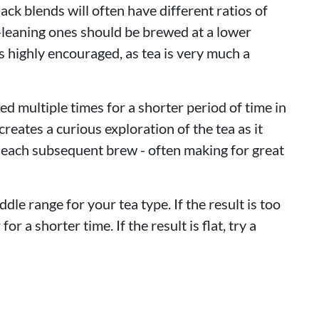
lack blends will often have different ratios of
-leaning ones should be brewed at a lower
 highly encouraged, as tea is very much a
d multiple times for a shorter period of time in
reates a curious exploration of the tea as it
 each subsequent brew - often making for great
ddle range for your tea type. If the result is too
or a shorter time. If the result is flat, try a