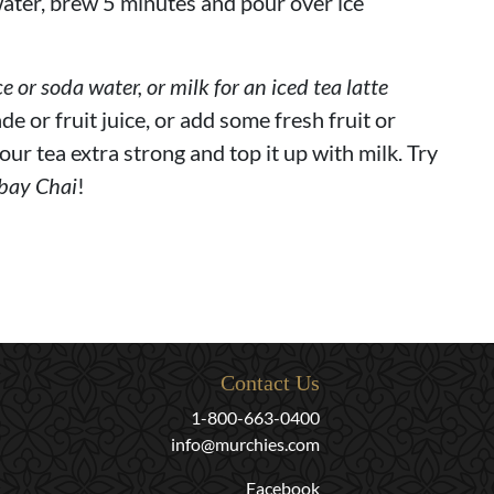
ater, brew 5 minutes and pour over ice
ce or soda water, or milk for an iced tea latte
de or fruit juice, or add some fresh fruit or
our tea extra strong and top it up with milk. Try
bay Chai
!
Contact Us
1-800-663-0400
info@murchies.com
Facebook