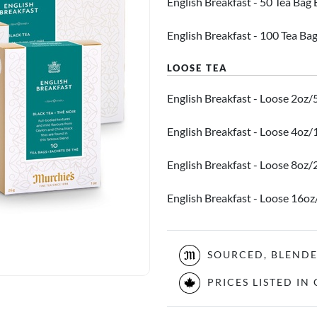
English Breakfast - 50 Tea Bag
English Breakfast - 100 Tea Ba
English Breakfast - Loose 2oz/
English Breakfast - Loose 4oz
English Breakfast - Loose 8oz
English Breakfast - Loose 16o
SOURCED, BLEND
PRICES LISTED I