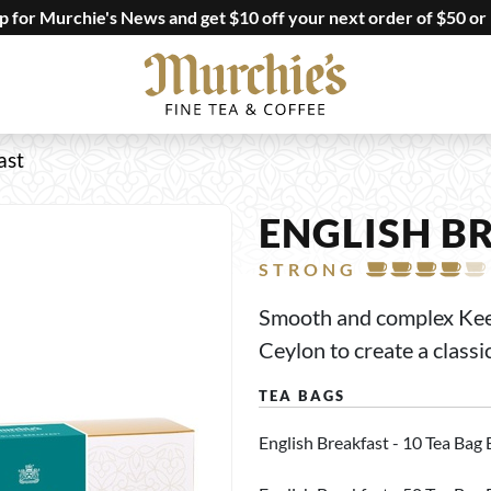
up for Murchie's News and get $10 off your next order of $50 or
ast
ENGLISH B
STRONG
Smooth and complex Keemu
Ceylon to create a classi
English Breakfast - 10 Tea Bag