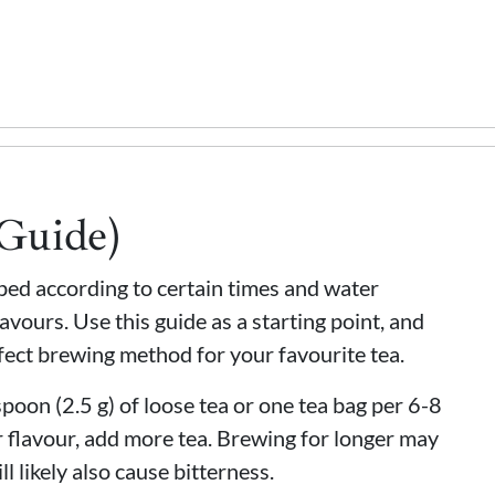
(Guide)
eped according to certain times and water
avours. Use this guide as a starting point, and
fect brewing method for your favourite tea.
oon (2.5 g) of loose tea or one tea bag per 6-8
 flavour, add more tea. Brewing for longer may
ll likely also cause bitterness.