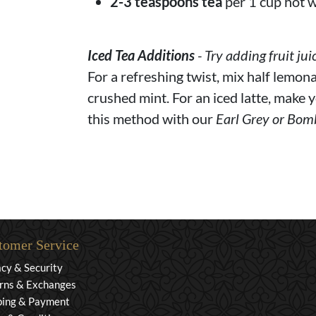
2-3 teaspoons tea
per 1 cup hot w
Iced Tea Additions
- Try adding fruit jui
For a refreshing twist, mix half lemona
crushed mint. For an iced latte, make y
this method with our
Earl Grey or Bom
tomer Service
acy & Security
rns & Exchanges
ping & Payment