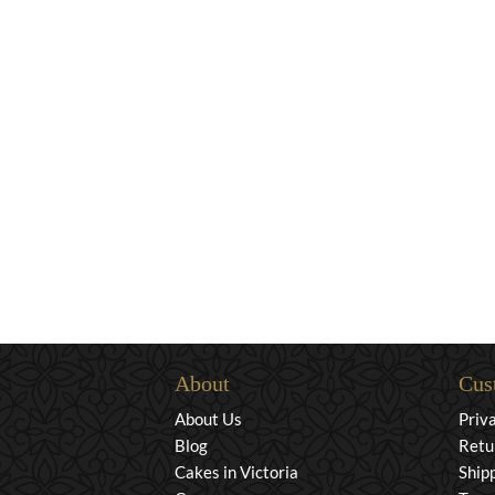
About
Cus
About Us
Priv
Blog
Retu
Cakes in Victoria
Ship