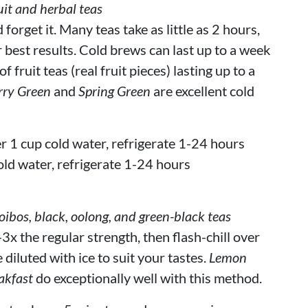
it and herbal teas
orget it. Many teas take as little as 2 hours,
r best results. Cold brews can last up to a week
 fruit teas (real fruit pieces) lasting up to a
rry Green
and
Spring Green
are excellent cold
r 1 cup cold water, refrigerate 1-24 hours
old water, refrigerate 1-24 hours
bos, black, oolong, and green-black teas
3x the regular strength, then flash-chill over
 diluted with ice to suit your tastes.
Lemon
akfast
do exceptionally well with this method.