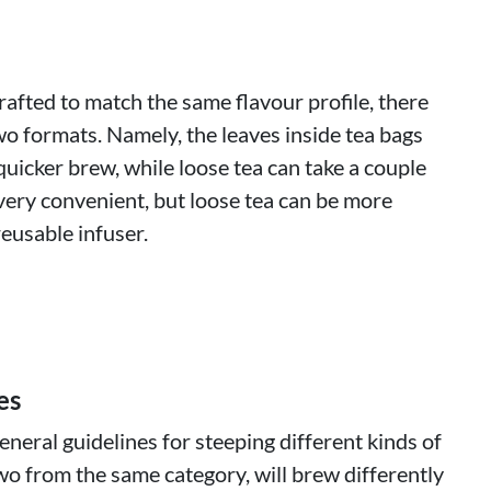
rafted to match the same flavour profile, there
wo formats. Namely, the leaves inside tea bags
quicker brew, while loose tea can take a couple
very convenient, but loose tea can be more
eusable infuser.
es
neral guidelines for steeping different kinds of
wo from the same category, will brew differently