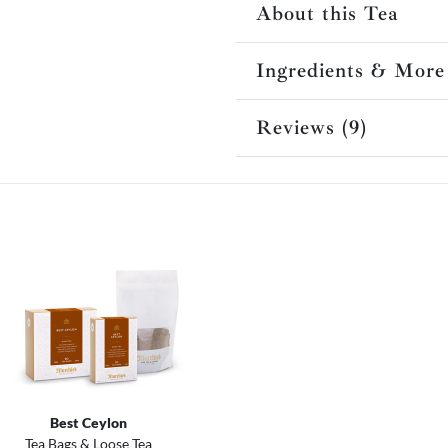
About this Tea
Ingredients & More
Reviews (9)
Best Ceylon
Tea Bags & Loose Tea