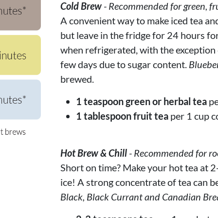
Cold Brew
- Recommended for green, fru
A convenient way to make iced tea and f
but leave in the fridge for 24 hours fo
when refrigerated, with the exception of
few days due to sugar content.
Bluebe
brewed.
1 teaspoon green or herbal tea
pe
1 tablespoon fruit tea
per 1 cup c
Hot Brew & Chill
- Recommended for rooi
Short on time? Make your hot tea at 2-
ice! A strong concentrate of tea can be
Black, Black Currant and Canadian Bre