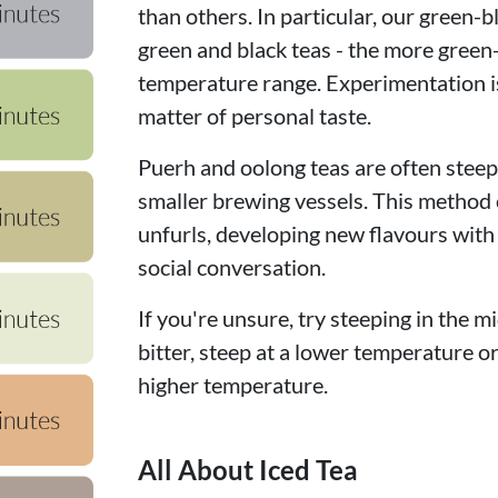
than others. In particular, our green-b
green and black teas - the more green
temperature range. Experimentation is
matter of personal taste.
Puerh and oolong teas are often steepe
smaller brewing vessels. This method c
unfurls, developing new flavours with
social conversation.
If you're unsure, try steeping in the mi
bitter, steep at a lower temperature or f
higher temperature.
All About Iced Tea