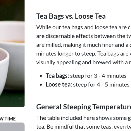
Tea Bags vs. Loose Tea
While our tea bags and loose tea are c
are discernable effects between the t
are milled, making it much finer and a 
minutes longer to steep. Tea bags are 
visually appealing and brewed with a r
Tea bags:
steep for 3 - 4 minutes
Loose tea:
steep for 4 - 5 minutes
General Steeping Temperatur
The table included here shows some ge
tea. Be mindful that some teas, even t