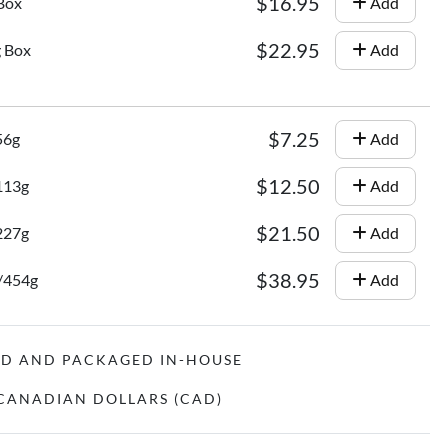
$16.95
 Box
Add
$22.95
g Box
Add
$7.25
56g
Add
$12.50
/113g
Add
$21.50
/227g
Add
$38.95
z/454g
Add
ED AND PACKAGED IN-HOUSE
N CANADIAN DOLLARS (CAD)