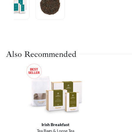
Also Recommended
Irish Breakfast
Tea Bags & Loose Tea