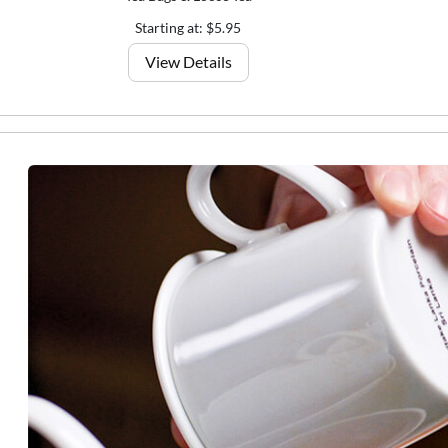
Starting at: $5.95
View Details