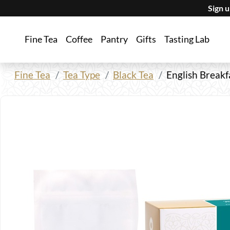
Sign 
Fine Tea
Coffee
Pantry
Gifts
Tasting Lab
Fine Tea
Tea Type
Black Tea
English Breakf