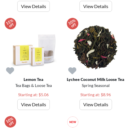
View Details
View Details
1
5
%
o
f
1
0
%
o
f
f
f
Lemon Tea
Lychee Coconut Milk Loose Tea
Tea Bags & Loose Tea
Spring Seasonal
Starting at: $5.06
Starting at: $8.96
View Details
View Details
1
0
%
o
f
f