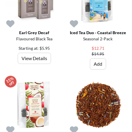
Earl Grey Decaf
Iced Tea Duo - Coastal Breeze
Flavoured Black Tea
Seasonal 2-Pack
Starting at: $5.95
$12.71
$14.95
View Details
Add
1
5
%
o
f
f