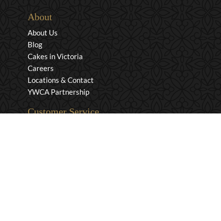
About
About Us
Blog
Cakes in Victoria
Careers
Locations & Contact
YWCA Partnership
Customer Service
Privacy & Security
Returns & Exchanges
Shipping & Payment
Terms & Conditions
Wholesale Inquiries
Contact Us
1-800-663-0400