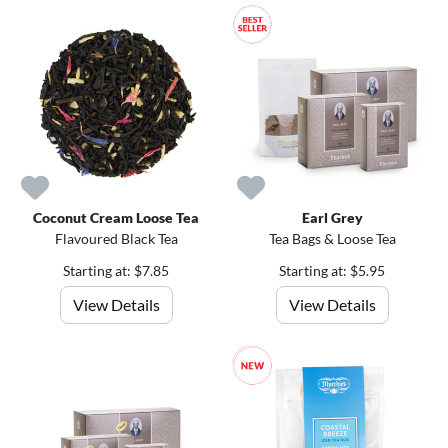
Coconut Cream Loose Tea
Earl Grey
Flavoured Black Tea
Tea Bags & Loose Tea
Starting at: $7.85
Starting at: $5.95
View Details
View Details
1
5
%
o
f
f