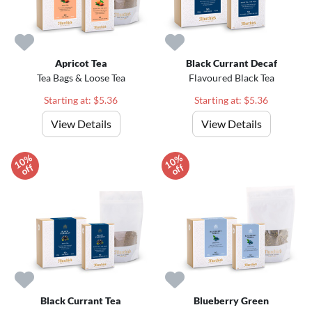
Apricot Tea
Black Currant Decaf
Tea Bags & Loose Tea
Flavoured Black Tea
Starting at: $5.36
Starting at: $5.36
View Details
View Details
1
0
%
o
f
1
0
%
o
f
f
f
Black Currant Tea
Blueberry Green