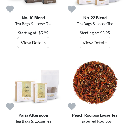
No. 10 Blend
No. 22 Blend
Tea Bags & Loose Tea
Tea Bags & Loose Tea
Starting at: $5.95
Starting at: $5.95
View Details
View Details
Paris Afternoon
Peach Rooibos Loose Tea
Tea Bags & Loose Tea
Flavoured Rooibos