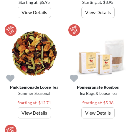
Starting at: $5.95
Starting at: $8.95
View Details
View Details
1
5
%
o
f
1
0
%
o
f
f
f
Pink Lemonade Loose Tea
Pomegranate Rooibos
Summer Seasonal
Tea Bags & Loose Tea
Starting at: $12.71
Starting at: $5.36
View Details
View Details
1
0
%
o
f