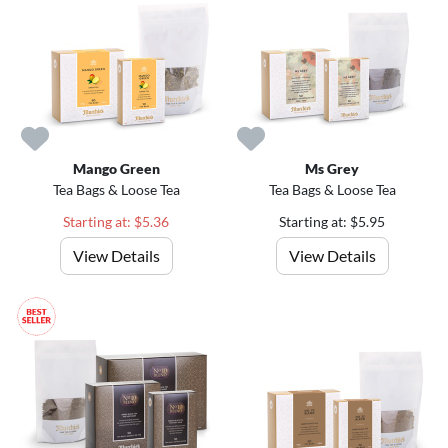
Mango Green
Ms Grey
Tea Bags & Loose Tea
Tea Bags & Loose Tea
Starting at: $5.36
Starting at: $5.95
View Details
View Details