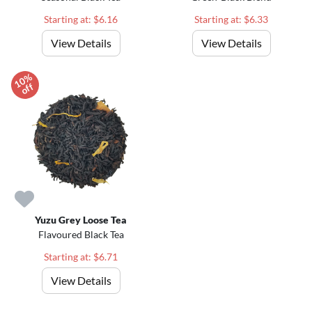
Starting at: $6.16
Starting at: $6.33
View Details
View Details
1
0
%
o
f
f
Yuzu Grey Loose Tea
Flavoured Black Tea
Starting at: $6.71
View Details