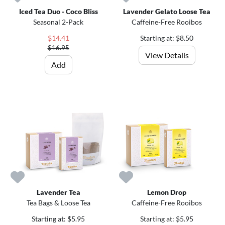
Iced Tea Duo - Coco Bliss
Lavender Gelato Loose Tea
Seasonal 2-Pack
Caffeine-Free Rooibos
$14.41
Starting at: $8.50
$16.95
View Details
Add
Lavender Tea
Lemon Drop
Tea Bags & Loose Tea
Caffeine-Free Rooibos
Starting at: $5.95
Starting at: $5.95