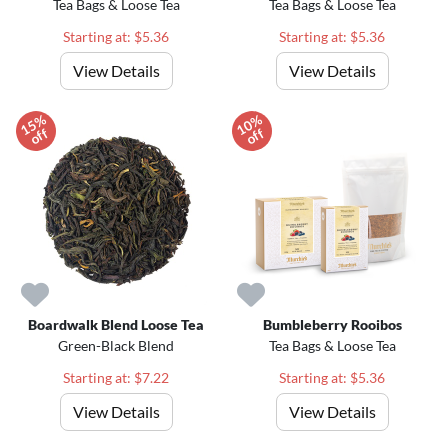
Tea Bags & Loose Tea
Tea Bags & Loose Tea
Starting at: $5.36
Starting at: $5.36
View Details
View Details
1
5
%
o
f
1
0
%
o
f
f
f
Boardwalk Blend Loose Tea
Bumbleberry Rooibos
Green-Black Blend
Tea Bags & Loose Tea
Starting at: $7.22
Starting at: $5.36
View Details
View Details