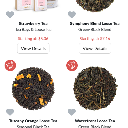
Strawberry Tea
Symphony Blend Loose Tea
Tea Bags & Loose Tea
Green-Black Blend
Starting at: $5.36
Starting at: $7.16
View Details
View Details
1
5
%
o
f
1
5
%
o
f
f
f
Tuscany Orange Loose Tea
Waterfront Loose Tea
Seasonal Black Tea
Green-Black Blend