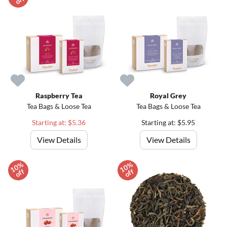
f
Raspberry Tea
Royal Grey
Tea Bags & Loose Tea
Tea Bags & Loose Tea
Starting at: $5.36
Starting at: $5.95
View Details
View Details
1
0
%
o
f
1
0
%
o
f
f
f