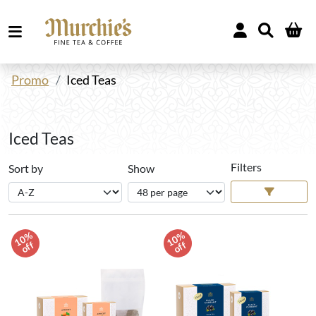
Promo
Iced Teas
Iced Teas
Filters
Sort by
Show
1
0
%
o
f
1
0
%
o
f
f
f