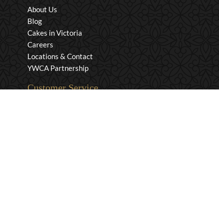
About Us
Blog
Cakes in Victoria
Careers
Locations & Contact
YWCA Partnership
Customer Service
Privacy & Security
Returns & Exchanges
Shipping & Payment
Terms & Conditions
Wholesale Inquiries
Contact Us
1-800-663-0400
info@murchies.com