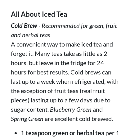
All About Iced Tea
Cold Brew
- Recommended for green, fruit
and herbal teas
A convenient way to make iced tea and
forget it. Many teas take as little as 2
hours, but leave in the fridge for 24
hours for best results. Cold brews can
last up to a week when refrigerated, with
the exception of fruit teas (real fruit
pieces) lasting up to a few days due to
sugar content.
Blueberry Green
and
Spring Green
are excellent cold brewed.
1 teaspoon green or herbal tea
per 1