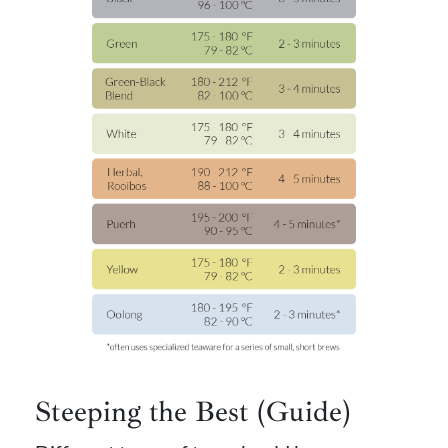
Steeping the Best (Guide)