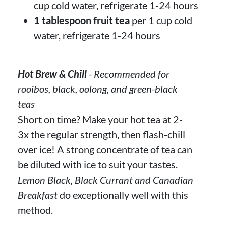
cup cold water, refrigerate 1-24 hours
1 tablespoon fruit tea
per 1 cup cold
water, refrigerate 1-24 hours
Hot Brew & Chill
- Recommended for
rooibos, black, oolong, and green-black
teas
Short on time? Make your hot tea at 2-
3x the regular strength, then flash-chill
over ice! A strong concentrate of tea can
be diluted with ice to suit your tastes.
Lemon Black, Black Currant and Canadian
Breakfast
do exceptionally well with this
method.