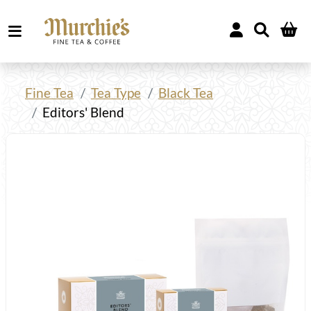
Fine Tea
Tea Type
Black Tea
Editors' Blend