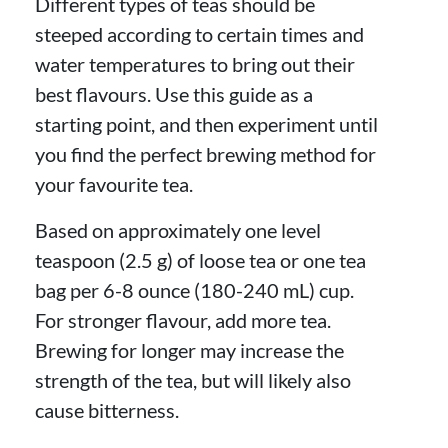
Different types of teas should be
steeped according to certain times and
water temperatures to bring out their
best flavours. Use this guide as a
starting point, and then experiment until
you find the perfect brewing method for
your favourite tea.
Based on approximately one level
teaspoon (2.5 g) of loose tea or one tea
bag per 6-8 ounce (180-240 mL) cup.
For stronger flavour, add more tea.
Brewing for longer may increase the
strength of the tea, but will likely also
cause bitterness.