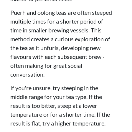
Puerh and oolong teas are often steeped
multiple times for a shorter period of
time in smaller brewing vessels. This
method creates a curious exploration of
the tea as it unfurls, developing new
flavours with each subsequent brew -
often making for great social
conversation.
If you're unsure, try steeping in the
middle range for your tea type. If the
result is too bitter, steep at a lower
temperature or for a shorter time. If the
result is flat, try a higher temperature.