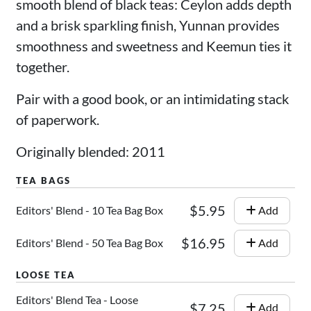
smooth blend of black teas: Ceylon adds depth
and a brisk sparkling finish, Yunnan provides
smoothness and sweetness and Keemun ties it
together.
Pair with a good book, or an intimidating stack
of paperwork.
Originally blended: 2011
$5.95
Editors' Blend - 10 Tea Bag Box
Add
$16.95
Editors' Blend - 50 Tea Bag Box
Add
Editors' Blend Tea - Loose
$7.25
Add