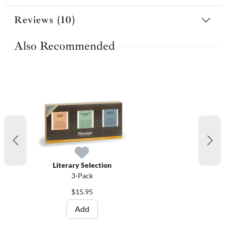
Reviews (10)
Also Recommended
Literary Selection
3-Pack
$15.95
Add