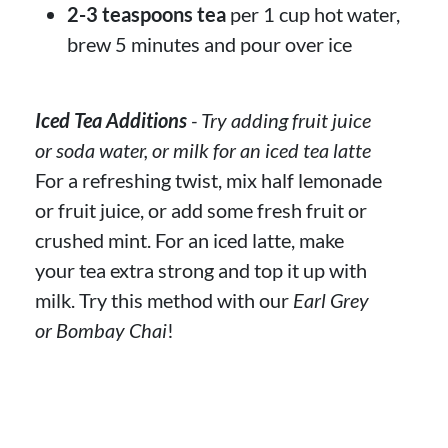
2-3 teaspoons tea
per 1 cup hot water,
brew 5 minutes and pour over ice
Iced Tea Additions
- Try adding fruit juice
or soda water, or milk for an iced tea latte
For a refreshing twist, mix half lemonade
or fruit juice, or add some fresh fruit or
crushed mint. For an iced latte, make
your tea extra strong and top it up with
milk. Try this method with our
Earl Grey
or Bombay Chai
!