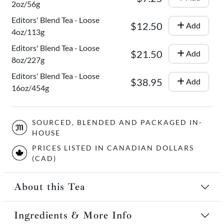
2oz/56g
Editors' Blend Tea - Loose
$12.50
Add
4oz/113g
Editors' Blend Tea - Loose
$21.50
Add
8oz/227g
Editors' Blend Tea - Loose
$38.95
Add
16oz/454g
SOURCED, BLENDED AND PACKAGED IN-
HOUSE
PRICES LISTED IN CANADIAN DOLLARS
(CAD)
About this Tea
Ingredients & More Info