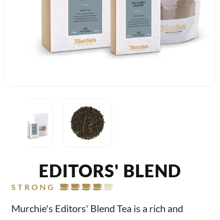
EDITORS' BLEND
STRONG
Murchie's Editors' Blend Tea is a rich and