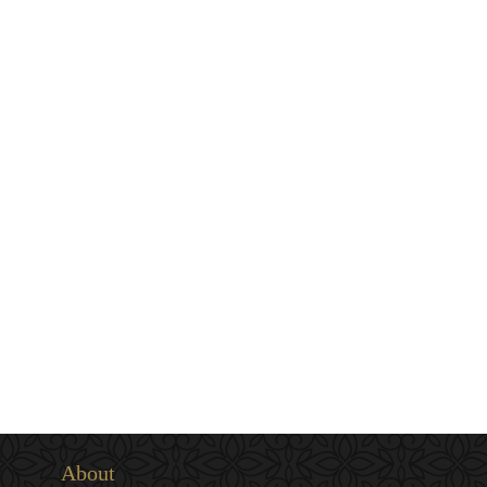
About