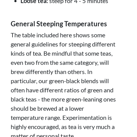
Loose tea:
steep for 4 - 5 minutes
General Steeping Temperatures
The table included here shows some
general guidelines for steeping different
kinds of tea. Be mindful that some teas,
even two from the same category, will
brew differently than others. In
particular, our green-black blends will
often have different ratios of green and
black teas - the more green-leaning ones
should be brewed at a lower
temperature range. Experimentation is
highly encouraged, as tea is very much a
matter of personal taste.