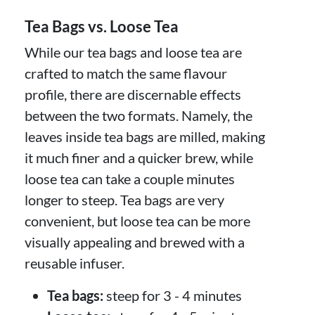
Tea Bags vs. Loose Tea
While our tea bags and loose tea are
crafted to match the same flavour
profile, there are discernable effects
between the two formats. Namely, the
leaves inside tea bags are milled, making
it much finer and a quicker brew, while
loose tea can take a couple minutes
longer to steep. Tea bags are very
convenient, but loose tea can be more
visually appealing and brewed with a
reusable infuser.
Tea bags:
steep for 3 - 4 minutes