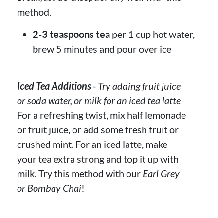
method.
2-3 teaspoons tea
per 1 cup hot water,
brew 5 minutes and pour over ice
Iced Tea Additions
- Try adding fruit juice
or soda water, or milk for an iced tea latte
For a refreshing twist, mix half lemonade
or fruit juice, or add some fresh fruit or
crushed mint. For an iced latte, make
your tea extra strong and top it up with
milk. Try this method with our
Earl Grey
or Bombay Chai
!