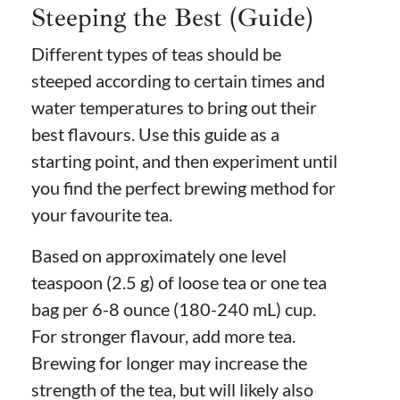
Steeping the Best (Guide)
Different types of teas should be
steeped according to certain times and
water temperatures to bring out their
best flavours. Use this guide as a
starting point, and then experiment until
you find the perfect brewing method for
your favourite tea.
Based on approximately one level
teaspoon (2.5 g) of loose tea or one tea
bag per 6-8 ounce (180-240 mL) cup.
For stronger flavour, add more tea.
Brewing for longer may increase the
strength of the tea, but will likely also