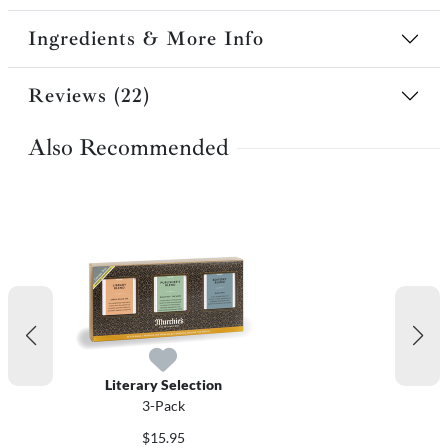
Ingredients & More Info
Reviews (22)
Also Recommended
Literary Selection
3-Pack
$15.95