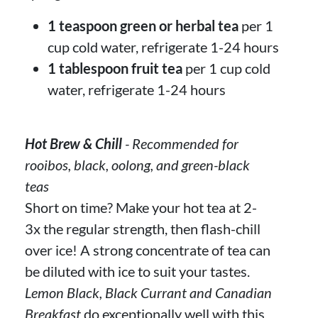
1 teaspoon green or herbal tea
per 1
cup cold water, refrigerate 1-24 hours
1 tablespoon fruit tea
per 1 cup cold
water, refrigerate 1-24 hours
Hot Brew & Chill
- Recommended for
rooibos, black, oolong, and green-black
teas
Short on time? Make your hot tea at 2-
3x the regular strength, then flash-chill
over ice! A strong concentrate of tea can
be diluted with ice to suit your tastes.
Lemon Black, Black Currant and Canadian
Breakfast
do exceptionally well with this