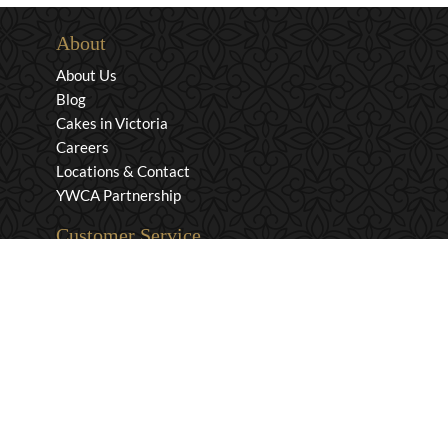
About
About Us
Blog
Cakes in Victoria
Careers
Locations & Contact
YWCA Partnership
Customer Service
Privacy & Security
Returns & Exchanges
Shipping & Payment
Terms & Conditions
Wholesale Inquiries
Contact Us