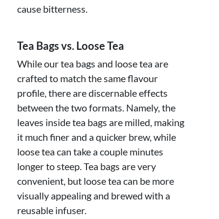
cause bitterness.
Tea Bags vs. Loose Tea
While our tea bags and loose tea are
crafted to match the same flavour
profile, there are discernable effects
between the two formats. Namely, the
leaves inside tea bags are milled, making
it much finer and a quicker brew, while
loose tea can take a couple minutes
longer to steep. Tea bags are very
convenient, but loose tea can be more
visually appealing and brewed with a
reusable infuser.