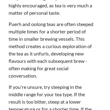
highly encouraged, as tea is very much a
matter of personal taste.
Puerh and oolong teas are often steeped
multiple times for a shorter period of
time in smaller brewing vessels. This
method creates a curious exploration of
the tea as it unfurls, developing new
flavours with each subsequent brew -
often making for great social
conversation.
If you're unsure, try steeping in the
middle range for your tea type. If the
result is too bitter, steep at a lower
temperature or for a shorter time. If the