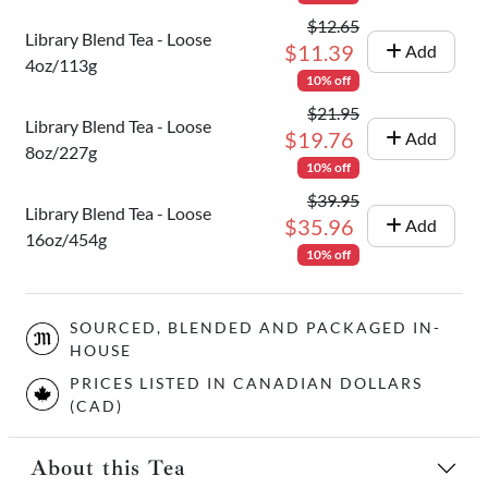
$12.65
Library Blend Tea - Loose
$11.39
Add
4oz/113g
10% off
$21.95
Library Blend Tea - Loose
$19.76
Add
8oz/227g
10% off
$39.95
Library Blend Tea - Loose
$35.96
Add
16oz/454g
10% off
SOURCED, BLENDED AND PACKAGED IN-
HOUSE
PRICES LISTED IN CANADIAN DOLLARS
(CAD)
About this Tea