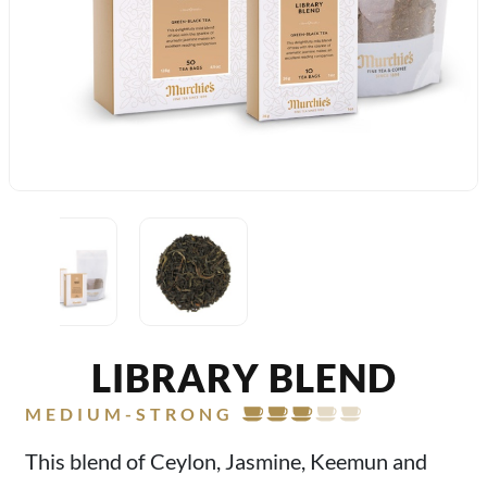
LIBRARY BLEND
MEDIUM-STRONG
This blend of Ceylon, Jasmine, Keemun and