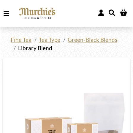
Fine Tea
Tea Type
Green-Black Blends
Library Blend