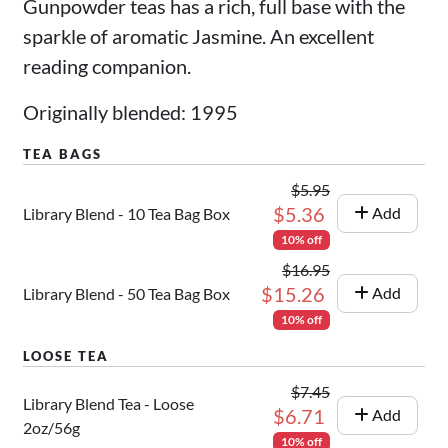
Gunpowder teas has a rich, full base with the
sparkle of aromatic Jasmine. An excellent
reading companion.
Originally blended: 1995
$5.95
$5.36
Add
Library Blend - 10 Tea Bag Box
10% off
$16.95
$15.26
Add
Library Blend - 50 Tea Bag Box
10% off
$7.45
Library Blend Tea - Loose
$6.71
Add
2oz/56g
10% off