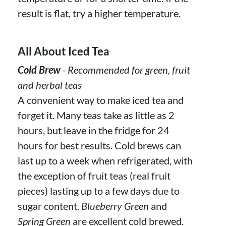
result is flat, try a higher temperature.
All About Iced Tea
Cold Brew
- Recommended for green, fruit
and herbal teas
A convenient way to make iced tea and
forget it. Many teas take as little as 2
hours, but leave in the fridge for 24
hours for best results. Cold brews can
last up to a week when refrigerated, with
the exception of fruit teas (real fruit
pieces) lasting up to a few days due to
sugar content.
Blueberry Green
and
Spring Green
are excellent cold brewed.