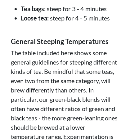
Tea bags:
steep for 3 - 4 minutes
Loose tea:
steep for 4 - 5 minutes
General Steeping Temperatures
The table included here shows some
general guidelines for steeping different
kinds of tea. Be mindful that some teas,
even two from the same category, will
brew differently than others. In
particular, our green-black blends will
often have different ratios of green and
black teas - the more green-leaning ones
should be brewed at a lower
temperature range. Experimentation is