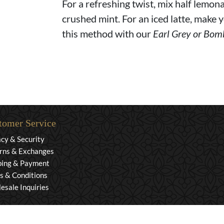
For a refreshing twist, mix half lemona
crushed mint. For an iced latte, make y
this method with our
Earl Grey or Bom
tomer Service
acy & Security
rns & Exchanges
ping & Payment
s & Conditions
esale Inquiries