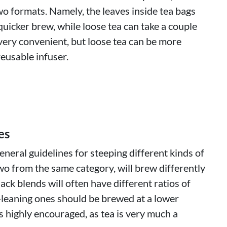
wo formats. Namely, the leaves inside tea bags
quicker brew, while loose tea can take a couple
very convenient, but loose tea can be more
eusable infuser.
es
neral guidelines for steeping different kinds of
wo from the same category, will brew differently
lack blends will often have different ratios of
-leaning ones should be brewed at a lower
 highly encouraged, as tea is very much a