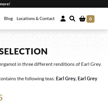
 more!
Blog
Locations & Contact
0
 SELECTION
rgamot in three different renditions of Earl Grey.
contains the following teas:
Earl Grey, Earl Grey
5