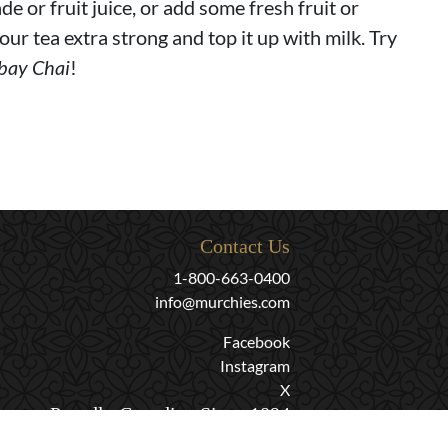
de or fruit juice, or add some fresh fruit or
our tea extra strong and top it up with milk. Try
bay Chai
!
Contact Us
1-800-663-0400
info@murchies.com
Facebook
Instagram
X
Proudly Canadian Since 1894