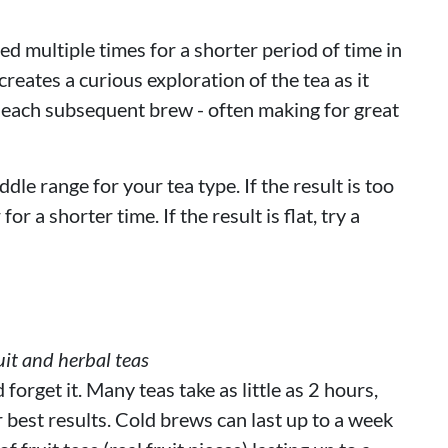
d multiple times for a shorter period of time in
reates a curious exploration of the tea as it
 each subsequent brew - often making for great
ddle range for your tea type. If the result is too
or a shorter time. If the result is flat, try a
it and herbal teas
orget it. Many teas take as little as 2 hours,
r best results. Cold brews can last up to a week