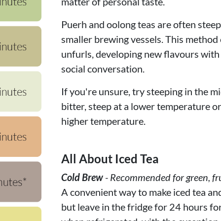
matter of personal taste.
Puerh and oolong teas are often steepe
smaller brewing vessels. This method c
unfurls, developing new flavours with
social conversation.
If you're unsure, try steeping in the mi
bitter, steep at a lower temperature or f
higher temperature.
All About Iced Tea
Cold Brew
- Recommended for green, fru
A convenient way to make iced tea and f
but leave in the fridge for 24 hours fo