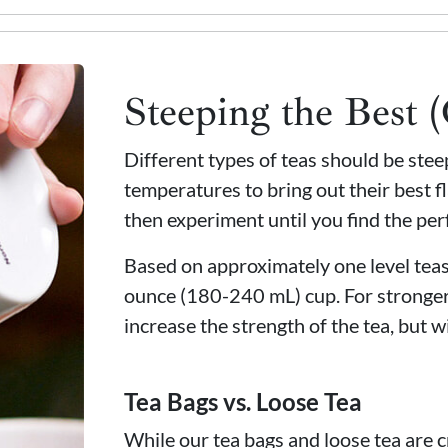
Steeping the Best 
Different types of teas should be ste
temperatures to bring out their best fl
then experiment until you find the per
Based on approximately one level teasp
ounce (180-240 mL) cup. For stronger
increase the strength of the tea, but wi
Tea Bags vs. Loose Tea
While our tea bags and loose tea are c