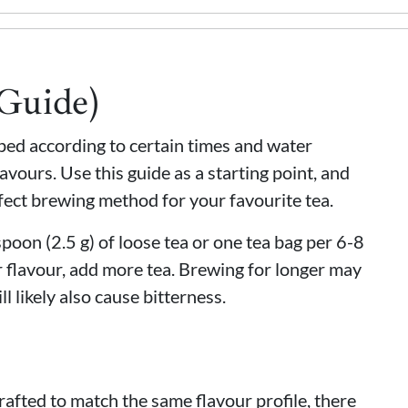
(Guide)
eped according to certain times and water
avours. Use this guide as a starting point, and
fect brewing method for your favourite tea.
oon (2.5 g) of loose tea or one tea bag per 6-8
 flavour, add more tea. Brewing for longer may
ll likely also cause bitterness.
rafted to match the same flavour profile, there