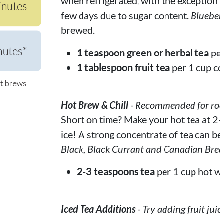
when refrigerated, with the exception of
few days due to sugar content.
Bluebe
brewed.
1 teaspoon green or herbal tea
pe
1 tablespoon fruit tea
per 1 cup c
Hot Brew & Chill
- Recommended for rooi
Short on time? Make your hot tea at 2-
ice! A strong concentrate of tea can be
Black, Black Currant and Canadian Bre
2-3 teaspoons tea
per 1 cup hot w
Iced Tea Additions
- Try adding fruit jui