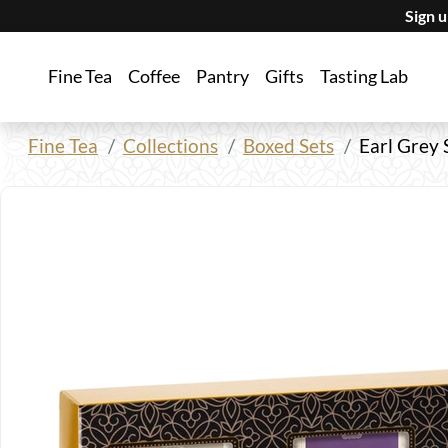
Sign 
Fine Tea
Coffee
Pantry
Gifts
Tasting Lab
Fine Tea
Collections
Boxed Sets
Earl Grey 