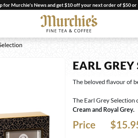
up for Murchie's News and get $10 off your next order of $50 or
Selection
EARL GREY
The beloved flavour of be
The Earl Grey Selection 
Cream and Royal Grey.
Price
Price
$15.9