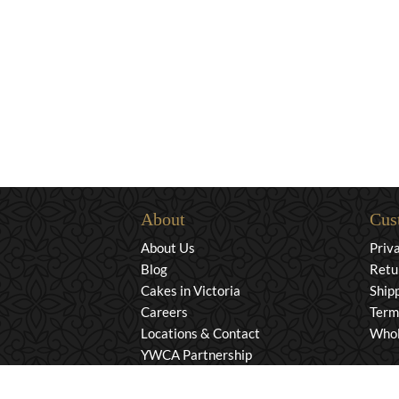
About
Cus
About Us
Priv
Blog
Retu
Cakes in Victoria
Ship
Careers
Term
Locations & Contact
Whol
YWCA Partnership