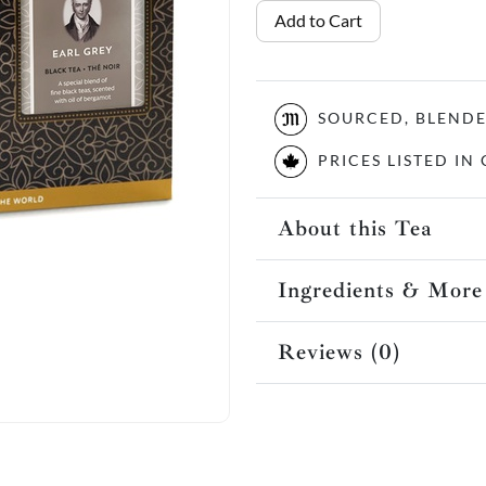
Add to Cart
SOURCED, BLEND
PRICES LISTED I
About this Tea
Ingredients & More
Reviews (0)