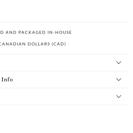
ED AND PACKAGED IN-HOUSE
N CANADIAN DOLLARS (CAD)
 Info