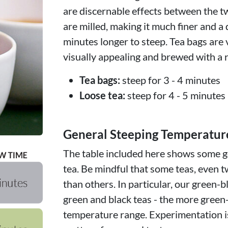
are discernable effects between the t
are milled, making it much finer and a 
minutes longer to steep. Tea bags are 
visually appealing and brewed with a r
Tea bags:
steep for 3 - 4 minutes
Loose tea:
steep for 4 - 5 minutes
General Steeping Temperatur
The table included here shows some ge
tea. Be mindful that some teas, even t
than others. In particular, our green-b
green and black teas - the more green
temperature range. Experimentation is