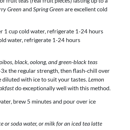
 fruit teas (real fruit pieces) lasting up to a
rry Green
and
Spring Green
are excellent cold
r 1 cup cold water, refrigerate 1-24 hours
old water, refrigerate 1-24 hours
bos, black, oolong, and green-black teas
3x the regular strength, then flash-chill over
 diluted with ice to suit your tastes.
Lemon
akfast
do exceptionally well with this method.
ater, brew 5 minutes and pour over ice
ce or soda water, or milk for an iced tea latte