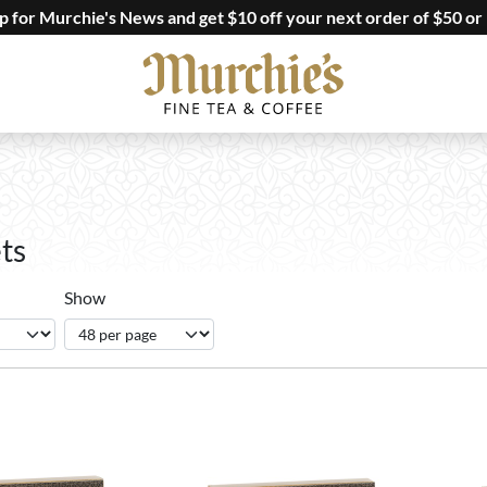
up for Murchie's News and get $10 off your next order of $50 or
ts
Show