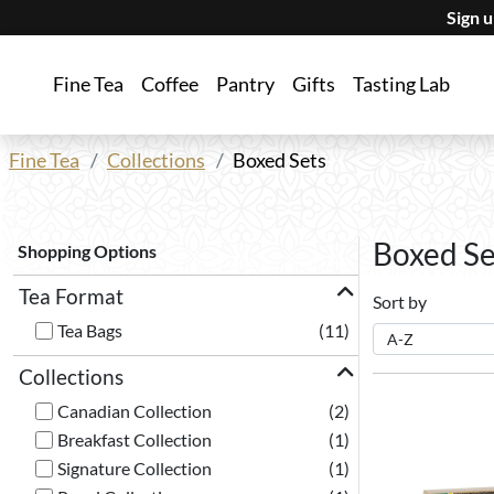
Sign 
Fine Tea
Coffee
Pantry
Gifts
Tasting Lab
Fine Tea
Collections
Boxed Sets
Boxed Se
Shopping Options
Tea Format
Sort by
Tea Bags
(11)
Collections
Canadian Collection
(2)
Breakfast Collection
(1)
Signature Collection
(1)