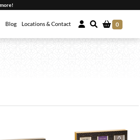
 more!
Blog
Locations & Contact
0