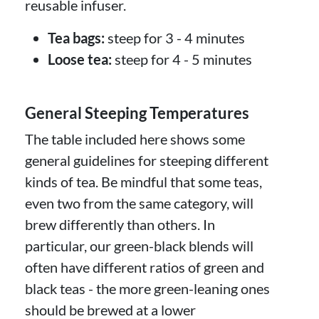
reusable infuser.
Tea bags:
steep for 3 - 4 minutes
Loose tea:
steep for 4 - 5 minutes
General Steeping Temperatures
The table included here shows some
general guidelines for steeping different
kinds of tea. Be mindful that some teas,
even two from the same category, will
brew differently than others. In
particular, our green-black blends will
often have different ratios of green and
black teas - the more green-leaning ones
should be brewed at a lower