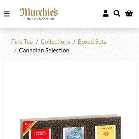
Fine Tea
Collections
Boxed Sets
Canadian Selection