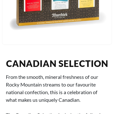
CANADIAN SELECTION
From the smooth, mineral freshness of our
Rocky Mountain streams to our favourite
national confection, this is a celebration of
what makes us uniquely Canadian.