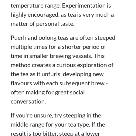
temperature range. Experimentation is
highly encouraged, as tea is very much a
matter of personal taste.
Puerh and oolong teas are often steeped
multiple times for a shorter period of
time in smaller brewing vessels. This
method creates a curious exploration of
the tea as it unfurls, developing new
flavours with each subsequent brew -
often making for great social
conversation.
If you're unsure, try steeping in the
middle range for your tea type. If the
result is too bitter, steep at a lower