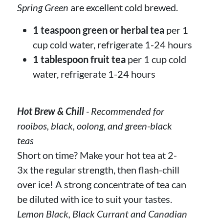
Spring Green
are excellent cold brewed.
1 teaspoon green or herbal tea
per 1
cup cold water, refrigerate 1-24 hours
1 tablespoon fruit tea
per 1 cup cold
water, refrigerate 1-24 hours
Hot Brew & Chill
- Recommended for
rooibos, black, oolong, and green-black
teas
Short on time? Make your hot tea at 2-
3x the regular strength, then flash-chill
over ice! A strong concentrate of tea can
be diluted with ice to suit your tastes.
Lemon Black, Black Currant and Canadian