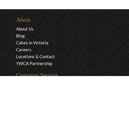
About
About Us
Blog
Cakes in Victoria
Careers
Locations & Contact
YWCA Partnership
Customer Service
Privacy & Security
Returns & Exchanges
Shipping & Payment
Terms & Conditions
Wholesale Inquiries
Contact Us