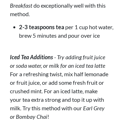
Breakfast
do exceptionally well with this
method.
2-3 teaspoons tea
per 1 cup hot water,
brew 5 minutes and pour over ice
Iced Tea Additions
- Try adding fruit juice
or soda water, or milk for an iced tea latte
For a refreshing twist, mix half lemonade
or fruit juice, or add some fresh fruit or
crushed mint. For an iced latte, make
your tea extra strong and top it up with
milk. Try this method with our
Earl Grey
or Bombay Chai
!