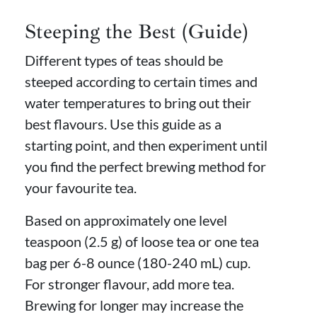
Steeping the Best (Guide)
Different types of teas should be
steeped according to certain times and
water temperatures to bring out their
best flavours. Use this guide as a
starting point, and then experiment until
you find the perfect brewing method for
your favourite tea.
Based on approximately one level
teaspoon (2.5 g) of loose tea or one tea
bag per 6-8 ounce (180-240 mL) cup.
For stronger flavour, add more tea.
Brewing for longer may increase the