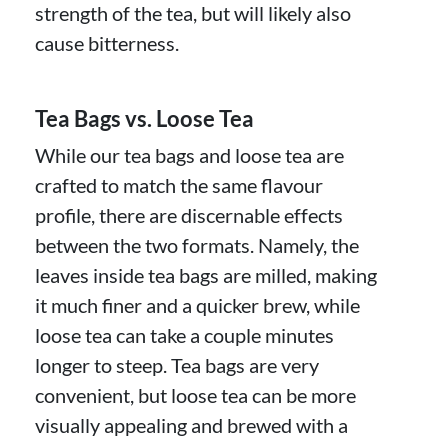
strength of the tea, but will likely also
cause bitterness.
Tea Bags vs. Loose Tea
While our tea bags and loose tea are
crafted to match the same flavour
profile, there are discernable effects
between the two formats. Namely, the
leaves inside tea bags are milled, making
it much finer and a quicker brew, while
loose tea can take a couple minutes
longer to steep. Tea bags are very
convenient, but loose tea can be more
visually appealing and brewed with a