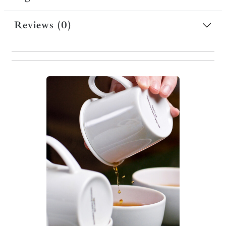
Reviews (0)