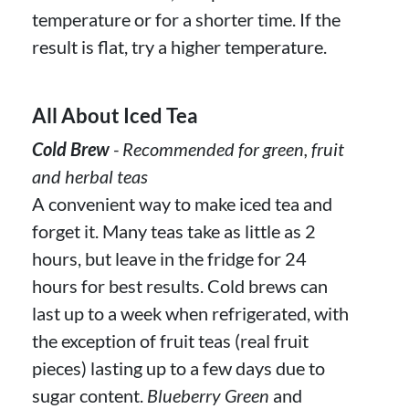
temperature or for a shorter time. If the
result is flat, try a higher temperature.
All About Iced Tea
Cold Brew
- Recommended for green, fruit
and herbal teas
A convenient way to make iced tea and
forget it. Many teas take as little as 2
hours, but leave in the fridge for 24
hours for best results. Cold brews can
last up to a week when refrigerated, with
the exception of fruit teas (real fruit
pieces) lasting up to a few days due to
sugar content.
Blueberry Green
and