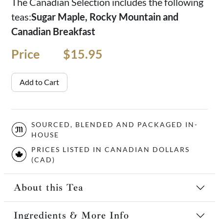
The Canadian Selection includes the following
teas:
Sugar Maple, Rocky Mountain and
Canadian Breakfast
Price
Price
$15.95
Add to Cart
SOURCED, BLENDED AND PACKAGED IN-
HOUSE
PRICES LISTED IN CANADIAN DOLLARS
(CAD)
About this Tea
Ingredients & More Info