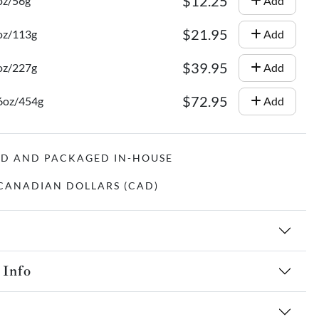
$12.25
oz/56g
Add
$21.95
oz/113g
Add
$39.95
oz/227g
Add
$72.95
16oz/454g
Add
ED AND PACKAGED IN-HOUSE
N CANADIAN DOLLARS (CAD)
 Info