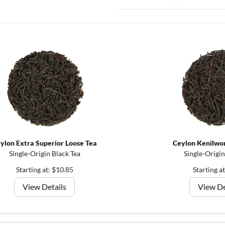
ylon Extra Superior Loose Tea
Ceylon Kenilwor
Single-Origin Black Tea
Single-Origin
Starting at: $10.85
Starting a
View Details
View De