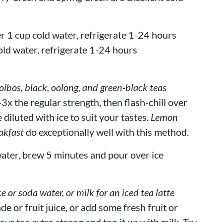
r 1 cup cold water, refrigerate 1-24 hours
old water, refrigerate 1-24 hours
bos, black, oolong, and green-black teas
3x the regular strength, then flash-chill over
 diluted with ice to suit your tastes.
Lemon
akfast
do exceptionally well with this method.
ater, brew 5 minutes and pour over ice
ce or soda water, or milk for an iced tea latte
de or fruit juice, or add some fresh fruit or
our tea extra strong and top it up with milk. Try