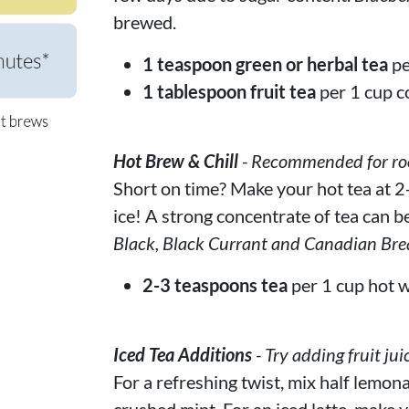
brewed.
1 teaspoon green or herbal tea
pe
1 tablespoon fruit tea
per 1 cup c
Hot Brew & Chill
- Recommended for rooi
Short on time? Make your hot tea at 2-
ice! A strong concentrate of tea can be
Black, Black Currant and Canadian Bre
2-3 teaspoons tea
per 1 cup hot w
Iced Tea Additions
- Try adding fruit jui
For a refreshing twist, mix half lemona
crushed mint. For an iced latte, make y