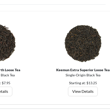
th Loose Tea
Keemun Extra Superior Loose Tea
 Black Tea
Single-Origin Black Tea
t: $7.95
Starting at: $13.25
tails
View Details