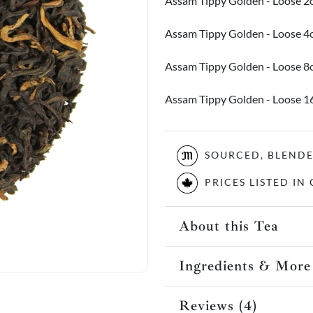
Assam Tippy Golden - Loose 2
Assam Tippy Golden - Loose 4
Assam Tippy Golden - Loose 8
Assam Tippy Golden - Loose 
SOURCED, BLEND
PRICES LISTED I
About this Tea
Ingredients & More
Reviews (4)