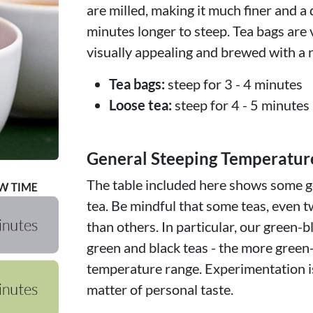
are milled, making it much finer and a 
minutes longer to steep. Tea bags are 
visually appealing and brewed with a r
Tea bags:
steep for 3 - 4 minutes
Loose tea:
steep for 4 - 5 minutes
General Steeping Temperatur
The table included here shows some ge
tea. Be mindful that some teas, even t
than others. In particular, our green-b
green and black teas - the more green
temperature range. Experimentation is
matter of personal taste.