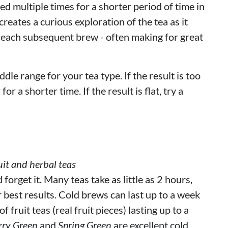
d multiple times for a shorter period of time in
reates a curious exploration of the tea as it
 each subsequent brew - often making for great
ddle range for your tea type. If the result is too
or a shorter time. If the result is flat, try a
it and herbal teas
orget it. Many teas take as little as 2 hours,
r best results. Cold brews can last up to a week
 fruit teas (real fruit pieces) lasting up to a
rry Green
and
Spring Green
are excellent cold