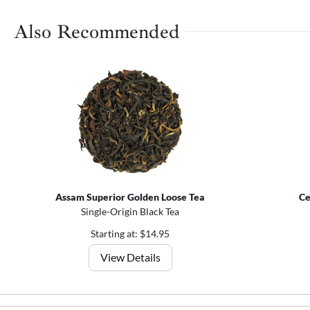
Also Recommended
Assam Superior Golden Loose Tea
Ce
Single-Origin Black Tea
Starting at: $14.95
View Details