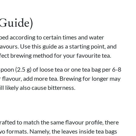
(Guide)
eped according to certain times and water
avours. Use this guide as a starting point, and
fect brewing method for your favourite tea.
oon (2.5 g) of loose tea or one tea bag per 6-8
 flavour, add more tea. Brewing for longer may
ll likely also cause bitterness.
rafted to match the same flavour profile, there
wo formats. Namely, the leaves inside tea bags