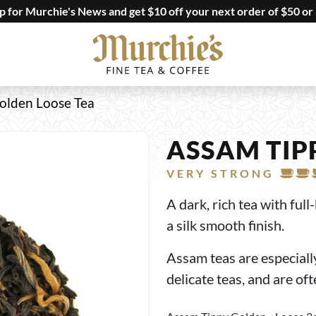
up for Murchie's News and get $10 off your next order of $50 or
olden Loose Tea
ASSAM TIP
VERY STRONG
A dark, rich tea with ful
a silk smooth finish.
Assam teas are especial
delicate teas, and are of