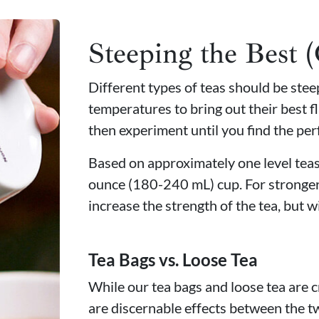
Steeping the Best 
Different types of teas should be ste
temperatures to bring out their best fl
then experiment until you find the per
Based on approximately one level teasp
ounce (180-240 mL) cup. For stronger
increase the strength of the tea, but wi
Tea Bags vs. Loose Tea
While our tea bags and loose tea are c
are discernable effects between the t