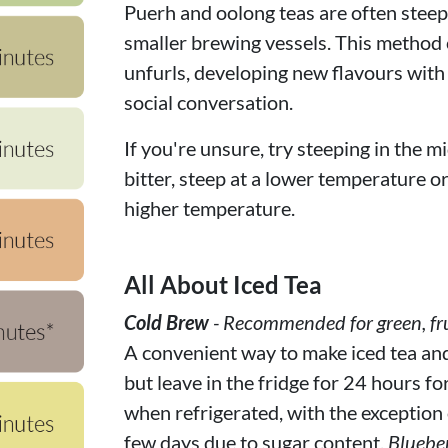
Puerh and oolong teas are often steepe
smaller brewing vessels. This method c
unfurls, developing new flavours with
social conversation.
If you're unsure, try steeping in the mi
bitter, steep at a lower temperature or f
higher temperature.
All About Iced Tea
Cold Brew
- Recommended for green, fru
A convenient way to make iced tea and f
but leave in the fridge for 24 hours fo
when refrigerated, with the exception of
few days due to sugar content.
Bluebe