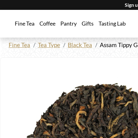
Sign 
Fine Tea
Coffee
Pantry
Gifts
Tasting Lab
Fine Tea
Tea Type
Black Tea
Assam Tippy G