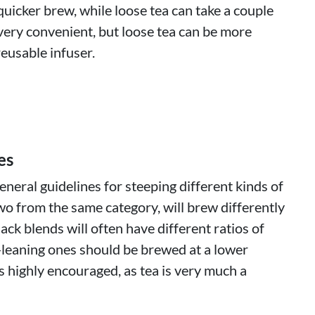
quicker brew, while loose tea can take a couple
very convenient, but loose tea can be more
eusable infuser.
es
neral guidelines for steeping different kinds of
wo from the same category, will brew differently
lack blends will often have different ratios of
-leaning ones should be brewed at a lower
 highly encouraged, as tea is very much a