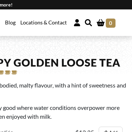
 more!
Blog
Locations & Contact
0
PY GOLDEN LOOSE TEA
l-bodied, malty flavour, with a hint of sweetness and
ly good where water conditions overpower more
ten enjoyed with milk.