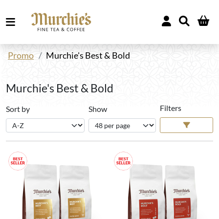
Promo
Murchie's Best & Bold
Murchie's Best & Bold
Filters
Sort by
Show