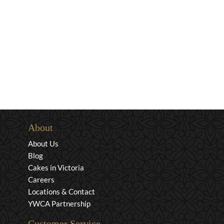
About
About Us
Blog
Cakes in Victoria
Careers
Locations & Contact
YWCA Partnership
Customer Service