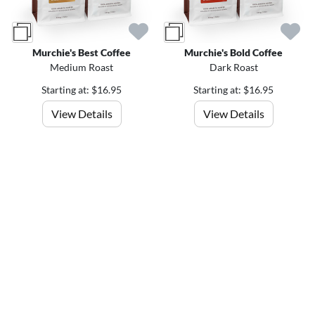
Murchie's Best Coffee
Murchie's Bold Coffee
Medium Roast
Dark Roast
Starting at: $16.95
Starting at: $16.95
View Details
View Details