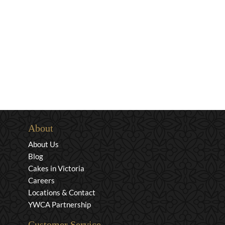
About
About Us
Blog
Cakes in Victoria
Careers
Locations & Contact
YWCA Partnership
Customer Service