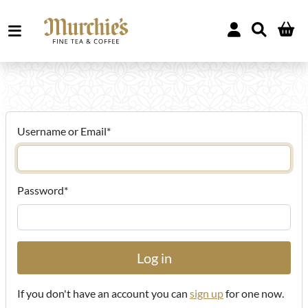
Username or Email
*
Password
*
If you don't have an account you can
sign up
for one now.