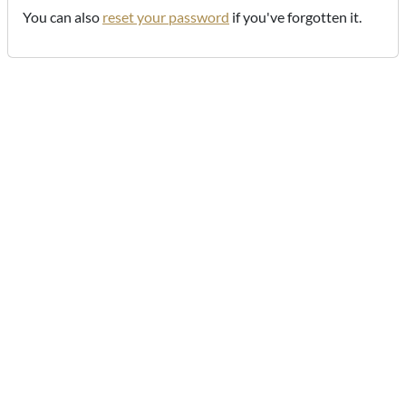
You can also
reset your password
if you've forgotten it.