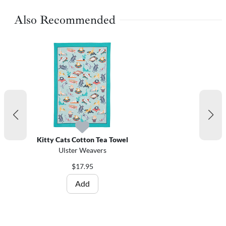
Also Recommended
Kitty Cats Cotton Tea Towel
Ulster Weavers
$17.95
Add