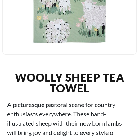
WOOLLY SHEEP TEA
TOWEL
A picturesque pastoral scene for country
enthusiasts everywhere. These hand-
illustrated sheep with their new born lambs
will bring joy and delight to every style of