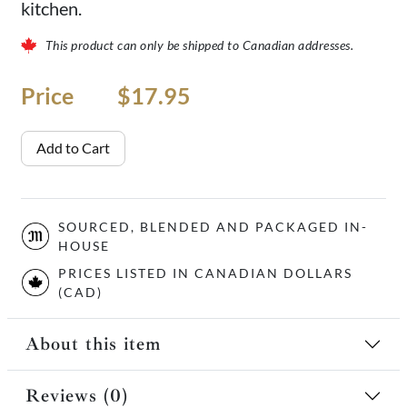
kitchen.
This product can only be shipped to Canadian addresses.
Price
Price
$17.95
Add to Cart
SOURCED, BLENDED AND PACKAGED IN-
HOUSE
PRICES LISTED IN CANADIAN DOLLARS
(CAD)
About this item
Reviews (0)