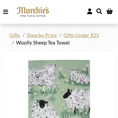
Gifts
Shop by Price
Gifts Under $25
Woolly Sheep Tea Towel