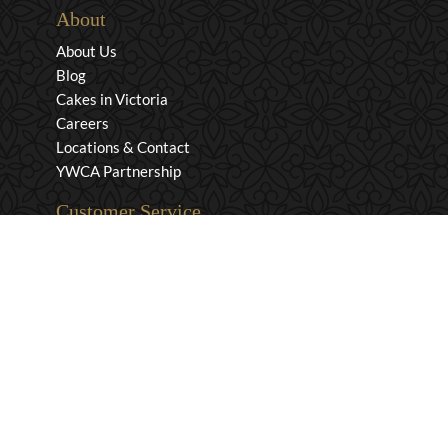
About
About Us
Blog
Cakes in Victoria
Careers
Locations & Contact
YWCA Partnership
Customer Service
Privacy & Security
Returns & Exchanges
Shipping & Payment
Terms & Conditions
Wholesale Inquiries
Contact Us
1-800-663-0400