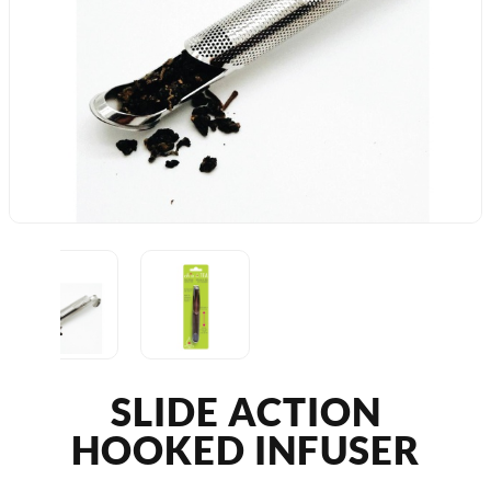
SLIDE ACTION
HOOKED INFUSER