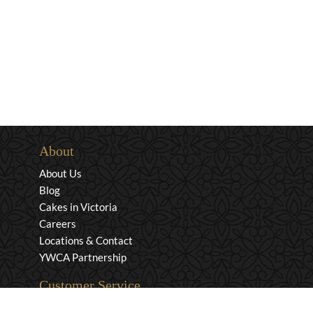
About
About Us
Blog
Cakes in Victoria
Careers
Locations & Contact
YWCA Partnership
Customer Service
Privacy & Security