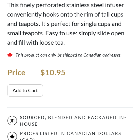
This finely perforated stainless steel infuser
conveniently hooks onto the rim of tall cups
and teapots. It's perfect for single cups and
small teapots. Easy to use: simply slide open
and fill with loose tea.
This product can only be shipped to Canadian addresses.
Price
Price
$10.95
Add to Cart
SOURCED, BLENDED AND PACKAGED IN-
HOUSE
PRICES LISTED IN CANADIAN DOLLARS
(CAD)