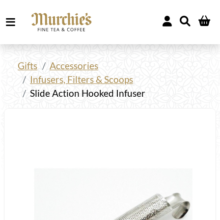
Gifts
Accessories
Infusers, Filters & Scoops
Slide Action Hooked Infuser