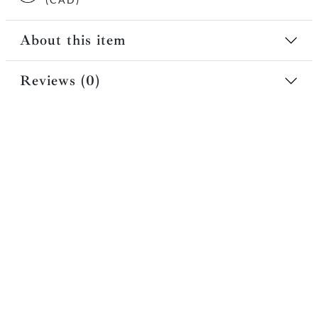
About this item
Reviews (0)