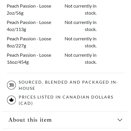
Peach Passion - Loose
Not currently in
2oz/56g
stock.
Peach Passion - Loose
Not currently in
4oz/113g
stock.
Peach Passion - Loose
Not currently in
8oz/227g
stock.
Peach Passion - Loose
Not currently in
16oz/454g
stock.
SOURCED, BLENDED AND PACKAGED IN-
HOUSE
PRICES LISTED IN CANADIAN DOLLARS
(CAD)
About this item