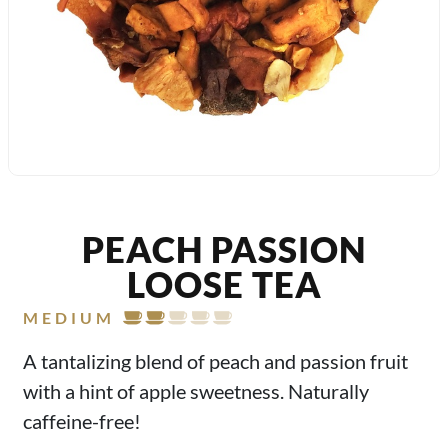
PEACH PASSION
LOOSE TEA
MEDIUM
A tantalizing blend of peach and passion fruit
with a hint of apple sweetness. Naturally
caffeine-free!