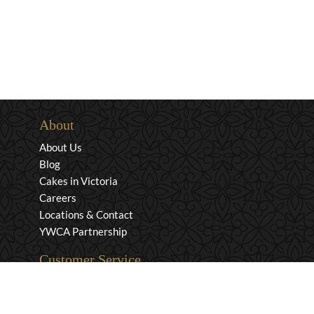
About
About Us
Blog
Cakes in Victoria
Careers
Locations & Contact
YWCA Partnership
Customer Service
Privacy & Security
Returns & Exchanges