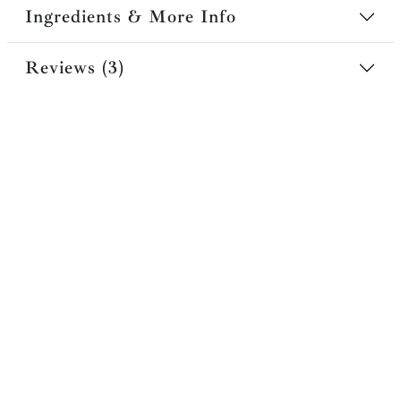
Ingredients & More Info
Reviews (3)