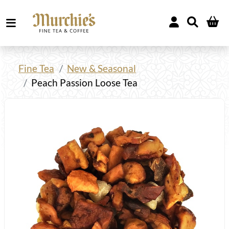
Fine Tea
New & Seasonal
Peach Passion Loose Tea