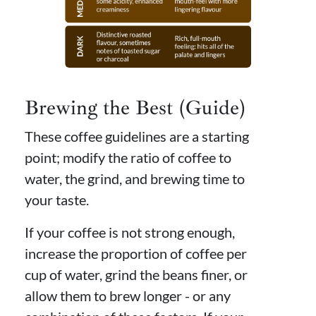
Brewing the Best (Guide)
These coffee guidelines are a starting
point; modify the ratio of coffee to
water, the grind, and brewing time to
your taste.
If your coffee is not strong enough,
increase the proportion of coffee per
cup of water, grind the beans finer, or
allow them to brew longer - or any