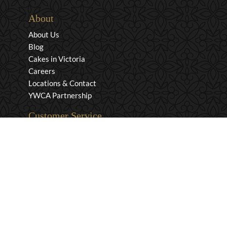
About
About Us
Blog
Cakes in Victoria
Careers
Locations & Contact
YWCA Partnership
Customer Service
Privacy & Security
Returns & Exchanges
Shipping & Payment
Terms & Conditions
Wholesale Inquiries
Contact Us
1-800-663-0400