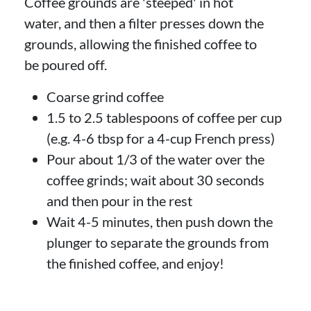
Coffee grounds are 'steeped' in hot
water, and then a filter presses down the
grounds, allowing the finished coffee to
be poured off.
Coarse grind coffee
1.5 to 2.5 tablespoons of coffee per cup
(e.g. 4-6 tbsp for a 4-cup French press)
Pour about 1/3 of the water over the
coffee grinds; wait about 30 seconds
and then pour in the rest
Wait 4-5 minutes, then push down the
plunger to separate the grounds from
the finished coffee, and enjoy!