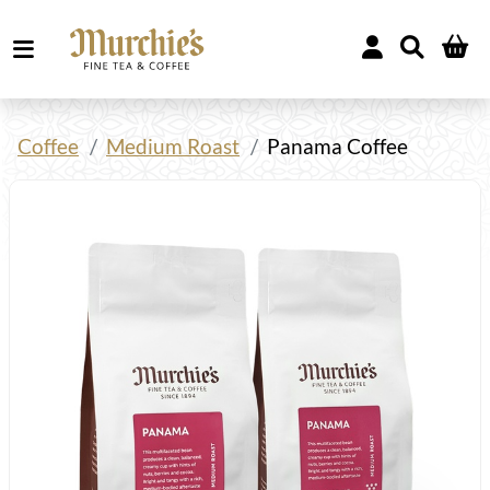
Coffee
Medium Roast
Panama Coffee