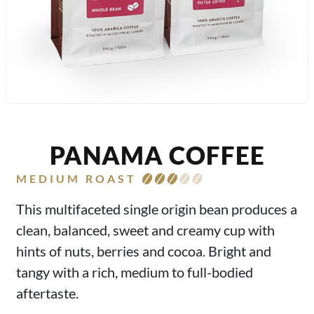
PANAMA COFFEE
MEDIUM ROAST
This multifaceted single origin bean produces a
clean, balanced, sweet and creamy cup with
hints of nuts, berries and cocoa. Bright and
tangy with a rich, medium to full-bodied
aftertaste.