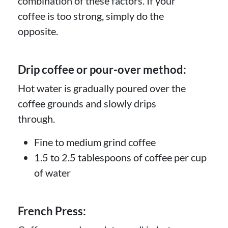
combination of these factors. If your
coffee is too strong, simply do the
opposite.
Drip coffee or pour-over method:
Hot water is gradually poured over the
coffee grounds and slowly drips
through.
Fine to medium grind coffee
1.5 to 2.5 tablespoons of coffee per cup
of water
French Press: