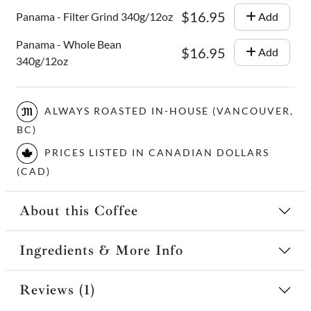
$16.95
Panama - Filter Grind 340g/12oz
Add
Panama - Whole Bean
$16.95
Add
340g/12oz
ALWAYS ROASTED IN-HOUSE (VANCOUVER,
BC)
PRICES LISTED IN CANADIAN DOLLARS
(CAD)
About this Coffee
Ingredients & More Info
Reviews (1)