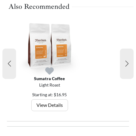
Also Recommended
Sumatra Coffee
Light Roast
Starting at: $16.95
View Details