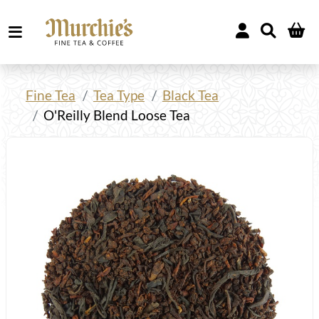
Fine Tea
Tea Type
Black Tea
O'Reilly Blend Loose Tea