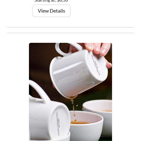
View Details