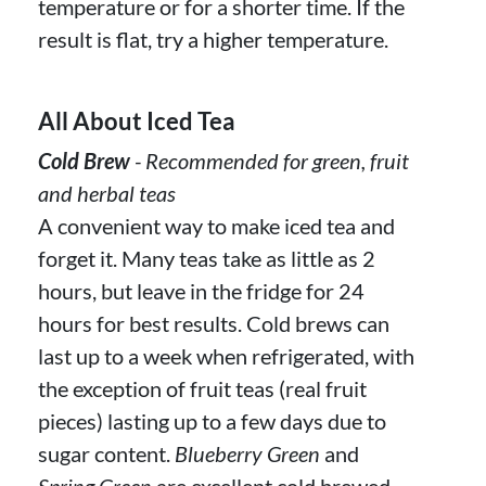
temperature or for a shorter time. If the
result is flat, try a higher temperature.
All About Iced Tea
Cold Brew
- Recommended for green, fruit
and herbal teas
A convenient way to make iced tea and
forget it. Many teas take as little as 2
hours, but leave in the fridge for 24
hours for best results. Cold brews can
last up to a week when refrigerated, with
the exception of fruit teas (real fruit
pieces) lasting up to a few days due to
sugar content.
Blueberry Green
and
Spring Green
are excellent cold brewed.