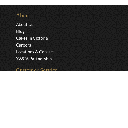
About
About Us
Blog
Cakes in Victoria
Careers
Locations & Contact
YWCA Partnership
Customer Service
Privacy & Security
Returns & Exchanges
Shipping & Payment
Terms & Conditions
Wholesale Inquiries
Contact Us