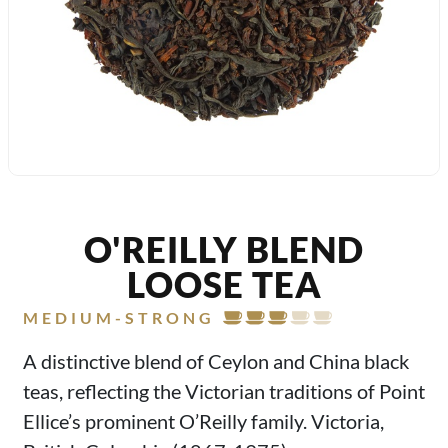
O'REILLY BLEND
LOOSE TEA
MEDIUM-STRONG
A distinctive blend of Ceylon and China black
teas, reflecting the Victorian traditions of Point
Ellice’s prominent O’Reilly family. Victoria,