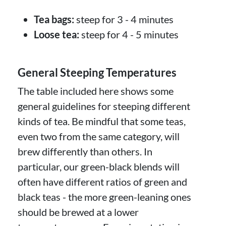
Tea bags:
steep for 3 - 4 minutes
Loose tea:
steep for 4 - 5 minutes
General Steeping Temperatures
The table included here shows some
general guidelines for steeping different
kinds of tea. Be mindful that some teas,
even two from the same category, will
brew differently than others. In
particular, our green-black blends will
often have different ratios of green and
black teas - the more green-leaning ones
should be brewed at a lower