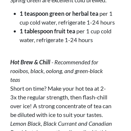
1 teaspoon green or herbal tea
per 1
cup cold water, refrigerate 1-24 hours
1 tablespoon fruit tea
per 1 cup cold
water, refrigerate 1-24 hours
Hot Brew & Chill
- Recommended for
rooibos, black, oolong, and green-black
teas
Short on time? Make your hot tea at 2-
3x the regular strength, then flash-chill
over ice! A strong concentrate of tea can
be diluted with ice to suit your tastes.
Lemon Black, Black Currant and Canadian