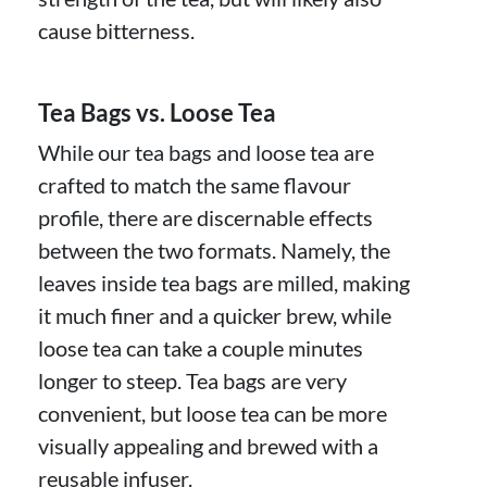
cause bitterness.
Tea Bags vs. Loose Tea
While our tea bags and loose tea are
crafted to match the same flavour
profile, there are discernable effects
between the two formats. Namely, the
leaves inside tea bags are milled, making
it much finer and a quicker brew, while
loose tea can take a couple minutes
longer to steep. Tea bags are very
convenient, but loose tea can be more
visually appealing and brewed with a
reusable infuser.