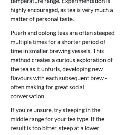
temperature range. Experimentation is
highly encouraged, as tea is very much a
matter of personal taste.
Puerh and oolong teas are often steeped
multiple times for a shorter period of
time in smaller brewing vessels. This
method creates a curious exploration of
the tea as it unfurls, developing new
flavours with each subsequent brew -
often making for great social
conversation.
If you're unsure, try steeping in the
middle range for your tea type. If the
result is too bitter, steep at a lower