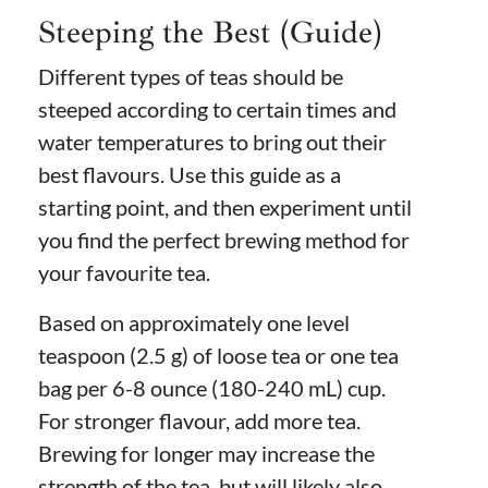
Steeping the Best (Guide)
Different types of teas should be
steeped according to certain times and
water temperatures to bring out their
best flavours. Use this guide as a
starting point, and then experiment until
you find the perfect brewing method for
your favourite tea.
Based on approximately one level
teaspoon (2.5 g) of loose tea or one tea
bag per 6-8 ounce (180-240 mL) cup.
For stronger flavour, add more tea.
Brewing for longer may increase the
strength of the tea, but will likely also