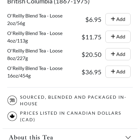
British Columbia (1867-1975)
O'Reilly Blend Tea - Loose
$6.95
Add
2oz/56g
O'Reilly Blend Tea - Loose
$11.75
Add
4oz/113g
O'Reilly Blend Tea - Loose
$20.50
Add
8oz/227g
O'Reilly Blend Tea - Loose
$36.95
Add
16oz/454g
SOURCED, BLENDED AND PACKAGED IN-
HOUSE
PRICES LISTED IN CANADIAN DOLLARS
(CAD)
About this Tea