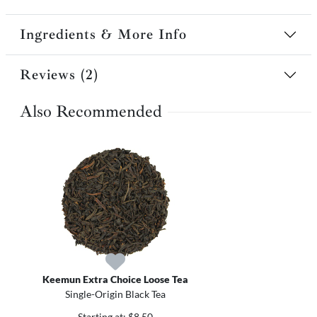
Ingredients & More Info
Reviews (2)
Also Recommended
Keemun Extra Choice Loose Tea
Single-Origin Black Tea
Starting at: $8.50