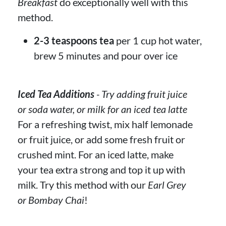
Breakfast
do exceptionally well with this
method.
2-3 teaspoons tea
per 1 cup hot water,
brew 5 minutes and pour over ice
Iced Tea Additions
- Try adding fruit juice
or soda water, or milk for an iced tea latte
For a refreshing twist, mix half lemonade
or fruit juice, or add some fresh fruit or
crushed mint. For an iced latte, make
your tea extra strong and top it up with
milk. Try this method with our
Earl Grey
or Bombay Chai
!