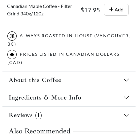
Canadian Maple Coffee - Filter
$17.95
Add
Grind 340g/120z
ALWAYS ROASTED IN-HOUSE (VANCOUVER,
BC)
PRICES LISTED IN CANADIAN DOLLARS
(CAD)
About this Coffee
Ingredients & More Info
Reviews (1)
Also Recommended