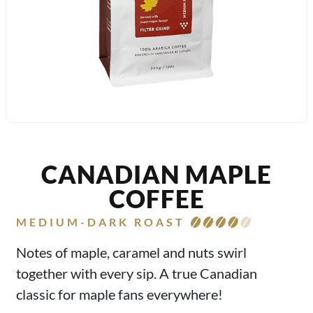
CANADIAN MAPLE
COFFEE
MEDIUM-DARK ROAST
Notes of maple, caramel and nuts swirl
together with every sip. A true Canadian
classic for maple fans everywhere!