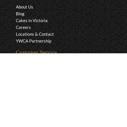
About Us
Blog
Cakes in Victoria
Careers
Locations & Contact
YWCA Partnership
Customer Service
Privacy & Security
Returns & Exchanges
Shipping & Payment
Terms & Conditions
Wholesale Inquiries
Contact Us
1-800-663-0400
info@murchies.com