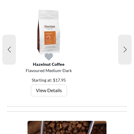
Hazelnut Coffee
Flavoured Medium-Dark
Starting at: $17.95
View Details