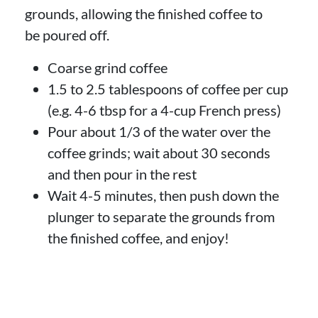
grounds, allowing the finished coffee to
be poured off.
Coarse grind coffee
1.5 to 2.5 tablespoons of coffee per cup
(e.g. 4-6 tbsp for a 4-cup French press)
Pour about 1/3 of the water over the
coffee grinds; wait about 30 seconds
and then pour in the rest
Wait 4-5 minutes, then push down the
plunger to separate the grounds from
the finished coffee, and enjoy!