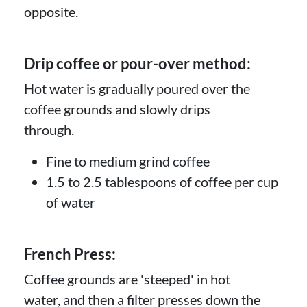
opposite.
Drip coffee or pour-over method:
Hot water is gradually poured over the
coffee grounds and slowly drips
through.
Fine to medium grind coffee
1.5 to 2.5 tablespoons of coffee per cup
of water
French Press:
Coffee grounds are 'steeped' in hot
water, and then a filter presses down the