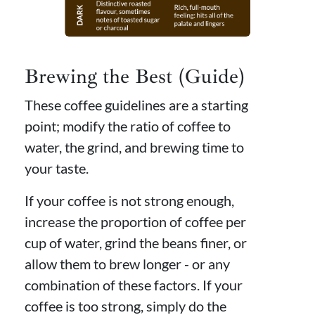
Brewing the Best (Guide)
These coffee guidelines are a starting
point; modify the ratio of coffee to
water, the grind, and brewing time to
your taste.
If your coffee is not strong enough,
increase the proportion of coffee per
cup of water, grind the beans finer, or
allow them to brew longer - or any
combination of these factors. If your
coffee is too strong, simply do the