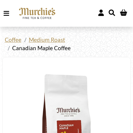
Coffee
Medium Roast
Canadian Maple Coffee