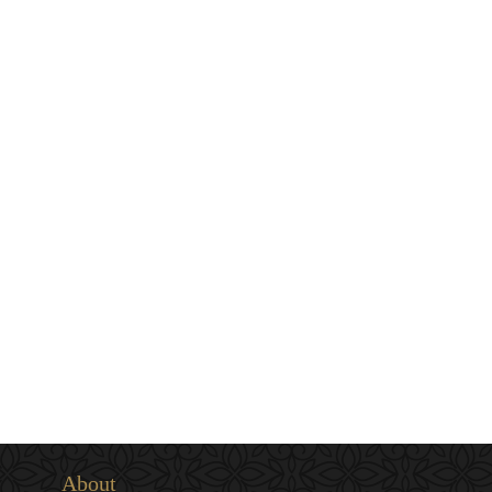
About