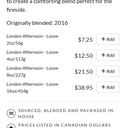
to create a comforting blend perfect for the
fireside.
Originally blended: 2016
London Afternoon - Loose
$7.25
Add
2oz/56g
London Afternoon - Loose
$12.50
Add
4oz/113g
London Afternoon - Loose
$21.50
Add
8oz/227g
London Afternoon - Loose
$38.95
Add
16oz/454g
SOURCED, BLENDED AND PACKAGED IN-
HOUSE
PRICES LISTED IN CANADIAN DOLLARS