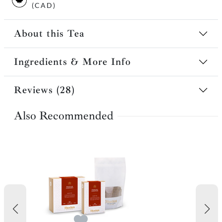
(CAD)
About this Tea
Ingredients & More Info
Reviews (28)
Also Recommended