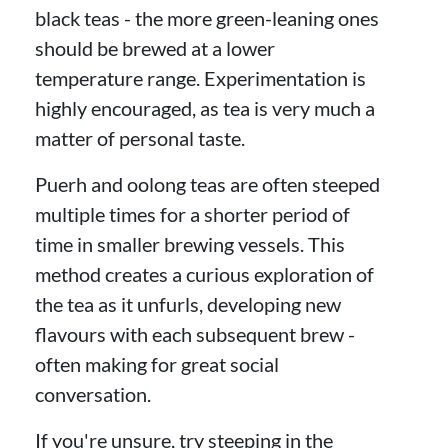
black teas - the more green-leaning ones
should be brewed at a lower
temperature range. Experimentation is
highly encouraged, as tea is very much a
matter of personal taste.
Puerh and oolong teas are often steeped
multiple times for a shorter period of
time in smaller brewing vessels. This
method creates a curious exploration of
the tea as it unfurls, developing new
flavours with each subsequent brew -
often making for great social
conversation.
If you're unsure, try steeping in the