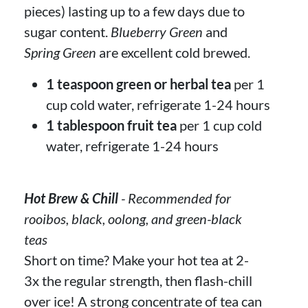
pieces) lasting up to a few days due to
sugar content.
Blueberry Green
and
Spring Green
are excellent cold brewed.
1 teaspoon green or herbal tea
per 1
cup cold water, refrigerate 1-24 hours
1 tablespoon fruit tea
per 1 cup cold
water, refrigerate 1-24 hours
Hot Brew & Chill
- Recommended for
rooibos, black, oolong, and green-black
teas
Short on time? Make your hot tea at 2-
3x the regular strength, then flash-chill
over ice! A strong concentrate of tea can