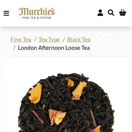
Fine Tea
Tea Type
Black Tea
London Afternoon Loose Tea