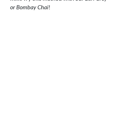
or Bombay Chai
!