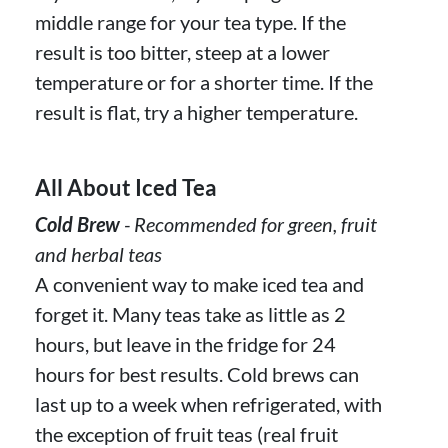
middle range for your tea type. If the
result is too bitter, steep at a lower
temperature or for a shorter time. If the
result is flat, try a higher temperature.
All About Iced Tea
Cold Brew
- Recommended for green, fruit
and herbal teas
A convenient way to make iced tea and
forget it. Many teas take as little as 2
hours, but leave in the fridge for 24
hours for best results. Cold brews can
last up to a week when refrigerated, with
the exception of fruit teas (real fruit