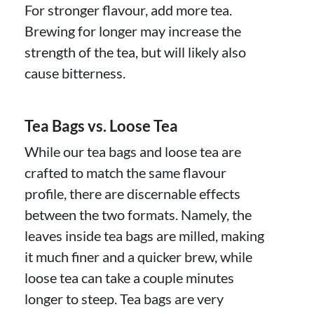
For stronger flavour, add more tea.
Brewing for longer may increase the
strength of the tea, but will likely also
cause bitterness.
Tea Bags vs. Loose Tea
While our tea bags and loose tea are
crafted to match the same flavour
profile, there are discernable effects
between the two formats. Namely, the
leaves inside tea bags are milled, making
it much finer and a quicker brew, while
loose tea can take a couple minutes
longer to steep. Tea bags are very