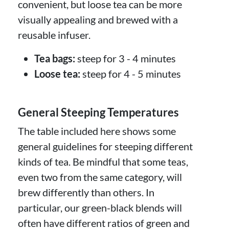
convenient, but loose tea can be more
visually appealing and brewed with a
reusable infuser.
Tea bags:
steep for 3 - 4 minutes
Loose tea:
steep for 4 - 5 minutes
General Steeping Temperatures
The table included here shows some
general guidelines for steeping different
kinds of tea. Be mindful that some teas,
even two from the same category, will
brew differently than others. In
particular, our green-black blends will
often have different ratios of green and