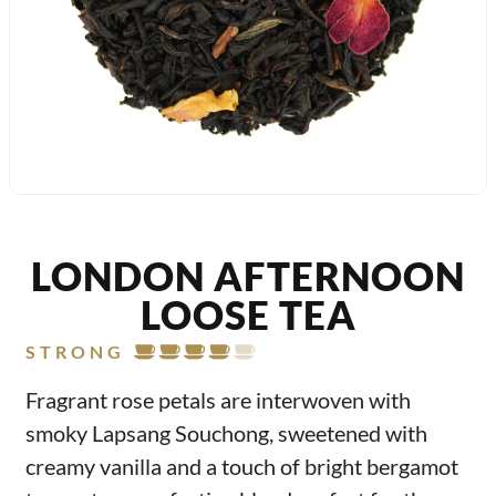
LONDON AFTERNOON
LOOSE TEA
STRONG
Fragrant rose petals are interwoven with
smoky Lapsang Souchong, sweetened with
creamy vanilla and a touch of bright bergamot