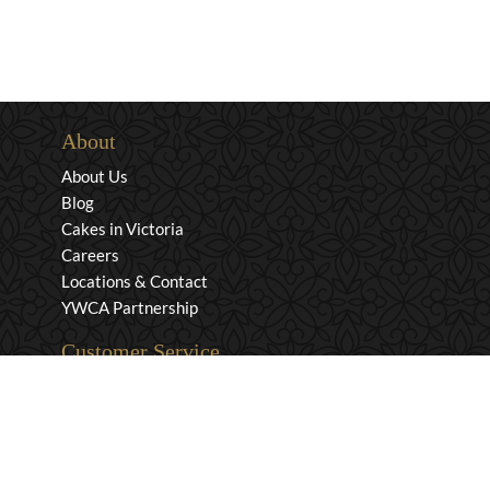
About
About Us
Blog
Cakes in Victoria
Careers
Locations & Contact
YWCA Partnership
Customer Service
Privacy & Security
Returns & Exchanges
Shipping & Payment
Terms & Conditions