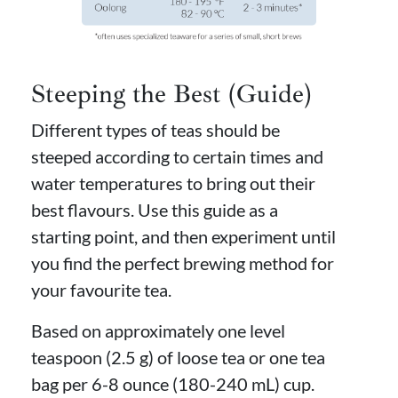
Steeping the Best (Guide)
Different types of teas should be
steeped according to certain times and
water temperatures to bring out their
best flavours. Use this guide as a
starting point, and then experiment until
you find the perfect brewing method for
your favourite tea.
Based on approximately one level
teaspoon (2.5 g) of loose tea or one tea
bag per 6-8 ounce (180-240 mL) cup.