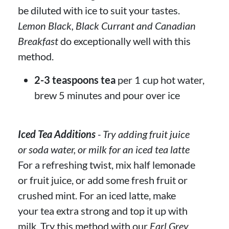
be diluted with ice to suit your tastes.
Lemon Black, Black Currant and Canadian
Breakfast
do exceptionally well with this
method.
2-3 teaspoons tea
per 1 cup hot water,
brew 5 minutes and pour over ice
Iced Tea Additions
- Try adding fruit juice
or soda water, or milk for an iced tea latte
For a refreshing twist, mix half lemonade
or fruit juice, or add some fresh fruit or
crushed mint. For an iced latte, make
your tea extra strong and top it up with
milk. Try this method with our
Earl Grey