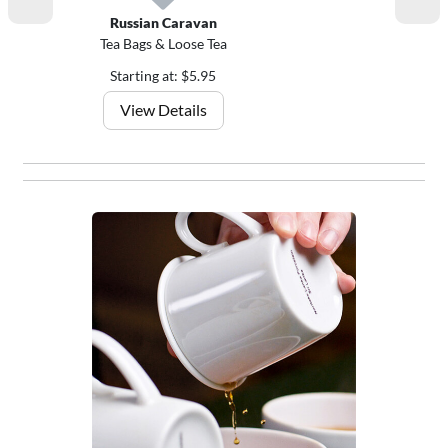
Russian Caravan
Tea Bags & Loose Tea
Starting at: $5.95
View Details