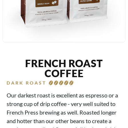
FRENCH ROAST
COFFEE
DARK ROAST
Our darkest roast is excellent as espresso or a
strong cup of drip coffee - very well suited to
French Press brewing as well. Roasted longer
and hotter than our other beans to create a