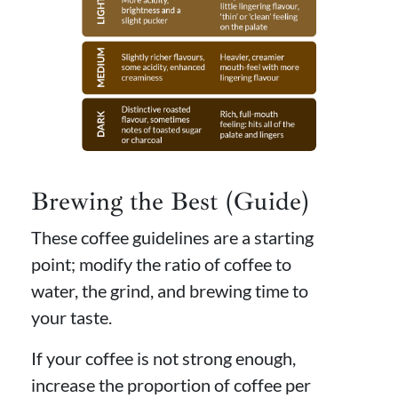
Brewing the Best (Guide)
These coffee guidelines are a starting
point; modify the ratio of coffee to
water, the grind, and brewing time to
your taste.
If your coffee is not strong enough,
increase the proportion of coffee per