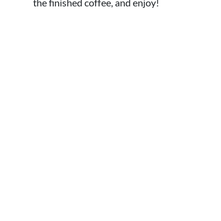
the finished coffee, and enjoy!