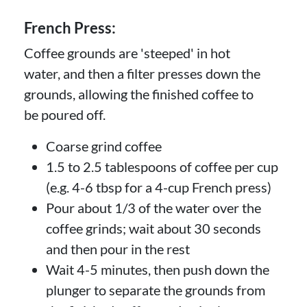
French Press:
Coffee grounds are 'steeped' in hot
water, and then a filter presses down the
grounds, allowing the finished coffee to
be poured off.
Coarse grind coffee
1.5 to 2.5 tablespoons of coffee per cup
(e.g. 4-6 tbsp for a 4-cup French press)
Pour about 1/3 of the water over the
coffee grinds; wait about 30 seconds
and then pour in the rest
Wait 4-5 minutes, then push down the
plunger to separate the grounds from