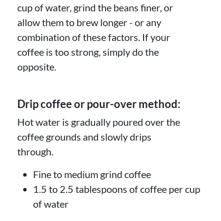
cup of water, grind the beans finer, or
allow them to brew longer - or any
combination of these factors. If your
coffee is too strong, simply do the
opposite.
Drip coffee or pour-over method:
Hot water is gradually poured over the
coffee grounds and slowly drips
through.
Fine to medium grind coffee
1.5 to 2.5 tablespoons of coffee per cup
of water