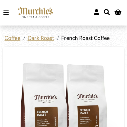
Coffee
Dark Roast
French Roast Coffee