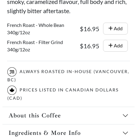
smoky, caramelized flavour, full body and rich,
slightly bitter aftertaste.
French Roast - Whole Bean
$16.95
Add
340g/12oz
French Roast - Filter Grind
$16.95
Add
340g/12oz
ALWAYS ROASTED IN-HOUSE (VANCOUVER,
BC)
PRICES LISTED IN CANADIAN DOLLARS
(CAD)
About this Coffee
Ingredients & More Info