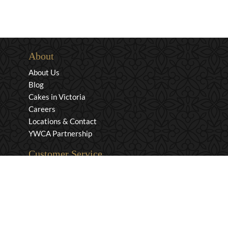
About
About Us
Blog
Cakes in Victoria
Careers
Locations & Contact
YWCA Partnership
Customer Service
Privacy & Security
Returns & Exchanges
Shipping & Payment
Terms & Conditions
Wholesale Inquiries