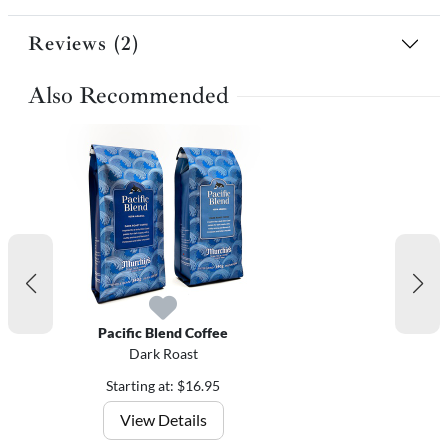
Reviews (2)
Also Recommended
Pacific Blend Coffee
Dark Roast
Starting at: $16.95
View Details