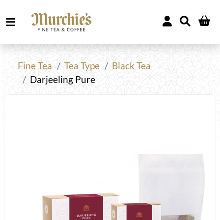
Fine Tea
Tea Type
Black Tea
Darjeeling Pure