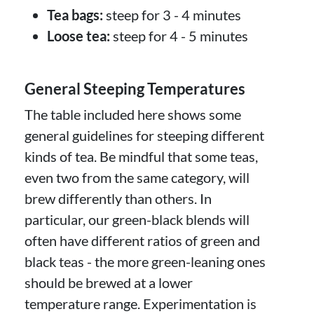
Tea bags:
steep for 3 - 4 minutes
Loose tea:
steep for 4 - 5 minutes
General Steeping Temperatures
The table included here shows some
general guidelines for steeping different
kinds of tea. Be mindful that some teas,
even two from the same category, will
brew differently than others. In
particular, our green-black blends will
often have different ratios of green and
black teas - the more green-leaning ones
should be brewed at a lower
temperature range. Experimentation is