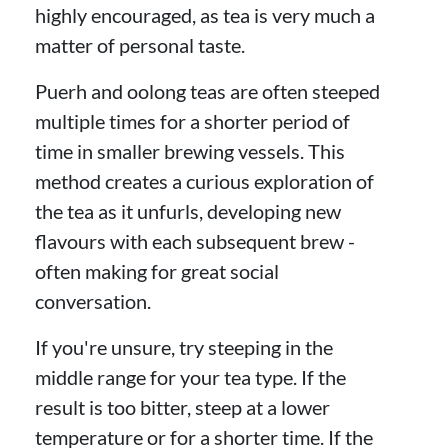
highly encouraged, as tea is very much a
matter of personal taste.
Puerh and oolong teas are often steeped
multiple times for a shorter period of
time in smaller brewing vessels. This
method creates a curious exploration of
the tea as it unfurls, developing new
flavours with each subsequent brew -
often making for great social
conversation.
If you're unsure, try steeping in the
middle range for your tea type. If the
result is too bitter, steep at a lower
temperature or for a shorter time. If the