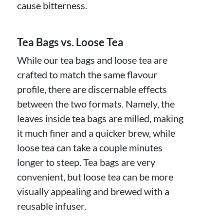
cause bitterness.
Tea Bags vs. Loose Tea
While our tea bags and loose tea are
crafted to match the same flavour
profile, there are discernable effects
between the two formats. Namely, the
leaves inside tea bags are milled, making
it much finer and a quicker brew, while
loose tea can take a couple minutes
longer to steep. Tea bags are very
convenient, but loose tea can be more
visually appealing and brewed with a
reusable infuser.