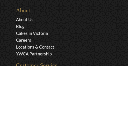
About
About Us
Blog
Cakes in Victoria
Careers
Locations & Contact
YWCA Partnership
Customer Service
Privacy & Security
Returns & Exchanges
Shipping & Payment
Terms & Conditions
Wholesale Inquiries
Contact Us
1-800-663-0400