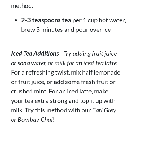
method.
2-3 teaspoons tea
per 1 cup hot water,
brew 5 minutes and pour over ice
Iced Tea Additions
- Try adding fruit juice
or soda water, or milk for an iced tea latte
For a refreshing twist, mix half lemonade
or fruit juice, or add some fresh fruit or
crushed mint. For an iced latte, make
your tea extra strong and top it up with
milk. Try this method with our
Earl Grey
or Bombay Chai
!