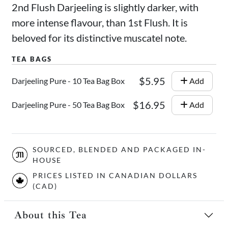
2nd Flush Darjeeling is slightly darker, with
more intense flavour, than 1st Flush. It is
beloved for its distinctive muscatel note.
$5.95
Darjeeling Pure - 10 Tea Bag Box
Add
$16.95
Darjeeling Pure - 50 Tea Bag Box
Add
SOURCED, BLENDED AND PACKAGED IN-
HOUSE
PRICES LISTED IN CANADIAN DOLLARS
(CAD)
About this Tea