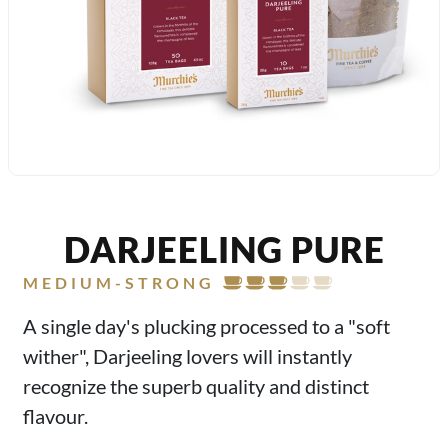
DARJEELING PURE
MEDIUM-STRONG
A single day's plucking processed to a "soft
wither", Darjeeling lovers will instantly
recognize the superb quality and distinct
flavour.