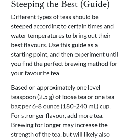
Steeping the Best (Guide)
Different types of teas should be
steeped according to certain times and
water temperatures to bring out their
best flavours. Use this guide as a
starting point, and then experiment until
you find the perfect brewing method for
your favourite tea.
Based on approximately one level
teaspoon (2.5 g) of loose tea or one tea
bag per 6-8 ounce (180-240 mL) cup.
For stronger flavour, add more tea.
Brewing for longer may increase the
strength of the tea, but will likely also