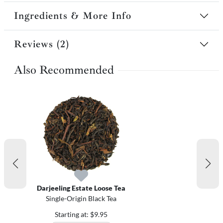
Ingredients & More Info
Reviews (2)
Also Recommended
Darjeeling Estate Loose Tea
Single-Origin Black Tea
Starting at: $9.95