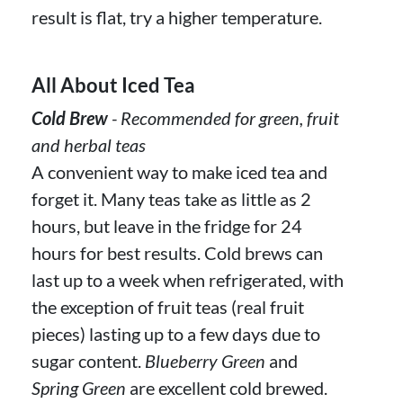
result is flat, try a higher temperature.
All About Iced Tea
Cold Brew
- Recommended for green, fruit
and herbal teas
A convenient way to make iced tea and
forget it. Many teas take as little as 2
hours, but leave in the fridge for 24
hours for best results. Cold brews can
last up to a week when refrigerated, with
the exception of fruit teas (real fruit
pieces) lasting up to a few days due to
sugar content.
Blueberry Green
and
Spring Green
are excellent cold brewed.