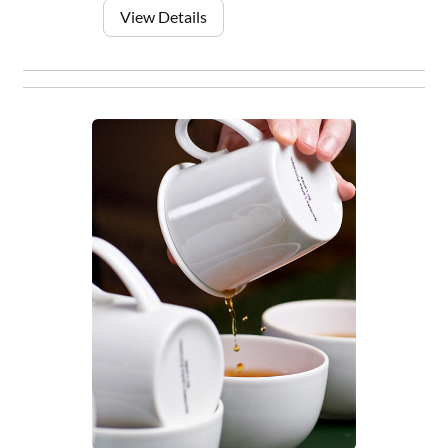
View Details