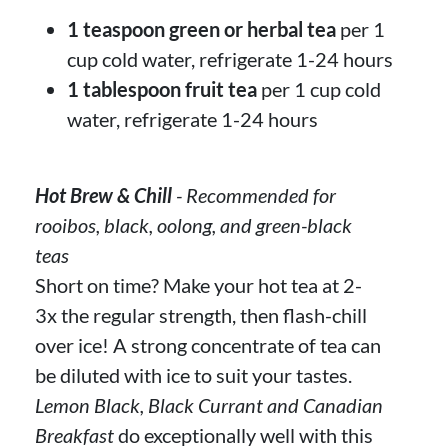
1 teaspoon green or herbal tea
per 1
cup cold water, refrigerate 1-24 hours
1 tablespoon fruit tea
per 1 cup cold
water, refrigerate 1-24 hours
Hot Brew & Chill
- Recommended for
rooibos, black, oolong, and green-black
teas
Short on time? Make your hot tea at 2-
3x the regular strength, then flash-chill
over ice! A strong concentrate of tea can
be diluted with ice to suit your tastes.
Lemon Black, Black Currant and Canadian
Breakfast
do exceptionally well with this