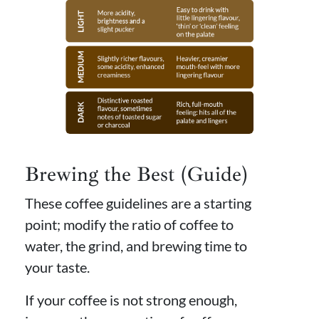
Brewing the Best (Guide)
These coffee guidelines are a starting
point; modify the ratio of coffee to
water, the grind, and brewing time to
your taste.
If your coffee is not strong enough,