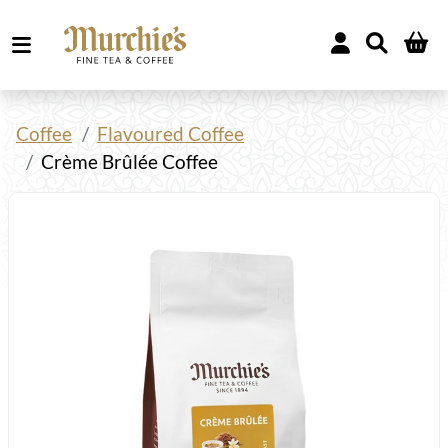
Coffee
Flavoured Coffee
Crème Brûlée Coffee