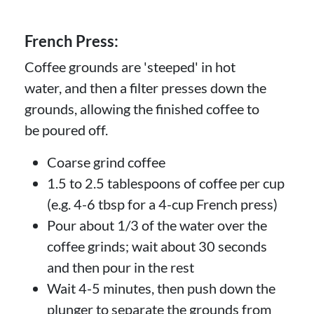
French Press:
Coffee grounds are 'steeped' in hot
water, and then a filter presses down the
grounds, allowing the finished coffee to
be poured off.
Coarse grind coffee
1.5 to 2.5 tablespoons of coffee per cup
(e.g. 4-6 tbsp for a 4-cup French press)
Pour about 1/3 of the water over the
coffee grinds; wait about 30 seconds
and then pour in the rest
Wait 4-5 minutes, then push down the
plunger to separate the grounds from