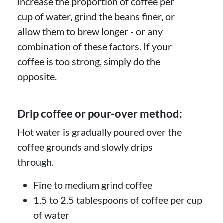
increase the proportion of coffee per
cup of water, grind the beans finer, or
allow them to brew longer - or any
combination of these factors. If your
coffee is too strong, simply do the
opposite.
Drip coffee or pour-over method:
Hot water is gradually poured over the
coffee grounds and slowly drips
through.
Fine to medium grind coffee
1.5 to 2.5 tablespoons of coffee per cup
of water