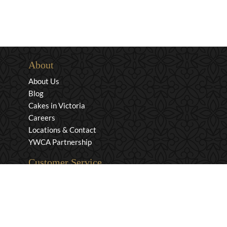
About
About Us
Blog
Cakes in Victoria
Careers
Locations & Contact
YWCA Partnership
Customer Service
Privacy & Security
Returns & Exchanges
Shipping & Payment
Terms & Conditions