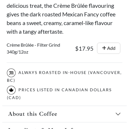
delicious treat, the Crème Brûlée flavouring
gives the dark roasted Mexican Fancy coffee
beans a sweet, creamy, caramel-like flavour
with a tangy aftertaste.
Crème Brûlée - Filter Grind
$17.95
Add
340g/12oz
ALWAYS ROASTED IN-HOUSE (VANCOUVER,
BC)
PRICES LISTED IN CANADIAN DOLLARS
(CAD)
About this Coffee