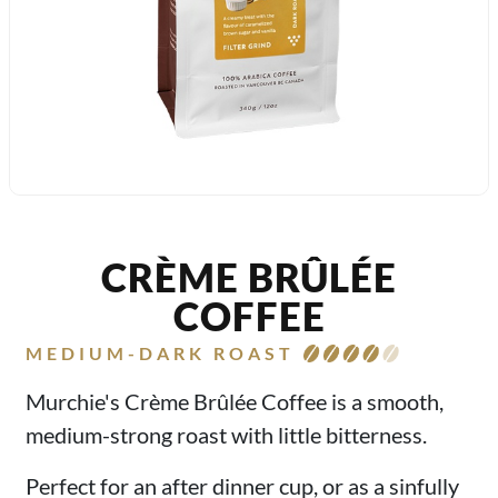
CRÈME BRÛLÉE
COFFEE
MEDIUM-DARK ROAST
Murchie's Crème Brûlée Coffee is a smooth,
medium-strong roast with little bitterness.
Perfect for an after dinner cup, or as a sinfully