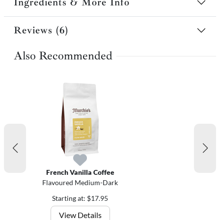
Ingredients & More Info
Reviews (6)
Also Recommended
French Vanilla Coffee
Flavoured Medium-Dark
Starting at: $17.95
View Details