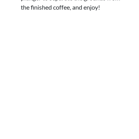
the finished coffee, and enjoy!