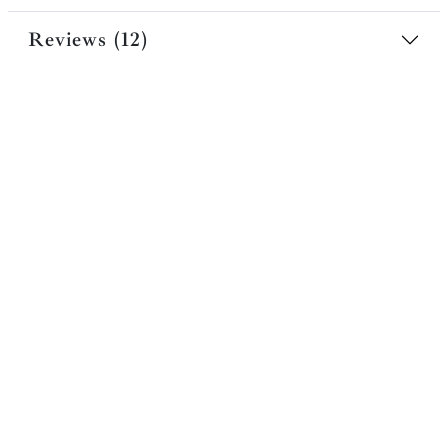
Reviews (12)