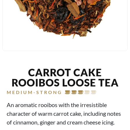
CARROT CAKE
ROOIBOS LOOSE TEA
MEDIUM-STRONG
An aromatic rooibos with the irresistible
character of warm carrot cake, including notes
of cinnamon, ginger and cream cheese icing.