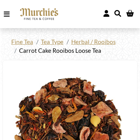
Fine Tea
Tea Type
Herbal / Rooibos
Carrot Cake Rooibos Loose Tea