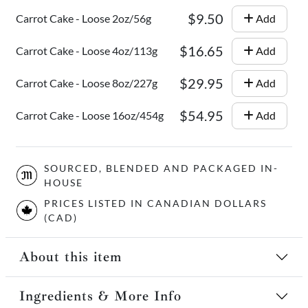
$9.50
Carrot Cake - Loose 2oz/56g
Add
$16.65
Carrot Cake - Loose 4oz/113g
Add
$29.95
Carrot Cake - Loose 8oz/227g
Add
$54.95
Carrot Cake - Loose 16oz/454g
Add
SOURCED, BLENDED AND PACKAGED IN-
HOUSE
PRICES LISTED IN CANADIAN DOLLARS
(CAD)
About this item
Ingredients & More Info