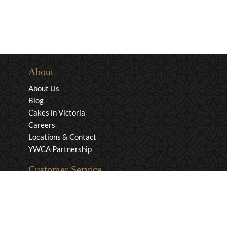
About
About Us
Blog
Cakes in Victoria
Careers
Locations & Contact
YWCA Partnership
Customer Service
Privacy & Security
Returns & Exchanges
Shipping & Payment
Terms & Conditions