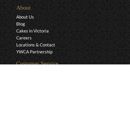
About
About Us
Blog
Cakes in Victoria
Careers
Locations & Contact
YWCA Partnership
Customer Service
Privacy & Security
Returns & Exchanges
Shipping & Payment
Terms & Conditions
Wholesale Inquiries
Contact Us
1-800-663-0400