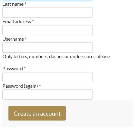
Last name *
Email address *
Username *
Only letters, numbers, dashes or underscores please
Password *
Password (again) *