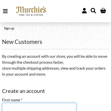
Sign up
New Customers
By creating an account with our store, you will be able to move
through the checkout process faster,
store multiple shipping addresses, view and track your orders
in your account and more.
Create an account
First name *