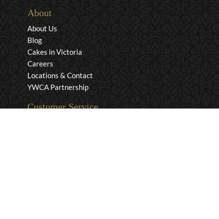
About
About Us
Blog
Cakes in Victoria
Careers
Locations & Contact
YWCA Partnership
Customer Service
Privacy & Security
Returns & Exchanges
Shipping & Payment
Terms & Conditions
Wholesale Inquiries
Contact Us
1-800-663-0400