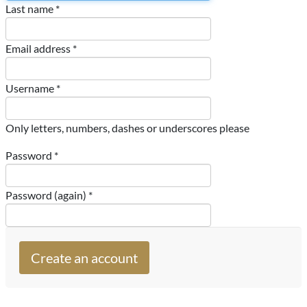
Last name *
Email address *
Username *
Only letters, numbers, dashes or underscores please
Password *
Password (again) *