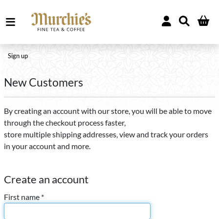
Sign up
New Customers
By creating an account with our store, you will be able to move
through the checkout process faster,
store multiple shipping addresses, view and track your orders
in your account and more.
Create an account
First name *