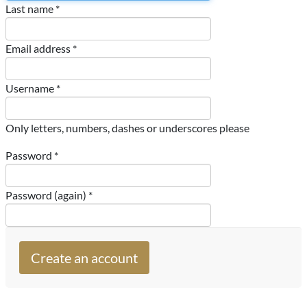
Last name *
Email address *
Username *
Only letters, numbers, dashes or underscores please
Password *
Password (again) *