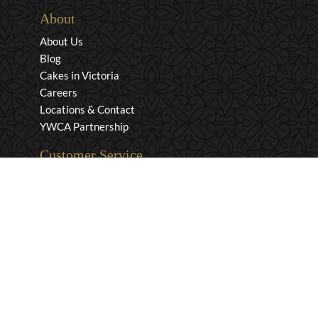
About
About Us
Blog
Cakes in Victoria
Careers
Locations & Contact
YWCA Partnership
Customer Service
Privacy & Security
Returns & Exchanges
Shipping & Payment
Terms & Conditions
Wholesale Inquiries
Contact Us
1-800-663-0400