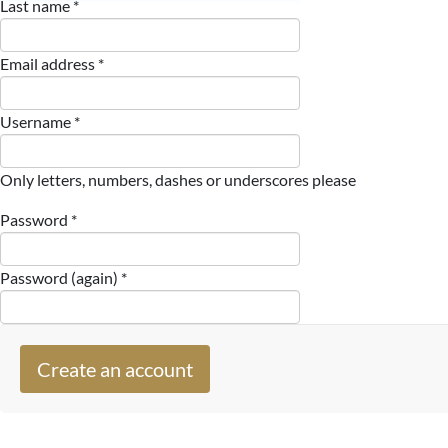
Last name *
Email address *
Username *
Only letters, numbers, dashes or underscores please
Password *
Password (again) *