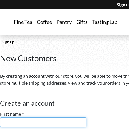
Sign 
Fine Tea
Coffee
Pantry
Gifts
Tasting Lab
Sign up
New Customers
By creating an account with our store, you will be able to move th
store multiple shipping addresses, view and track your orders in 
Create an account
First name *