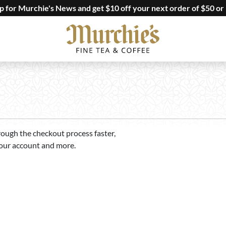
up for Murchie's News and get $10 off your next order of $50 or
rough the checkout process faster,
your account and more.