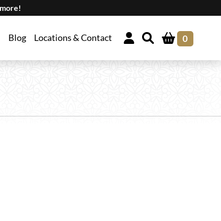
 more!
Blog
Locations & Contact
0