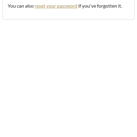
You can also
reset your password
if you've forgotten it.