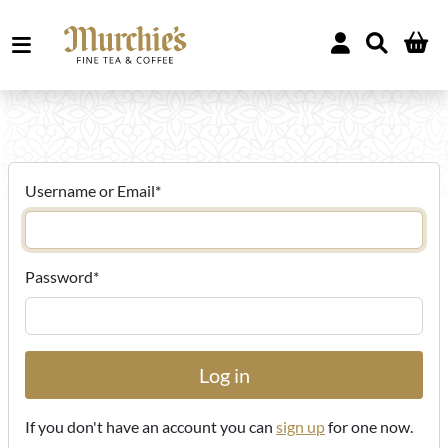
Username or Email
*
Password
*
If you don't have an account you can
sign up
for one now.