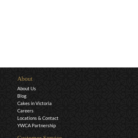
About
About Us
Blog
Cakes in Victoria
Careers
Locations & Contact
YWCA Partnership
Customer Service