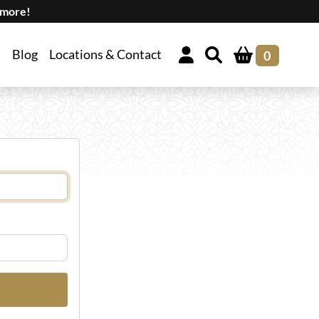
 more!
Blog
Locations & Contact
0