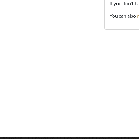
If you don't 
You can also