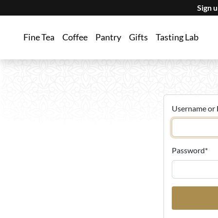
Sign 
Fine Tea
Coffee
Pantry
Gifts
Tasting Lab
Username or 
Password
*