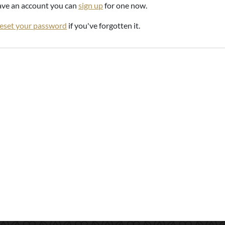
have an account you can
sign up
for one now.
reset your password
if you've forgotten it.