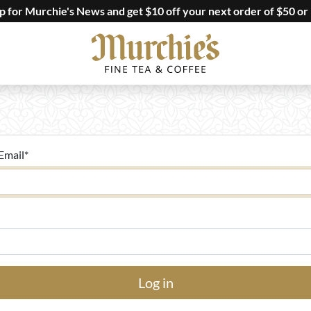
up for Murchie's News and get $10 off your next order of $50 or
Email
*