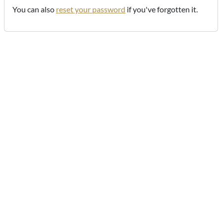
You can also
reset your password
if you've forgotten it.