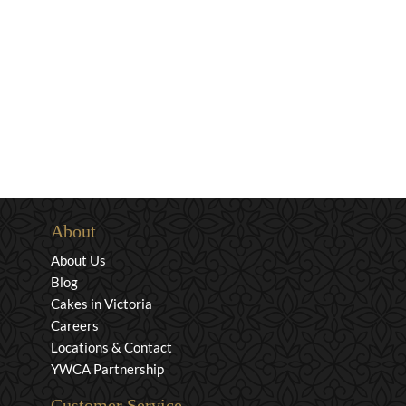
About
About Us
Blog
Cakes in Victoria
Careers
Locations & Contact
YWCA Partnership
Customer Service