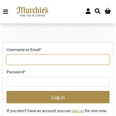
Username or Email
*
Password
*
If you don't have an account you can
sign up
for one now.