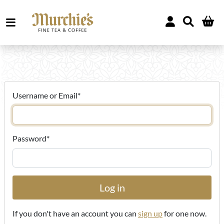
Username or Email
*
Password
*
If you don't have an account you can
sign up
for one now.