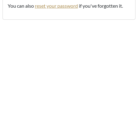
You can also
reset your password
if you've forgotten it.