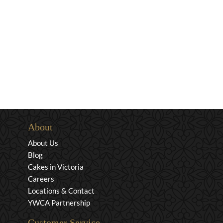
About
About Us
Blog
Cakes in Victoria
Careers
Locations & Contact
YWCA Partnership
Customer Service