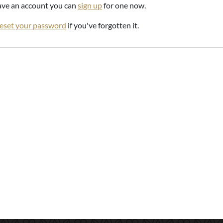
have an account you can
sign up
for one now.
reset your password
if you've forgotten it.