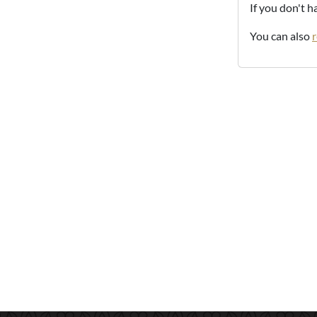
If you don't 
You can also