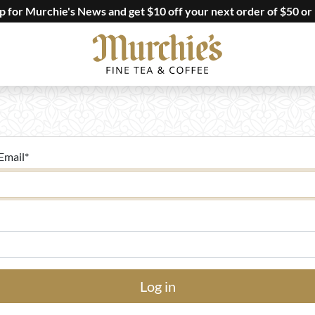
up for Murchie's News and get $10 off your next order of $50 or
Email
*