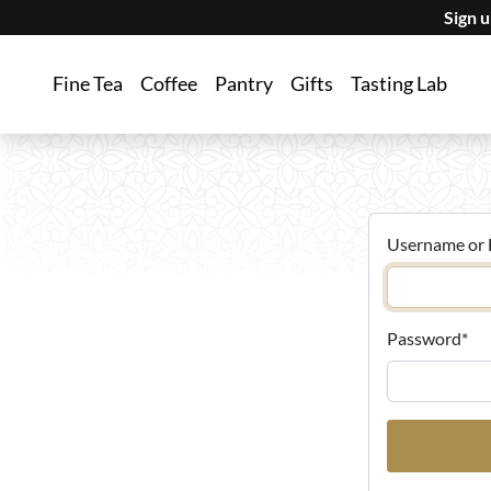
Sign 
Fine Tea
Coffee
Pantry
Gifts
Tasting Lab
Username or 
Password
*