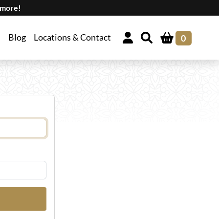
 more!
Blog
Locations & Contact
0