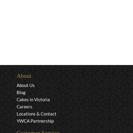
About
About Us
Blog
Cakes in Victoria
Careers
Locations & Contact
YWCA Partnership
Customer Service