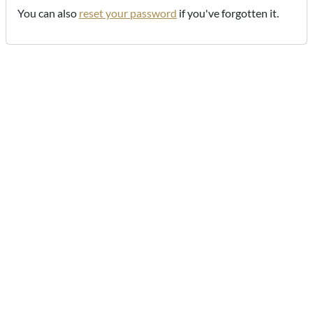
You can also
reset your password
if you've forgotten it.