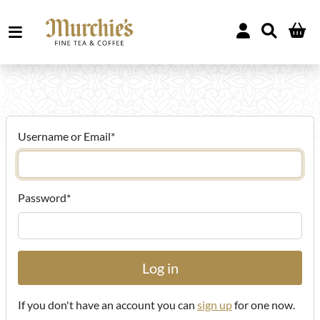
Username or Email
*
Password
*
If you don't have an account you can
sign up
for one now.