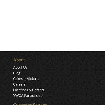
About
About Us
Blog
Cakes in Victoria
Careers
Locations & Contact
YWCA Partnership
Customer Service