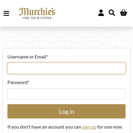
Username or Email
*
Password
*
If you don't have an account you can
sign up
for one now.