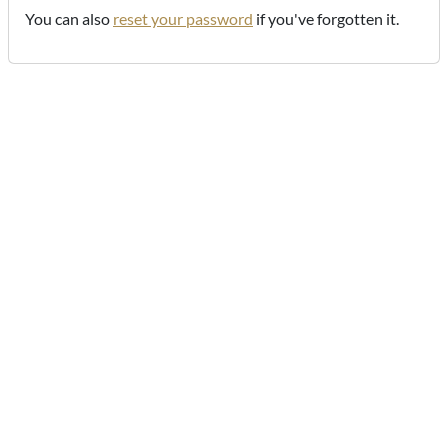
You can also
reset your password
if you've forgotten it.